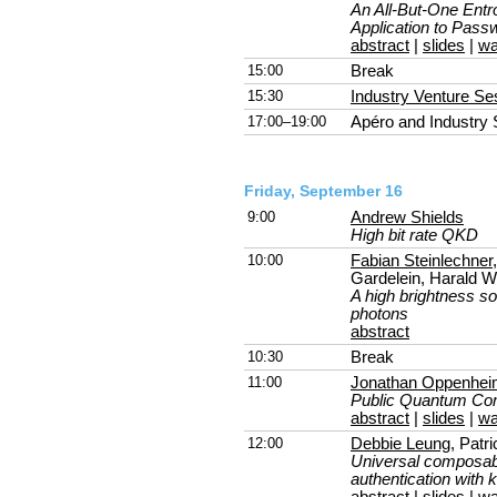
An All-But-One Entro
Application to Passw
abstract
|
slides
|
wa
15:00
Break
15:30
Industry Venture Se
17:00–19:00
Apéro and Industry
Friday, September 16
9:00
Andrew Shields
High bit rate QKD
10:00
Fabian Steinlechner
Gardelein, Harald We
A high brightness so
photons
abstract
10:30
Break
11:00
Jonathan Oppenhe
Public Quantum Co
abstract
|
slides
|
wa
12:00
Debbie Leung
, Pat
Universal composab
authentication with 
abstract
|
slides
|
wa