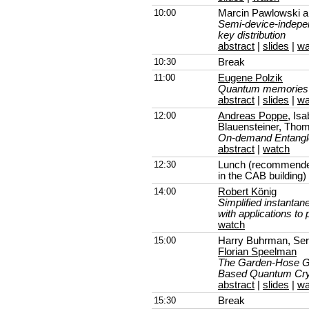
10:00
Marcin Pawlowski 
Semi-device-indepe
key distribution
abstract
|
slides
|
wa
10:30
Break
11:00
Eugene Polzik
Quantum memories fo
abstract
|
slides
|
wa
12:00
Andreas Poppe
, Is
Blauensteiner, Tho
On-demand Entangle
abstract
|
watch
12:30
Lunch (recommended
in the CAB building)
14:00
Robert König
Simplified instanta
with applications to
watch
15:00
Harry Buhrman, Serg
Florian Speelman
The Garden-Hose Ga
Based Quantum Cry
abstract
|
slides
|
wa
15:30
Break