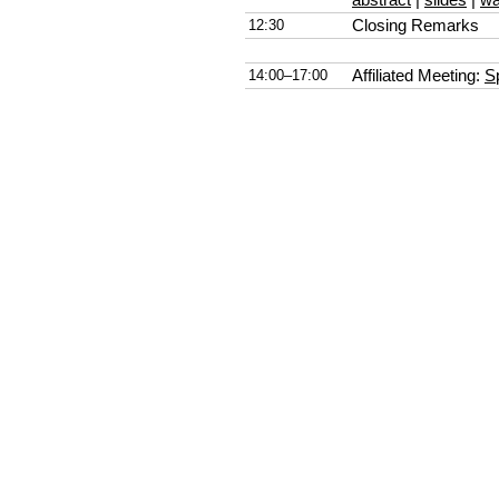
12:30
Closing Remarks
14:00–17:00
Affiliated Meeting:
S