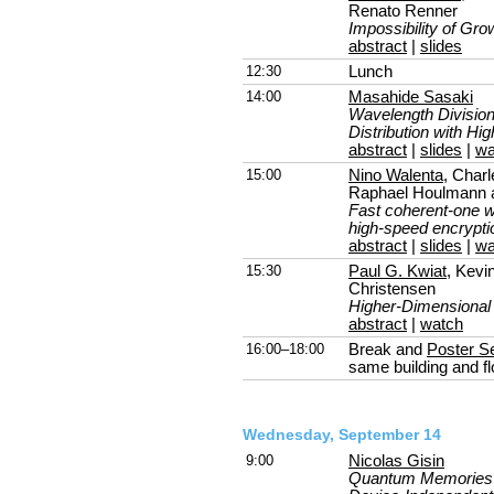
Renato Renner
Impossibility of G
abstract
|
slides
12:30
Lunch
14:00
Masahide Sasaki
Wavelength Divisio
Distribution with Hi
abstract
|
slides
|
wa
15:00
Nino Walenta
, Char
Raphael Houlmann 
Fast coherent-one w
high-speed encrypti
abstract
|
slides
|
wa
15:30
Paul G. Kwiat
, Kevi
Christensen
Higher-Dimensiona
abstract
|
watch
16:00–18:00
Break and
Poster S
same building and fl
Wednesday, September 14
9:00
Nicolas Gisin
Quantum Memories 