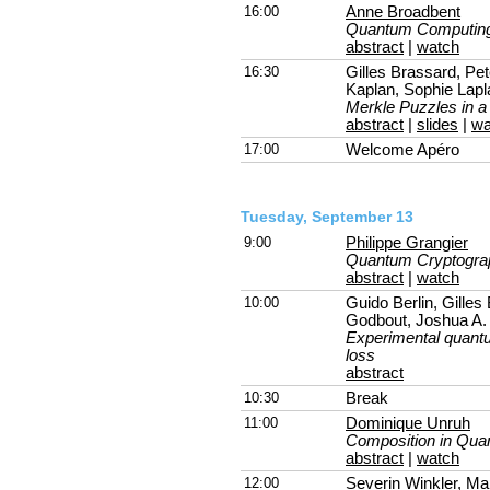
16:00
Anne Broadbent
Quantum Computing
abstract
|
watch
16:30
Gilles Brassard, Pe
Kaplan, Sophie Lapl
Merkle Puzzles in 
abstract
|
slides
|
wa
17:00
Welcome Apéro
Tuesday, September 13
9:00
Philippe Grangier
Quantum Cryptograp
abstract
|
watch
10:00
Guido Berlin, Gilles
Godbout, Joshua A. 
Experimental quantum
loss
abstract
10:30
Break
11:00
Dominique Unruh
Composition in Qua
abstract
|
watch
12:00
Severin Winkler
, Ma