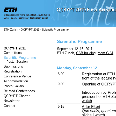
ETH Zurich
-
QCRYPT 2011
-
Scientific Programme
Scientific Programme
QCRYPT 2011
September 12–16, 2011
Committees
ETH Zurich,
CAB building
,
room G 61
,
Scientific Programme
Poster Session
Submissions
Monday, September 12
Registration
8:00
Registration at ETH
Conference Venue
front of the lecture ha
Accommodation
9:00
Opening of QCRYP
Photo Gallery
Related Conferences
Introduction by Prof
QCRYPT Charter
president of ETH Zu
watch
Newsletter
Contact
9:15
Artur Ekert
Quo vadis, quantum
slides
|
watch