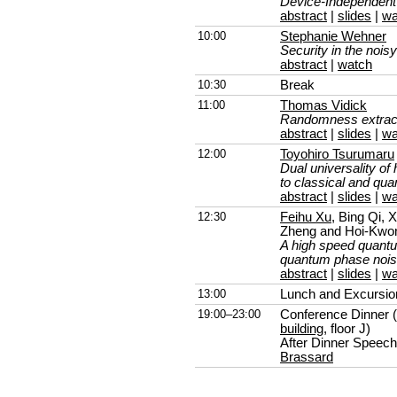
Device-Independen
abstract
|
slides
|
wa
10:00
Stephanie Wehner
Security in the nois
abstract
|
watch
10:30
Break
11:00
Thomas Vidick
Randomness extract
abstract
|
slides
|
wa
12:00
Toyohiro Tsurumaru
Dual universality of 
to classical and qu
abstract
|
slides
|
wa
12:30
Feihu Xu
, Bing Qi,
Zheng and Hoi-Kwo
A high speed quant
quantum phase noi
abstract
|
slides
|
wa
13:00
Lunch and Excursio
19:00–23:00
Conference Dinner (
building
, floor J)
After Dinner Speec
Brassard