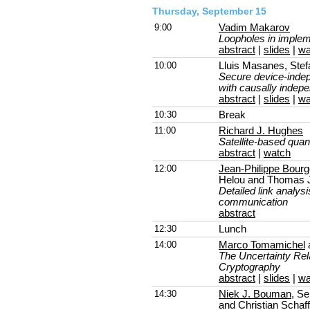
Thursday, September 15
9:00
Vadim Makarov
Loopholes in implem
abstract
|
slides
|
wa
10:00
Lluis Masanes, Stef
Secure device-indep
with causally inde
abstract
|
slides
|
wa
10:30
Break
11:00
Richard J. Hughes
Satellite-based qu
abstract
|
watch
12:00
Jean-Philippe Bourg
Helou and Thomas 
Detailed link analysi
communication
abstract
12:30
Lunch
14:00
Marco Tomamichel
The Uncertainty Rela
Cryptography
abstract
|
slides
|
wa
14:30
Niek J. Bouman
, Se
and Christian Schaf