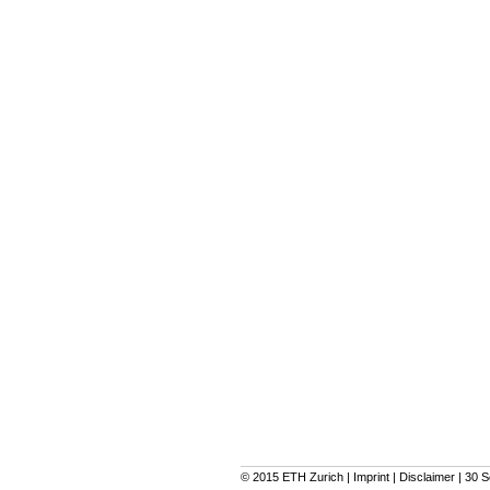
© 2015
ETH Zurich
|
Imprint
|
Disclaimer
|
30 S