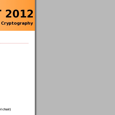
l chair)