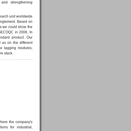
 and strengthening
earch unit worldwide
anglement. Based on
na we could show the
t SECOQC in 2008. In
ndard product. Our
as on the different
me tagging modules,
re stack.
 where the company's
ons for industrial,