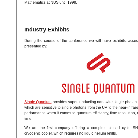
Mathematics at NUS until 1998.
Industry Exhibits
During the course of the conference we will have exhibits, acces
presented by:
Single Quantum
provides superconducting nanowire single photon 
which are sensitive to single photons from the UV to the near-infra
performance when it comes to quantum efficiency, time resolution,
time.
We are the first company offering a complete closed cycle SN
cryogenic cooler, which requires no liquid helium refills.