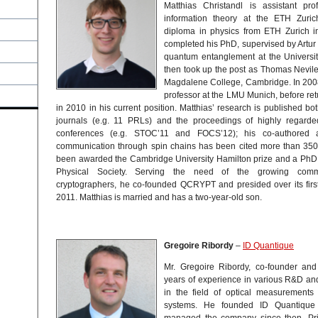
Matthias Christandl is assistant pr
information theory at the ETH Zuric
diploma in physics from ETH Zurich i
completed his PhD, supervised by Artur E
quantum entanglement at the Universi
then took up the post as Thomas Nevil
Magdalene College, Cambridge. In 200
professor at the LMU Munich, before ret
in 2010 in his current position. Matthias’ research is published bo
journals (e.g. 11 PRLs) and the proceedings of highly regard
conferences (e.g. STOC’11 and FOCS’12); his co-authored 
communication through spin chains has been cited more than 350 
been awarded the Cambridge University Hamilton prize and a PhD 
Physical Society. Serving the need of the growing com
cryptographers, he co-founded QCRYPT and presided over its first 
2011. Matthias is married and has a two-year-old son.
Gregoire Ribordy
–
ID Quantique
Mr. Gregoire Ribordy, co-founder an
years of experience in various R&D a
in the field of optical measurement
systems. He founded ID Quantiqu
managed the company since then. Pri