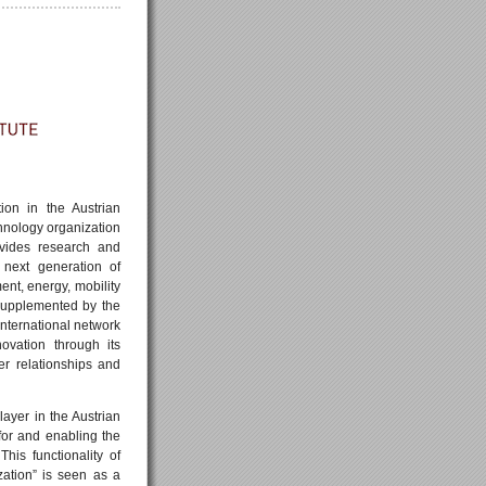
ion in the Austrian
hnology organization
ovides research and
 next generation of
ment, energy, mobility
 supplemented by the
international network
ovation through its
mer relationships and
layer in the Austrian
or and enabling the
This functionality of
ation” is seen as a