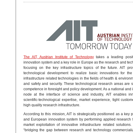
The AIT, Austrian Institute of Technology
takes a leading posit
innovation system and a key role in Europe as the research and tec
focusing on the key infrastructure topics of the future. AIT pr
technological development to realize basic innovations for the
infrastructure related technologies in the fields of health & environ
and safety and security. These technological research areas are
competence in foresight and policy development. As a national and 
node at the interface of science and industry, AIT enables inn
scientific-technological expertise, market experience, tight custo
high quality research infrastructure.
According to this mission, AIT is strategically positioned as a key p
and European innovation system by performing applied research f
market exploitation of innovative infrastructure related solutions. 
“bridging the gap between research and technology commercializ