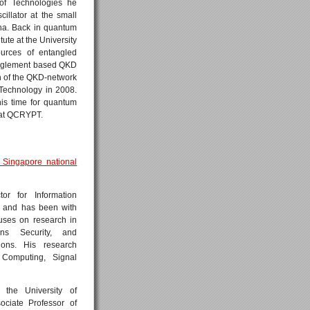
 of Technologies he
illator at the small
na. Back in quantum
tute at the University
ources of entangled
tanglement based QKD
 of the QKD-network
 Technology in 2008.
his time for quantum
 at QCRYPT.
 Singapore national
r for Information
s and has been with
ses on research in
ons Security, and
ions. His research
 Computing, Signal
the University of
ciate Professor of