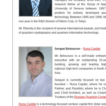
research fellow at the Group of App
University of Geneva between 1997
position he actively developed qu
technology. Between 1995 and 1996, Mr
one year in the R&D division of Nikon Corp. in Tokyo.
Mr. Ribordy is the recipient of several international awards, and hol
of quantum cryptography and quantum information technology.
Serguei Beloussov
–
Runa Capital
Mr. Beloussov is a self-made entrep
executive with an outstanding 20-ye
building, growing and leading high-
national high-tech companies in North
Asia.
Serguei is currently focused on two
founded – Runa Capital, where he is
Partner, and Parallels, where he is C
and Chief Architect, as well as Chair
Trustees of the
Russian Quantum Cente
Runa Capital
is a technology-focused venture capital firm (total si