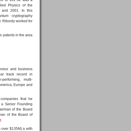
lied Physics of the
 and 2001. In this
antum cryptography
. Ribordy worked for
ds patents in the area
reneur and business
ar track record in
performing, multi-
 America, Europe and
 companies that he
 a Senior Founding
hairman of the Board
man of the Board of
r
.
ze over $135M) a with