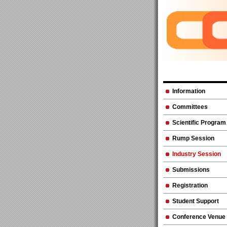
Information
Committees
Scientific Program
Rump Session
Industry Session
Submissions
Registration
Student Support
Conference Venue