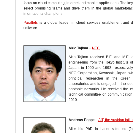
focus on cloud computing, internet and mobile applications. The key 
select promising teams and drive them in the global marketplace
international champions.
Parallels
is a global leader in cloud services enablement and de
software.
Akio Tajima
–
NEC
Akio Tajima received B.E. and M.E. de
engineering from the Tokyo Institute o
Japan, in 1990 and 1992, respectively
NEC Corporation, Kawasaki, Japan, whe
principal researcher in the Green
Laboratories and is engaged in the stud
photonic networks. He received the ch
technical committee on communication 
2010.
Andreas Poppe
–
AIT, the Austrian Inti
After his PhD in Laser sciences (f