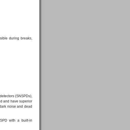
sible during breaks,
detectors (SNSPDs),
red and have superior
 dark noise and dead
SPD with a built-in