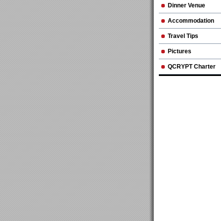
Dinner Venue
Accommodation
Travel Tips
Pictures
QCRYPT Charter