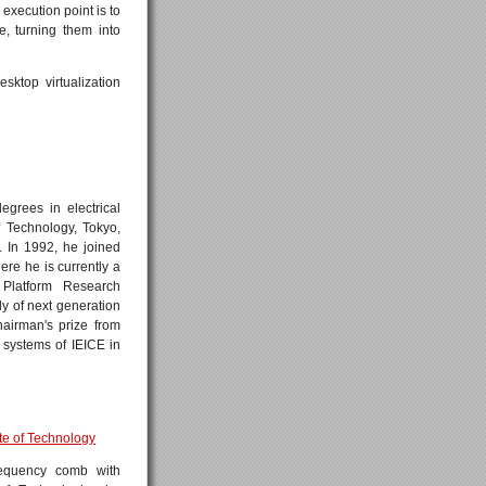
execution point is to
, turning them into
sktop virtualization
grees in electrical
f Technology, Tokyo,
. In 1992, he joined
re he is currently a
 Platform Research
y of next generation
airman's prize from
systems of IEICE in
tute of Technology
requency comb with