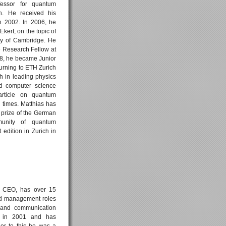
ofessor for quantum
h. He received his
n 2002. In 2006, he
kert, on the topic of
ty of Cambridge. He
e Research Fellow at
8, he became Junior
urning to ETH Zurich
th in leading physics
ed computer science
article on quantum
times. Matthias has
prize of the German
munity of quantum
edition in Zurich in
d CEO, has over 15
nd management roles
s and communication
e in 2001 and has
or to this he was a