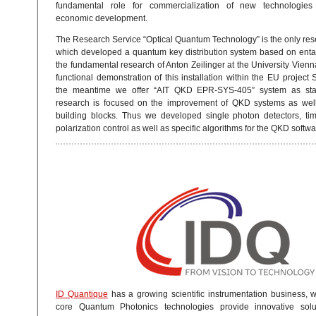
fundamental role for commercialization of new technologies
economic development.
The Research Service “Optical Quantum Technology” is the only res
which developed a quantum key distribution system based on ent
the fundamental research of Anton Zeilinger at the University Vien
functional demonstration of this installation within the EU projec
the meantime we offer “AIT QKD EPR-SYS-405” system as sta
research is focused on the improvement of QKD systems as well 
building blocks. Thus we developed single photon detectors, ti
polarization control as well as specific algorithms for the QKD softwa
ID Quantique
has a growing scientific instrumentation business,
core Quantum Photonics technologies provide innovative soluti