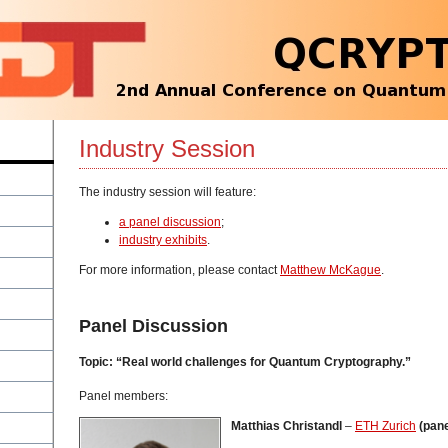
Industry Session
The industry session will feature:
a panel discussion
;
industry exhibits
.
For more information, please contact
Matthew McKague
.
Panel Discussion
Topic: “Real world challenges for Quantum Cryptography.”
Panel members:
Matthias Christandl
–
ETH Zurich
(pane