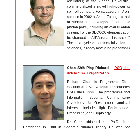
oscillators) at the Vienna University
commercialized a novel high-power osc
spin-off company FemtoLasers in Vien
science in 2002 at Anton Zeilinger's insti
of Vienna, he developed different s
photon pairs, including an overall en
system. For the SECOQC-demonstration
he changed to AIT Austrian Institute of
The next cycle of commercialization, t
sciences, is ready now to be presented
Chan Shih Ping Richard
–
DSO, the
defence R&D organization
Richard Chan is Programme Directo
Security at DSO National Laboratorie
DSO since 1998. The programme focu
Information Security, Communicati
Cryptology for Government applicat
interests include High Performance
Processing, and Cryptology.
Dr Chan obtained his Ph.D. from 
Cambridge in 1988 in Algebraic Number Theory. He was Asso