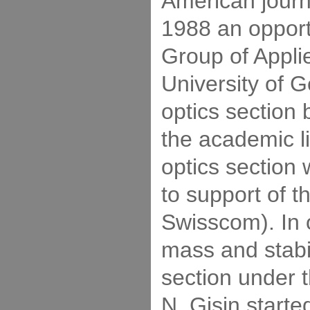
American journ
1988 an opportu
Group of Appli
University of 
optics section
the academic li
optics section 
to support of 
Swisscom). In o
mass and stabil
section under t
N. Gisin start