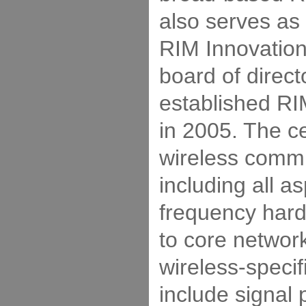
also serves as 
RIM Innovation
board of direc
established RI
in 2005. The ce
wireless commu
including all a
frequency har
to core networ
wireless-specif
include signal 