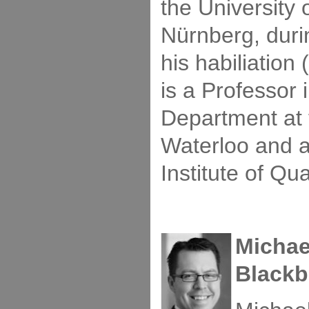
the University 
Nürnberg, duri
his habiliation
is a Professor 
Department at 
Waterloo and 
Institute of Q
Michae
Blackb