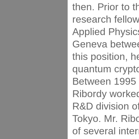
then. Prior to 
research fellow
Applied Physics
Geneva betwee
this position, 
quantum crypt
Between 1995 
Ribordy worked
R&D division o
Tokyo. Mr. Ribo
of several inte