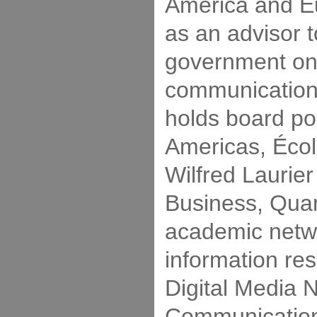
America and E
as an advisor 
government on
communication
holds board po
Americas, Écol
Wilfred Laurier
Business, Qua
academic netw
information re
Digital Media 
Communication