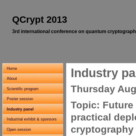
QCrypt 2013
3rd international conference on quantum cryptograph
Home
Industry pa
About
Thursday Augu
Scientific program
Poster session
Topic: Future
Industry panel
practical dep
Industrial exhibit & sponsors
cryptography
Open session