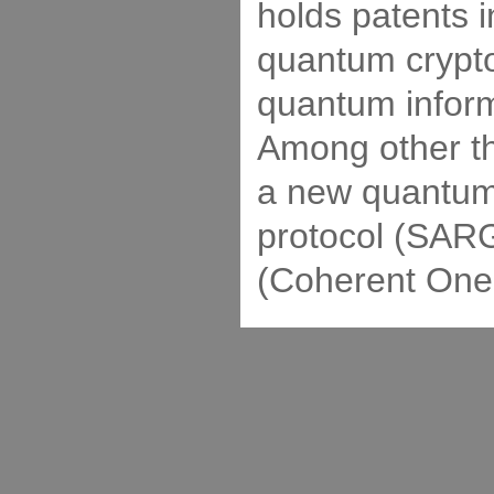
holds patents i
quantum crypt
quantum inform
Among other th
a new quantum
protocol (SARG
(Coherent One