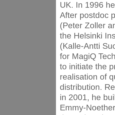
UK. In 1996 he
After postdoc p
(Peter Zoller a
the Helsinki Ins
(Kalle-Antti S
for MagiQ Tech
to initiate the
realisation of
distribution. R
in 2001, he bui
Emmy-Noether