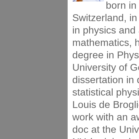
born i
Switzerland, in
in physics and
mathematics, h
degree in Phys
University of G
dissertation i
statistical phy
Louis de Brogli
work with an aw
doc at the Univ