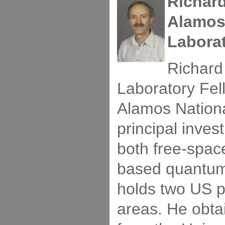
Richar
Alamos
Labora
Richard
Laboratory Fel
Alamos Nationa
principal invest
both free-space
based quantum 
holds two US p
areas. He obta