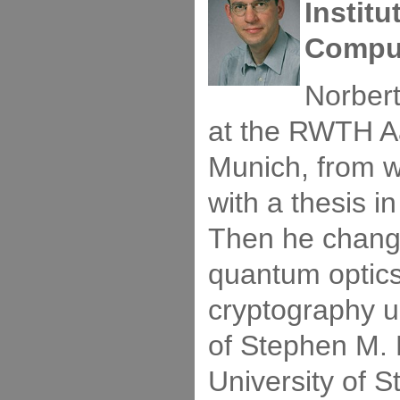
Instit
Comput
Norbert
at the RWTH A
Munich, from 
with a thesis in
Then he change
quantum optic
cryptography u
of Stephen M. 
University of S