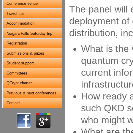
Conference venue
The panel will 
Travel tips
deployment of
Accommodation
distribution, i
Niagara Falls Saturday trip
Registration
What is the
Submissions & prizes
quantum cry
Student support
current info
Committees
infrastructu
QCrypt charter
Previous & next conferences
How ready a
Contact
such QKD so
who might 
What are th