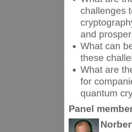
challenges 
cryptograph
and prosper
What can b
these chall
What are the
for compani
quantum cr
Panel members
Norber