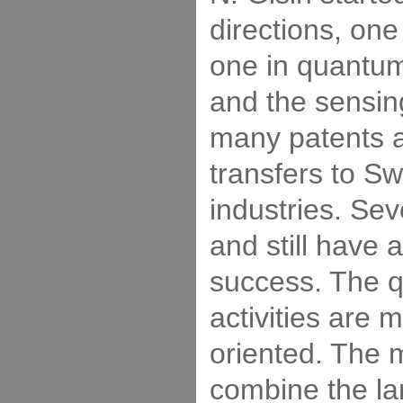
directions, one
one in quantum
and the sensing
many patents a
transfers to Sw
industries. Se
and still have
success. The 
activities are 
oriented. The 
combine the lar