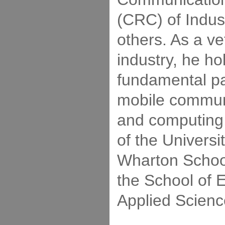
(CRC) of Indu
others. As a ve
industry, he h
fundamental pa
mobile commun
and computing,
of the Universi
Wharton Schoo
the School of 
Applied Scienc