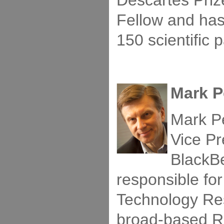
Descartes Priz
Fellow and ha
150 scientific 
Mark P
Mark P
Vice Pr
BlackBe
responsible fo
Technology Re
broad-based R