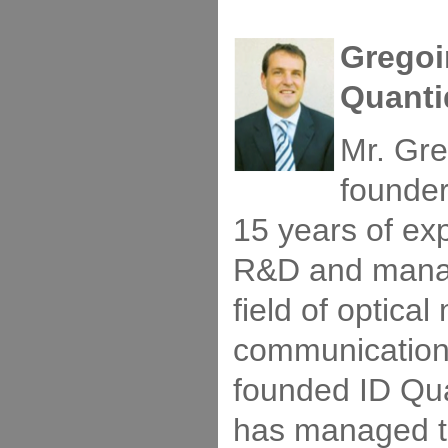
Gregoi
Quanti
Mr. Gre
founde
15 years of ex
R&D and manag
field of optic
communication
founded ID Qu
has managed t