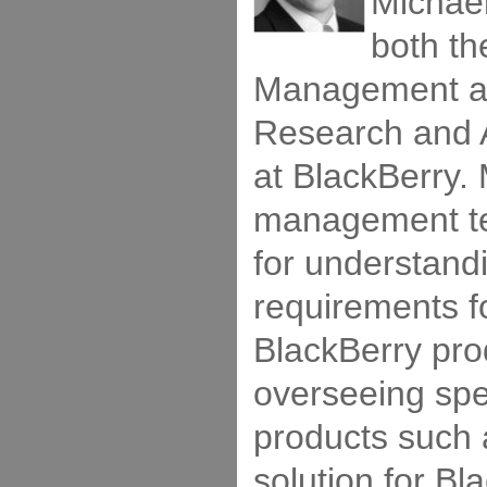
Michael
both th
Management an
Research and
at BlackBerry. 
management te
for understand
requirements fo
BlackBerry pro
overseeing spec
products such
solution for Bl