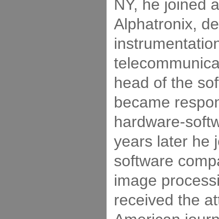
NY, he joined 
Alphatronix, de
instrumentation
telecommunicati
head of the sof
became respons
hardware-softw
years later he 
software comp
image process
received the at