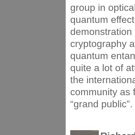
group in optica
quantum effect
demonstration
cryptography a
quantum entan
quite a lot of a
the internationa
community as 
“grand public”.