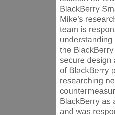
BlackBerry Sm
Mike’s resear
team is respons
understanding t
the BlackBerry 
secure design
of BlackBerry 
researching n
countermeasur
BlackBerry as 
and was respon