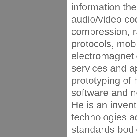
information the
audio/video co
compression, 
protocols, mobil
electromagnet
services and ap
prototyping of
software and n
He is an inven
technologies a
standards bodi