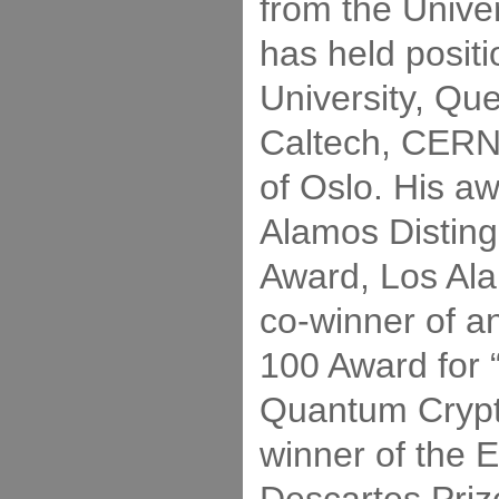
from the Univer
has held positi
University, Qu
Caltech, CERN,
of Oslo. His a
Alamos Distin
Award, Los Ala
co-winner of 
100 Award for
Quantum Crypt
winner of the 