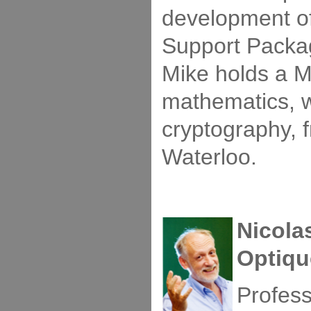
development o
Support Packag
Mike holds a M
mathematics, w
cryptography, f
Waterloo.
Nicola
Optiqu
Profess