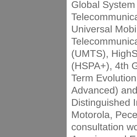
Global System 
Telecommunica
Universal Mobi
Telecommunica
(UMTS), HighS
(HSPA+), 4th 
Term Evolution
Advanced) and 
Distinguished 
Motorola, Pec
consultation wo