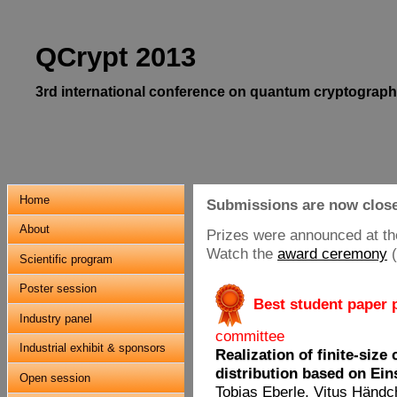
QCrypt 2013
3rd international conference on quantum cryptograph
Home
Submissions are now clos
About
Prizes were announced at th
Watch the
award ceremony
Scientific program
Poster session
.
Best student paper 
Industry panel
committee
Industrial exhibit & sponsors
Realization of finite-siz
distribution based on Ei
Open session
Tobias Eberle
, Vitus Händc