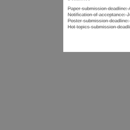
Paper submission deadline: A
Notification of acceptance: 
Poster submission deadline:
Hot topics submission deadli