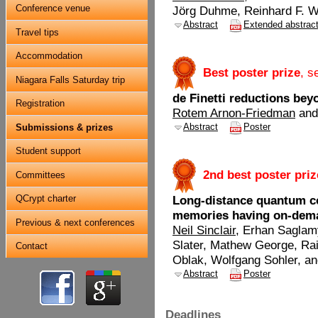
Conference venue
Jörg Duhme, Reinhard F. 
Abstract
Extended abstrac
Travel tips
Accommodation
.
Best poster prize
, s
Niagara Falls Saturday trip
de Finetti reductions be
Registration
Rotem Arnon-Friedman
and
Abstract
Poster
Submissions & prizes
Student support
.
2nd best poster priz
Committees
QCrypt charter
Long-distance quantum 
memories having on-deman
Previous & next conferences
Neil Sinclair
, Erhan Saglam
Slater, Mathew George, Ra
Contact
Oblak, Wolfgang Sohler, an
Abstract
Poster
Deadlines