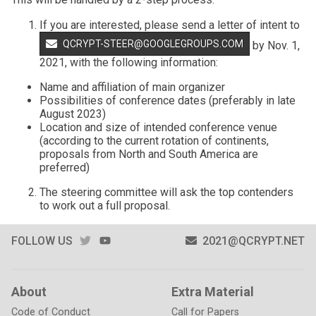
If you are interested, please send a letter of intent to
QCRYPT-STEER@GOOGLEGROUPS.COM
by Nov. 1,
2021, with the following information:
Name and affiliation of main organizer
Possibilities of conference dates (preferably in late
August 2023)
Location and size of intended conference venue
(according to the current rotation of continents,
proposals from North and South America are
preferred)
The steering committee will ask the top contenders
to work out a full proposal.
TWITTER
YOUTUBE
FOLLOW US
2021@QCRYPT.NET
About
Extra Material
Code of Conduct
Call for Papers