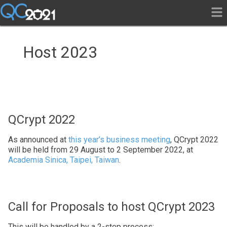
Host 2023
QCrypt 2022
As announced at
this year’s business meeting
, QCrypt 2022
will be held from 29 August to 2 September 2022, at
Academia Sinica, Taipei, Taiwan
.
Call for Proposals to host QCrypt 2023
This will be handled by a 2-step process: