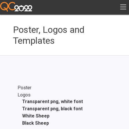
Poster, Logos and
Templates
Poster
Logos
Transparent png, white font
Transparent png, black font
White Sheep
Black Sheep