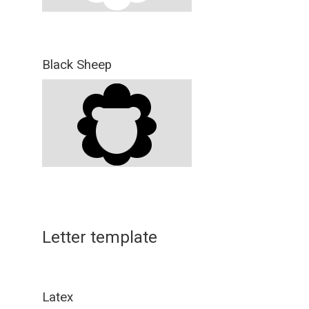
Black Sheep
Letter template
Latex