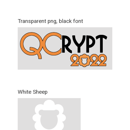
Transparent png, black font
White Sheep