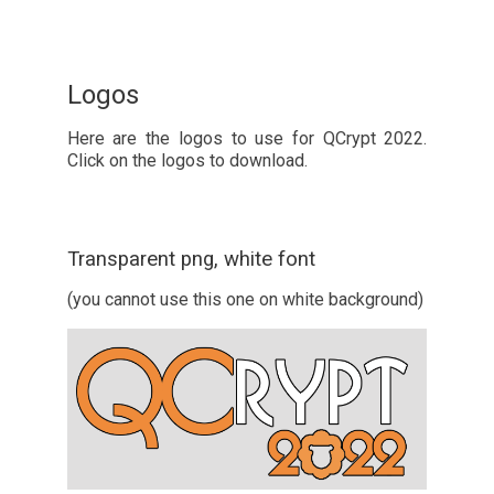
Logos
Here are the logos to use for QCrypt 2022.
Click on the logos to download.
Transparent png, white font
(you cannot use this one on white background)