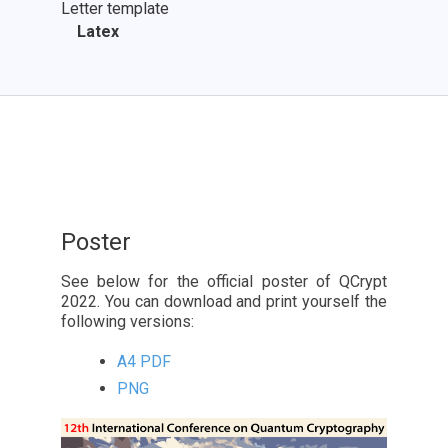
Letter template
Latex
Poster
See below for the official poster of QCrypt
2022. You can download and print yourself the
following versions:
A4 PDF
PNG