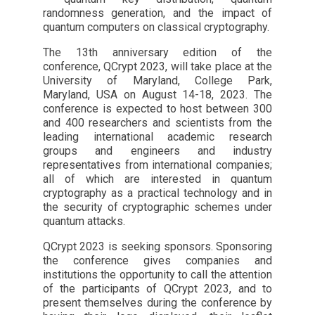
randomness generation, and the impact of
quantum computers on classical cryptography.
The 13th anniversary edition of the
conference, QCrypt 2023, will take place at the
University of Maryland, College Park,
Maryland, USA on August 14-18, 2023. The
conference is expected to host between 300
and 400 researchers and scientists from the
leading international academic research
groups and engineers and industry
representatives from international companies;
all of which are interested in quantum
cryptography as a practical technology and in
the security of cryptographic schemes under
quantum attacks.
QCrypt 2023 is seeking sponsors. Sponsoring
the conference gives companies and
institutions the opportunity to call the attention
of the participants of QCrypt 2023, and to
present themselves during the conference by