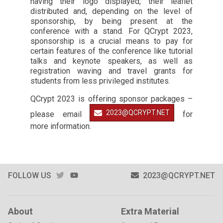
having their logo displayed, their leaflet
distributed and, depending on the level of
sponsorship, by being present at the
conference with a stand. For QCrypt 2023,
sponsorship is a crucial means to pay for
certain features of the conference like tutorial
talks and keynote speakers, as well as
registration waving and travel grants for
students from less privileged institutes.
QCrypt 2023 is offering sponsor packages –
2023@QCRYPT.NET
please email
for
more information.
TWITTER
YOUTUBE
FOLLOW US
2023@QCRYPT.NET
About
Extra Material