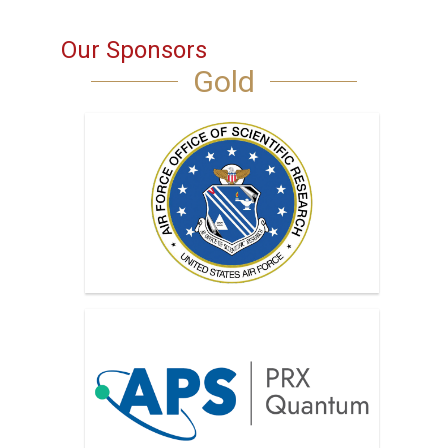
Our Sponsors
Gold
AFOSR, Air Force Office of Scientific
Research
APS PRX Quantum