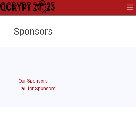
Sponsors
Our Sponsors
Call for Sponsors