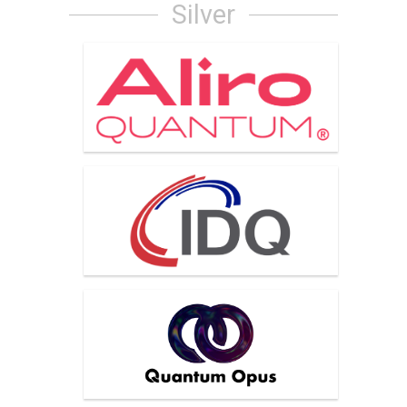
Silver
Aliro Quantum
IDQuantique
Quantum Opus