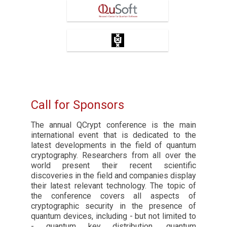
QuSoft
University of Amsterdam
Call for Sponsors
The annual QCrypt conference is the main
international event that is dedicated to the
latest developments in the field of quantum
cryptography. Researchers from all over the
world present their recent scientific
discoveries in the field and companies display
their latest relevant technology. The topic of
the conference covers all aspects of
cryptographic security in the presence of
quantum devices, including - but not limited to
- quantum key distribution, quantum