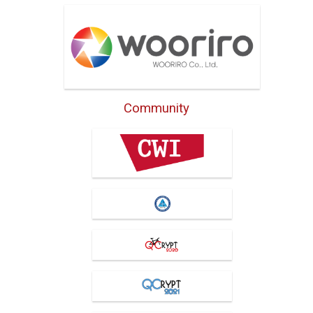
Wooriro Co., Ltd
Community
Centrum Wiskunde &
Informatica
IIS, Academia Sinica
QCrypt 2020
QCrypt 2021