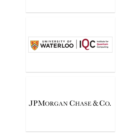
IQC, University of Waterloo
JPMorgan Chase & Co