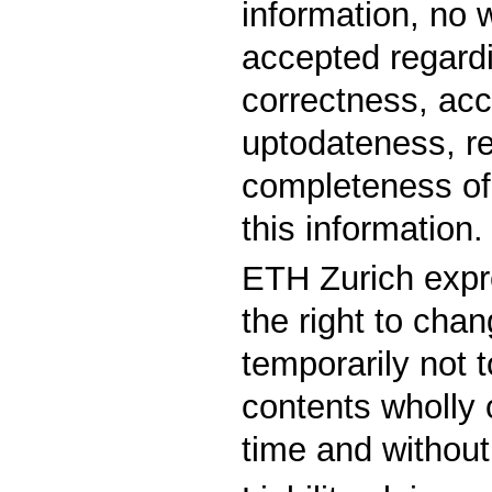
information, no 
accepted regard
correctness, acc
uptodateness, rel
completeness of 
this information.
ETH Zurich expr
the right to chan
temporarily not t
contents wholly o
time and without