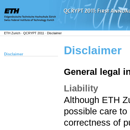
ETH Zurich
-
QCRYPT 2011
-
Disclaimer
Disclaimer
Disclaimer
General legal i
Liability
Although ETH Zur
possible care to
correctness of p