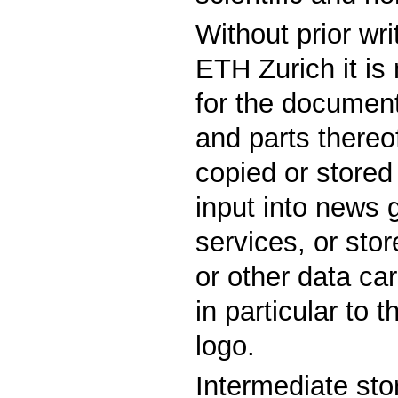
Without prior wr
ETH Zurich it is
for the documen
and parts thereof
copied or stored
input into news 
services, or st
or other data car
in particular to 
logo.
Intermediate sto