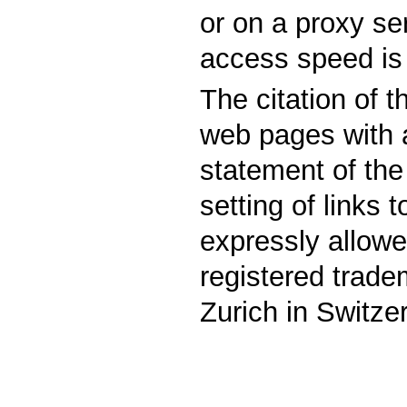
or on a proxy se
access speed is 
The citation of 
web pages with 
statement of the
setting of links t
expressly allowe
registered trad
Zurich in Switze