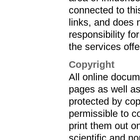
connected to thi
links, and does 
responsibility fo
the services off
Copyright
All online docu
pages as well as
protected by copy
permissible to 
print them out on
scientific and n