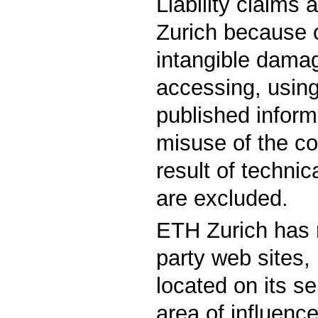
Liability claims
Zurich because o
intangible damag
accessing, using
published inform
misuse of the co
result of techni
are excluded.
ETH Zurich has 
party web sites, 
located on its ser
area of influenc