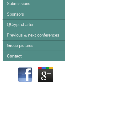
Submissions
Sponsors
QCrypt charter
Previous & next conferences
Group pictures
Contact