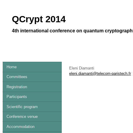
QCrypt 2014
4th international conference on quantum cryptography
Home
Eleni Diamanti
eleni.diamanti@telecom-paristech.fr
Committees
Registration
Participants
Scientific program
Conference venue
Accommodation