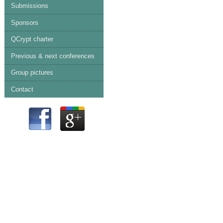
Submissions
Sponsors
QCrypt charter
Previous & next conferences
Group pictures
Contact