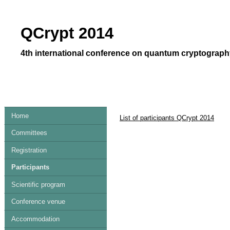
QCrypt 2014
4th international conference on quantum cryptography
Home
List of participants QCrypt 2014
Committees
Registration
Participants
Scientific program
Conference venue
Accommodation