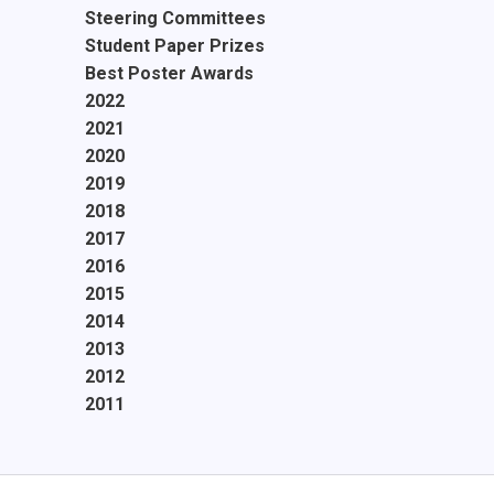
Steering Committees
Student Paper Prizes
Best Poster Awards
2022
2021
2020
2019
2018
2017
2016
2015
2014
2013
2012
2011