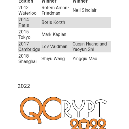
Edition
Winner
Winner
2013
Rotem Arnon-
Neil Sinclair
Waterloo
Friedman
2014
Boris Korzh
Paris
2015
Mark Kaplan
Tokyo
2017
Cupjin Huang and
Lev Vaidman
Cambridge
Yaoyun Shi
2018
Shiyu Wang
Yingqiu Mao
Shanghai
2022