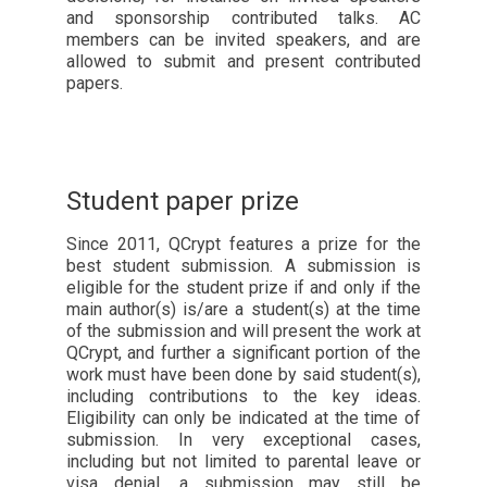
and sponsorship contributed talks. AC
members can be invited speakers, and are
allowed to submit and present contributed
papers.
Student paper prize
Since 2011, QCrypt features a prize for the
best student submission. A submission is
eligible for the student prize if and only if the
main author(s) is/are a student(s) at the time
of the submission and will present the work at
QCrypt, and further a significant portion of the
work must have been done by said student(s),
including contributions to the key ideas.
Eligibility can only be indicated at the time of
submission. In very exceptional cases,
including but not limited to parental leave or
visa denial, a submission may still be