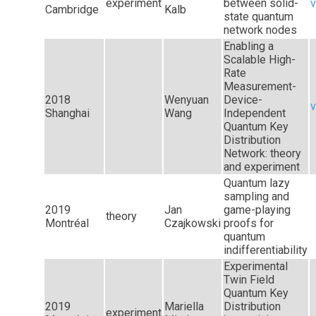
experiment
between solid-
v
Cambridge
Kalb
state quantum
network nodes
Enabling a
Scalable High-
Rate
Measurement-
2018
Wenyuan
Device-
v
Shanghai
Wang
Independent
Quantum Key
Distribution
Network: theory
and experiment
Quantum lazy
sampling and
2019
Jan
game-playing
theory
Montréal
Czajkowski
proofs for
quantum
indifferentiability
Experimental
Twin Field
Quantum Key
2019
Mariella
Distribution
experiment