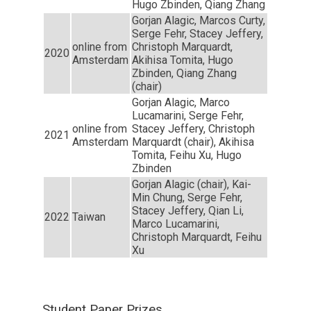
Hugo Zbinden, Qiang Zhang
Gorjan Alagic, Marcos Curty,
Serge Fehr, Stacey Jeffery,
online from
Christoph Marquardt,
2020
Amsterdam
Akihisa Tomita, Hugo
Zbinden, Qiang Zhang
(chair)
Gorjan Alagic, Marco
Lucamarini, Serge Fehr,
online from
Stacey Jeffery, Christoph
2021
Amsterdam
Marquardt (chair), Akihisa
Tomita, Feihu Xu, Hugo
Zbinden
Gorjan Alagic (chair), Kai-
Min Chung, Serge Fehr,
Stacey Jeffery, Qian Li,
2022
Taiwan
Marco Lucamarini,
Christoph Marquardt, Feihu
Xu
Student Paper Prizes