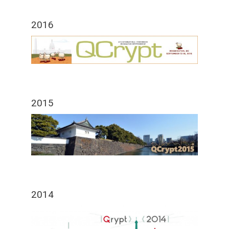
2016
2015
2014