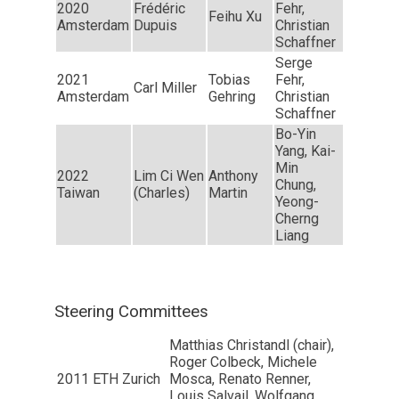
2020
Frédéric
Fehr,
Feihu Xu
Amsterdam
Dupuis
Christian
Schaffner
Serge
2021
Tobias
Fehr,
Carl Miller
Amsterdam
Gehring
Christian
Schaffner
Bo-Yin
Yang, Kai-
Min
2022
Lim Ci Wen
Anthony
Chung,
Taiwan
(Charles)
Martin
Yeong-
Cherng
Liang
Steering Committees
Matthias Christandl (chair),
Roger Colbeck, Michele
2011
ETH Zurich
Mosca, Renato Renner,
Louis Salvail, Wolfgang