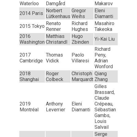
Waterloo
Damgård
Makarov
Norbert
Gregor
Eleni
2014 Paris
Lütkenhaus
Weihs
Diamanti
Renato
Richard
Masahiro
2015 Tokyo
Renner
Hughes
Takeoka
2016
Matthias
Hugo
Yi-Kai Liu
Washington
Christandl
Zbinden
Richard
2017
Thomas
Paolo
Peny,
Cambridge
Vidick
Villaresi
Adrian
Wonford
2018
Roger
Christoph
Qiang
Shanghai
Colbeck
Marquardt
Zhang
Gilles
Brassard,
Claude
2019
Anthony
Eleni
Crépeau,
Montréal
Leverrier
Diamanti
Sébastian
Gambs,
Louis
Salvail
Serge