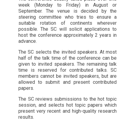
week (Monday to Friday) in August or
September. The venue is decided by the
steering committee who tries to ensure a
suitable rotation of continents wherever
possible. The SC will solicit applications to
host the conference approximately 2 years in
advance.
The SC selects the invited speakers. At most
half of the talk time of the conference can be
given to invited speakers. The remaining talk
time is reserved for contributed talks. SC
members cannot be invited speakers, but are
allowed to submit and present contributed
papers.
The SC reviews submissions to the hot topic
session, and selects hot topic papers which
present very recent and high-quality research
results.