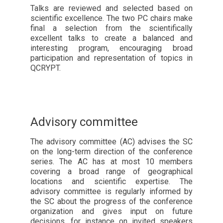
Talks are reviewed and selected based on
scientific excellence. The two PC chairs make
final a selection from the scientifically
excellent talks to create a balanced and
interesting program, encouraging broad
participation and representation of topics in
QCRYPT.
Advisory committee
The advisory committee (AC) advises the SC
on the long-term direction of the conference
series. The AC has at most 10 members
covering a broad range of geographical
locations and scientific expertise. The
advisory committee is regularly informed by
the SC about the progress of the conference
organization and gives input on future
decisions, for instance on invited speakers