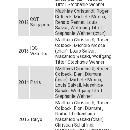
Tittel, Stephanie Wehner
Matthias Christandl, Roger
Colbeck, Michele Mosca,
CQT
2012
Renato Renner, Louis
Singapore
Salvail, Wolfgang Tittel,
Stephanie Wehner (chair)
Matthias Christandl, Roger
Colbeck, Michele Mosca
IQC
2013
(chair), Louis Salvail,
Waterloo
Masahide Sasaki, Wolfgang
Tittel, Stephanie Wehner
Matthias Christandl, Roger
Colbeck, Eleni Diamanti
(chair), Michele Mosca,
2014
Paris
Louis Salvail, Masahide
Sasaki, Wolfgang Tittel,
Stephanie Wehner
Matthias Christandl, Roger
Colbeck, Eleni Diamanti,
Norbert Lütkenhaus,
2015
Tokyo
Masahide Sasaki (chair),
Christian Schaffner,