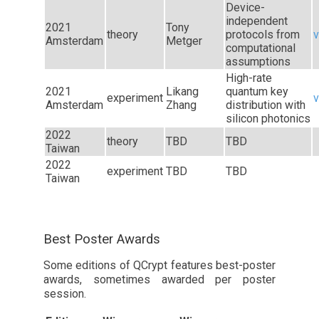
Device-
independent
2021
Tony
theory
protocols from
v
Amsterdam
Metger
computational
assumptions
High-rate
2021
Likang
quantum key
experiment
v
Amsterdam
Zhang
distribution with
silicon photonics
2022
theory
TBD
TBD
Taiwan
2022
experiment
TBD
TBD
Taiwan
Best Poster Awards
Some editions of QCrypt features best-poster
awards, sometimes awarded per poster
session.