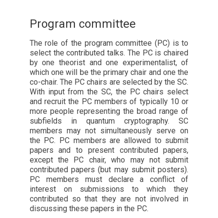
Program committee
The role of the program committee (PC) is to
select the contributed talks. The PC is chaired
by one theorist and one experimentalist, of
which one will be the primary chair and one the
co-chair. The PC chairs are selected by the SC.
With input from the SC, the PC chairs select
and recruit the PC members of typically 10 or
more people representing the broad range of
subfields in quantum cryptography. SC
members may not simultaneously serve on
the PC. PC members are allowed to submit
papers and to present contributed papers,
except the PC chair, who may not submit
contributed papers (but may submit posters).
PC members must declare a conflict of
interest on submissions to which they
contributed so that they are not involved in
discussing these papers in the PC.