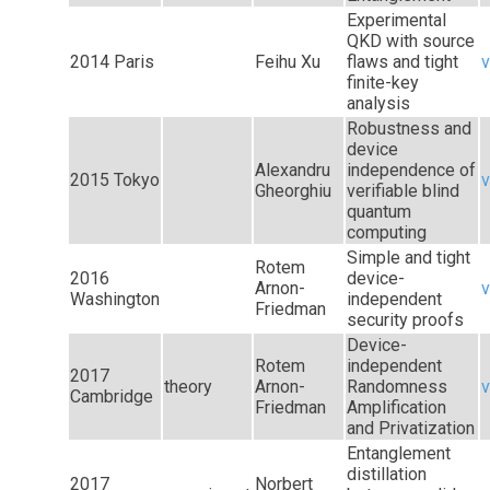
Experimental
QKD with source
2014 Paris
Feihu Xu
flaws and tight
v
finite-key
analysis
Robustness and
device
Alexandru
independence of
2015 Tokyo
v
Gheorghiu
verifiable blind
quantum
computing
Simple and tight
Rotem
2016
device-
Arnon-
v
Washington
independent
Friedman
security proofs
Device-
Rotem
independent
2017
theory
Arnon-
Randomness
v
Cambridge
Friedman
Amplification
and Privatization
Entanglement
distillation
2017
Norbert