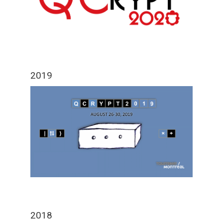
2019
2018