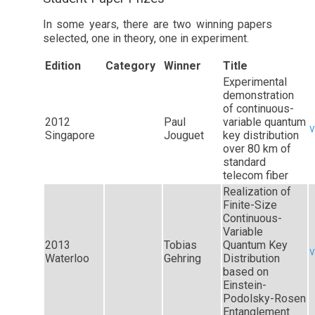
In some years, there are two winning papers
selected, one in theory, one in experiment.
Edition
Category
Winner
Title
Experimental
demonstration
of continuous-
2012
Paul
variable quantum
v
Singapore
Jouguet
key distribution
over 80 km of
standard
telecom fiber
Realization of
Finite-Size
Continuous-
Variable
2013
Tobias
Quantum Key
v
Waterloo
Gehring
Distribution
based on
Einstein-
Podolsky-Rosen
Entanglement