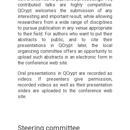
contributed talks are highly competitive.
QCrypt welcomes the submission of any
interesting and important result, while allowing
researchers from a wide range of disciplines
to pursue publication in any venue appropriate
to their field. For authors who want to put their
abstracts to public, and to cite their
presentations in QCrypt later, the local
organizing committee offers an opportunity to
upload such abstracts in an electronic form in
the conference web site.
Oral presentations in QCrypt are recorded as
videos. If presenters give permission,
recorded videos as well as their presentation
slides are uploaded to the conference web
site.
Steering committee