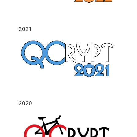
2021
2020