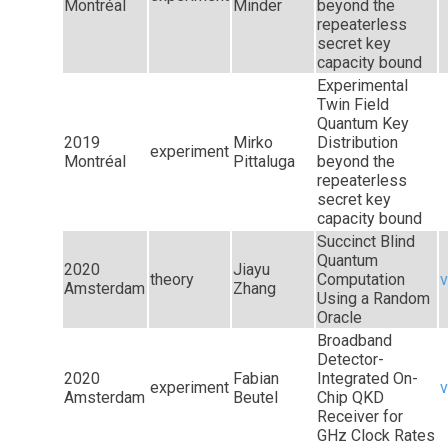
Montréal
Minder
beyond the
repeaterless
secret key
capacity bound
Experimental
Twin Field
Quantum Key
2019
Mirko
Distribution
experiment
Montréal
Pittaluga
beyond the
repeaterless
secret key
capacity bound
Succinct Blind
Quantum
2020
Jiayu
theory
Computation
v
Amsterdam
Zhang
Using a Random
Oracle
Broadband
Detector-
2020
Fabian
Integrated On-
experiment
v
Amsterdam
Beutel
Chip QKD
Receiver for
GHz Clock Rates