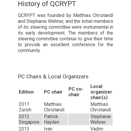
History of QCRYPT
QCRYPT was founded by Matthias Christandl
and Stephanie Wehner, and the initial members
of its steering committee were instrumental in
its early development. The members of the
steering committee continue to give their time
to provide an excellent conference for the
community.
PC Chairs & Local Organizers
Local
PC co-
Edition
PC chair
organizer
chair
chair(s)
2011
Matthias
Matthias
Zürich
Christandl
Christandl
2012
Patrick
Stephanie
Singapore
Hayden
Wehner
2013
Ivan
Vadim