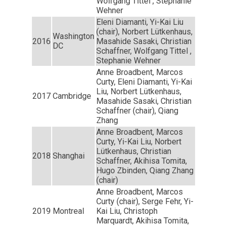
Wolfgang Tittel , Stephanie
Wehner
Eleni Diamanti, Yi-Kai Liu
(chair), Norbert Lütkenhaus,
Washington
2016
Masahide Sasaki, Christian
DC
Schaffner, Wolfgang Tittel ,
Stephanie Wehner
Anne Broadbent, Marcos
Curty, Eleni Diamanti, Yi-Kai
Liu, Norbert Lütkenhaus,
2017
Cambridge
Masahide Sasaki, Christian
Schaffner (chair), Qiang
Zhang
Anne Broadbent, Marcos
Curty, Yi-Kai Liu, Norbert
Lütkenhaus, Christian
2018
Shanghai
Schaffner, Akihisa Tomita,
Hugo Zbinden, Qiang Zhang
(chair)
Anne Broadbent, Marcos
Curty (chair), Serge Fehr, Yi-
2019
Montreal
Kai Liu, Christoph
Marquardt, Akihisa Tomita,