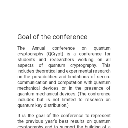
Goal of the conference
The Annual conference on quantum
cryptography (QCrypt) is a conference for
students and researchers working on all
aspects of quantum cryptography. This
includes theoretical and experimental research
on the possibilities and limitations of secure
communication and computation with quantum
mechanical devices or in the presence of
quantum mechanical devices. (The conference
includes but is not limited to research on
quantum key distribution.)
It is the goal of the conference to represent
the previous year’s best results on quantum
cryptography and to support the building of a