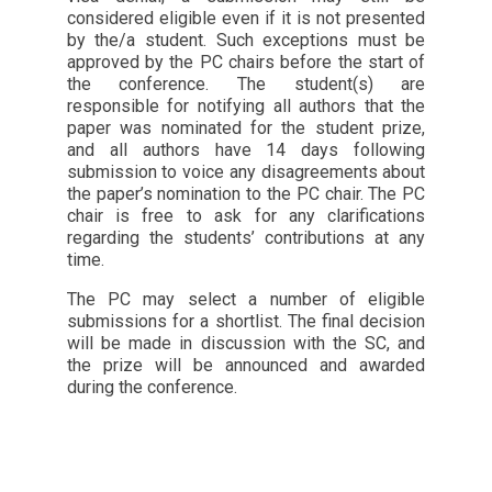
considered eligible even if it is not presented
by the/a student. Such exceptions must be
approved by the PC chairs before the start of
the conference. The student(s) are
responsible for notifying all authors that the
paper was nominated for the student prize,
and all authors have 14 days following
submission to voice any disagreements about
the paper’s nomination to the PC chair. The PC
chair is free to ask for any clarifications
regarding the students’ contributions at any
time.
The PC may select a number of eligible
submissions for a shortlist. The final decision
will be made in discussion with the SC, and
the prize will be announced and awarded
during the conference.