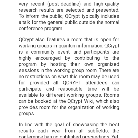
very recent (post-deadline) and high-quality
research results are selected and presented.
To inform the public, QCrypt typically includes
a talk for the general public outside the normal
conference program.
QCrypt also features a room that is open for
working groups in quantum information. QCrypt
is a community event, and participants are
highly encouraged by contributing to the
program by hosting their own organized
sessions in the working group room. There are
no restrictions on what this room may be used
for, provided all QCRYPT attendees can
participate and reasonable time will be
available to different working groups. Rooms
can be booked at the QCrypt Wiki, which also
provides room for the organization of working
groups.
In line with the goal of showcasing the best
results each year from all subfields, the
conference has no published proceedings. Yet,