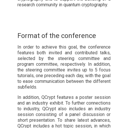
research community in quantum cryptography.
Format of the conference
In order to achieve this goal, the conference
features both invited and contributed talks,
selected by the steering committee and
program committee, respectively. In addition,
the steering committee invites up to 5 focus
tutorials, one preceding each day, with the goal
to ease communication between the different
subfields.
In addition, QCrypt features a poster session
and an industry exhibit. To further connections
to industry, QCrypt also includes an industry
session consisting of a panel discussion or
short presentation. To share latest advances,
QCrypt includes a hot topic session, in which