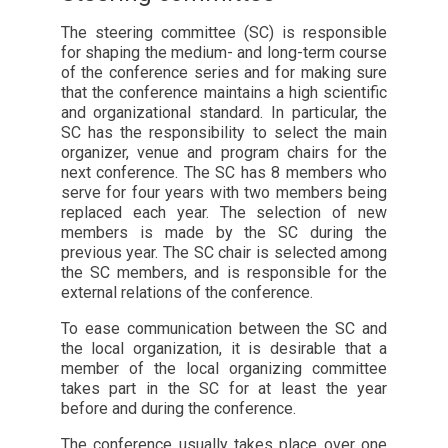
The steering committee (SC) is responsible
for shaping the medium- and long-term course
of the conference series and for making sure
that the conference maintains a high scientific
and organizational standard. In particular, the
SC has the responsibility to select the main
organizer, venue and program chairs for the
next conference. The SC has 8 members who
serve for four years with two members being
replaced each year. The selection of new
members is made by the SC during the
previous year. The SC chair is selected among
the SC members, and is responsible for the
external relations of the conference.
To ease communication between the SC and
the local organization, it is desirable that a
member of the local organizing committee
takes part in the SC for at least the year
before and during the conference.
The conference usually takes place over one