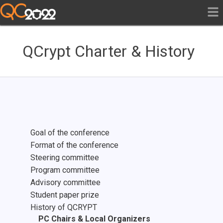
QCrypt Charter & History
Goal of the conference
Format of the conference
Steering committee
Program committee
Advisory committee
Student paper prize
History of QCRYPT
PC Chairs & Local Organizers