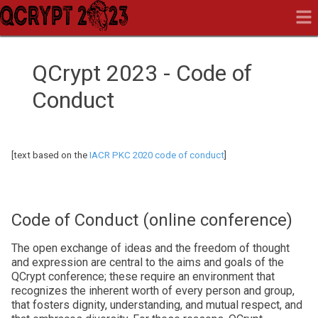
QCrypt 2023 - Code of
Conduct
[text based on the
IACR PKC 2020 code of conduct
]
Code of Conduct (online conference)
The open exchange of ideas and the freedom of thought
and expression are central to the aims and goals of the
QCrypt conference; these require an environment that
recognizes the inherent worth of every person and group,
that fosters dignity, understanding, and mutual respect, and