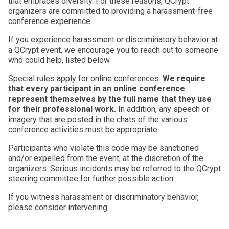
that embraces diversity. For these reasons, QCrypt
organizers are committed to providing a harassment-free
conference experience.
If you experience harassment or discriminatory behavior at
a QCrypt event, we encourage you to reach out to someone
who could help, listed below.
Special rules apply for online conferences.
We require
that every participant in an online conference
represent themselves by the full name that they use
for their professional work.
In addition, any speech or
imagery that are posted in the chats of the various
conference activities must be appropriate.
Participants who violate this code may be sanctioned
and/or expelled from the event, at the discretion of the
organizers. Serious incidents may be referred to the QCrypt
steering committee for further possible action.
If you witness harassment or discriminatory behavior,
please consider intervening.