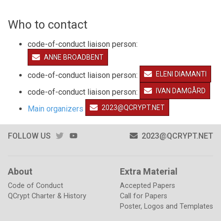
Who to contact
code-of-conduct liaison person:
ANNE BROADBENT
ELENI DIAMANTI
code-of-conduct liaison person:
IVAN DAMGÅRD
code-of-conduct liaison person:
2023@QCRYPT.NET
Main organizers
TWITTER
YOUTUBE
FOLLOW US
2023@QCRYPT.NET
About
Extra Material
Code of Conduct
Accepted Papers
QCrypt Charter & History
Call for Papers
Poster, Logos and Templates