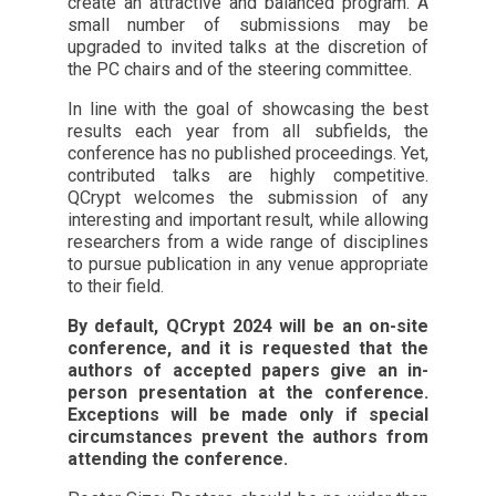
create an attractive and balanced program. A
small number of submissions may be
upgraded to invited talks at the discretion of
the PC chairs and of the steering committee.
In line with the goal of showcasing the best
results each year from all subfields, the
conference has no published proceedings. Yet,
contributed talks are highly competitive.
QCrypt welcomes the submission of any
interesting and important result, while allowing
researchers from a wide range of disciplines
to pursue publication in any venue appropriate
to their field.
By default, QCrypt 2024 will be an on-site
conference, and it is requested that the
authors of accepted papers give an in-
person presentation at the conference.
Exceptions will be made only if special
circumstances prevent the authors from
attending the conference.