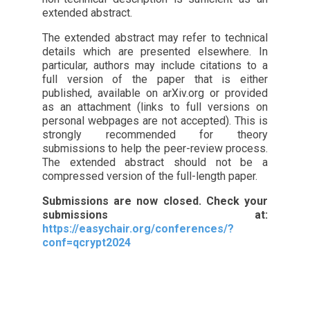
extended abstract.
The extended abstract may refer to technical
details which are presented elsewhere. In
particular, authors may include citations to a
full version of the paper that is either
published, available on arXiv.org or provided
as an attachment (links to full versions on
personal webpages are not accepted). This is
strongly recommended for theory
submissions to help the peer-review process.
The extended abstract should not be a
compressed version of the full-length paper.
Submissions are now closed. Check your
submissions at:
https://easychair.org/conferences/?
conf=qcrypt2024