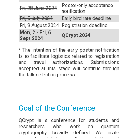
Poster-only acceptance
Fri, 28 June 2024
notification
Fri, 5 July 2024
Early bird rate deadline
Fri, 9 August 2024
Registration deadline
Mon, 2 - Fri, 6
QCrypt 2024
Sept 2024
* The intention of the early poster notification
is to facilitate logistics related to registration
and travel authorizations. Submissions
accepted at this stage will continue through
the talk selection process.
Goal of the Conference
QCrypt is a conference for students and
researchers who work on quantum
cryptography, broadly defined. We invite