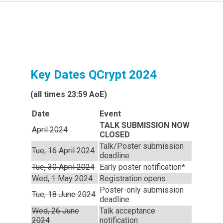
Key Dates QCrypt 2024
(all times 23:59 AoE)
Date
Event
TALK SUBMISSION NOW
April 2024
CLOSED
Talk/Poster submission
Tue, 16 April 2024
deadline
Tue, 30 April 2024
Early poster notification*
Wed, 1 May 2024
Registration opens
Poster-only submission
Tue, 18 June 2024
deadline
Wed, 26 June
Talk acceptance
2024
notification