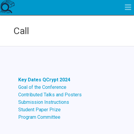
Call
Key Dates QCrypt 2024
Goal of the Conference
Contributed Talks and Posters
Submission Instructions
Student Paper Prize
Program Committee