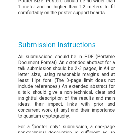
Poster Size: Posters should be no wider than
1 meter and no higher than 1.2 meters to fit
comfortably on the poster support boards.
Submission Instructions
All submissions should be in PDF (Portable
Document Format). An extended abstract for a
talk submission should be 2-3 pages, in A4 or
letter size, using reasonable margins and at
least 11pt font. (The 3-page limit does not
include references.) An extended abstract for
a talk should give a non-technical, clear and
insightful description of the results and main
ideas, their impact, links with prior and
concurrent work (if any) and their importance
to quantum cryptography.
For a “poster only” submission, a one-page
non-technical description is sufficient as an