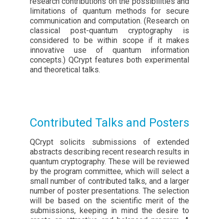
research contributions on the possibilities and
limitations of quantum methods for secure
communication and computation. (Research on
classical post-quantum cryptography is
considered to be within scope if it makes
innovative use of quantum information
concepts.) QCrypt features both experimental
and theoretical talks.
Contributed Talks and Posters
QCrypt solicits submissions of extended
abstracts describing recent research results in
quantum cryptography. These will be reviewed
by the program committee, which will select a
small number of contributed talks, and a larger
number of poster presentations. The selection
will be based on the scientific merit of the
submissions, keeping in mind the desire to