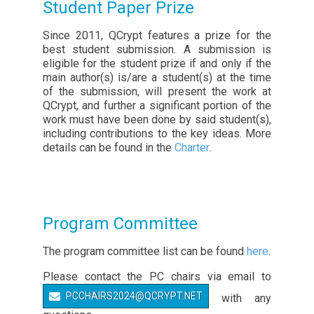
Student Paper Prize
Since 2011, QCrypt features a prize for the
best student submission. A submission is
eligible for the student prize if and only if the
main author(s) is/are a student(s) at the time
of the submission, will present the work at
QCrypt, and further a significant portion of the
work must have been done by said student(s),
including contributions to the key ideas. More
details can be found in the
Charter
.
Program Committee
The program committee list can be found
here
.
Please contact the PC chairs via email to
PCCHAIRS2024@QCRYPT.NET
with any