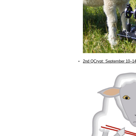
2nd QCrypt: September 10–14
.