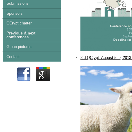
Submissions
Sponsors
QCrypt charter
Previous & next
conferences
Group pictures
Contact
3rd QCrypt: August 5–9, 2013 
.