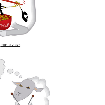
 2011 in Zurich