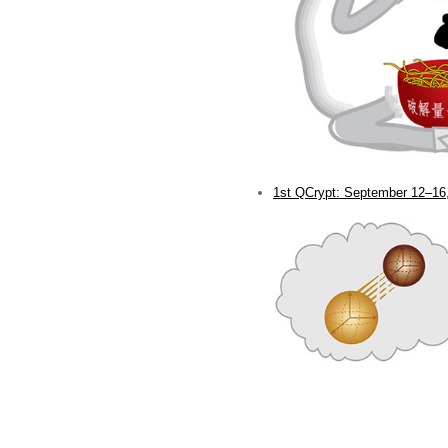
1st QCrypt: September 12–16,
.