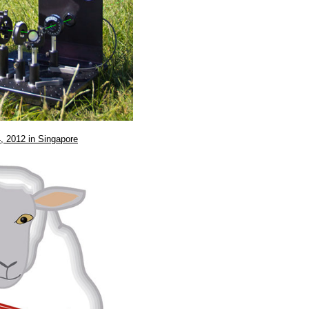
, 2012 in Singapore