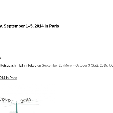
. September 1–5, 2014 in Paris
s
Hitotsubashi Hall in Tokyo
on September 28 (Mon) – October 3 (Sat), 2015. UQ
014 in Paris