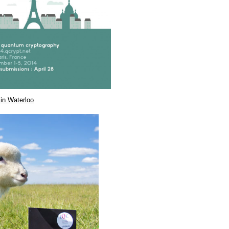
in Waterloo