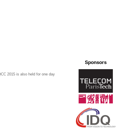
Sponsors
CC 2015 is also held for one day