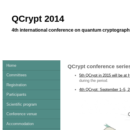
QCrypt 2014
4th international conference on quantum cryptography
Home
QCrypt conference serie
Committees
5th QCrypt in 2015 will be at 
during the period.
Registration
4th QCrypt: September 1–5, 2
Participants
Scientific program
Conference venue
Accommodation