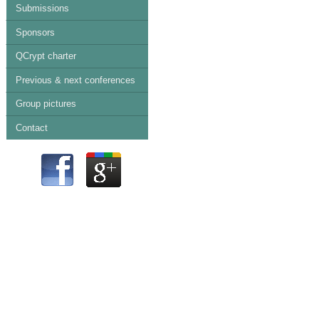
Submissions
Sponsors
QCrypt charter
Previous & next conferences
Group pictures
Contact