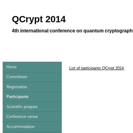
QCrypt 2014
4th international conference on quantum cryptography
Home
List of participants QCrypt 2014
Committees
Registration
Participants
Scientific program
Conference venue
Accommodation