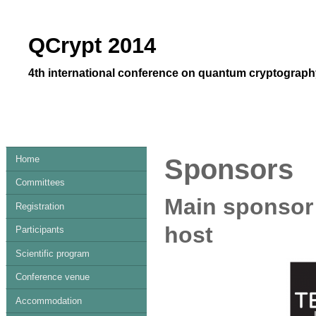
QCrypt 2014
4th international conference on quantum cryptography
Home
Sponsors
Committees
Main sponsor
Registration
host
Participants
Scientific program
Conference venue
Accommodation