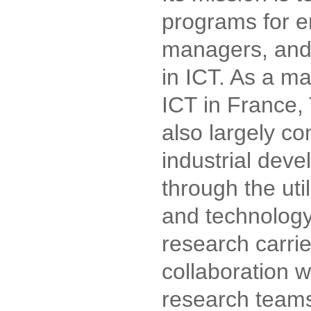
programs for e
managers, and
in ICT. As a m
ICT in France,
also largely co
industrial dev
through the uti
and technolog
research carrie
collaboration wi
research teams