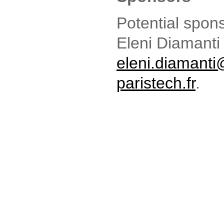
Potential spon
Eleni Diamanti
eleni.diamant
paristech.fr
.