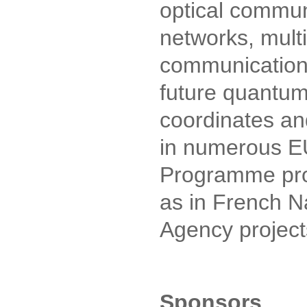
optical commun
networks, mult
communications
future quantum
coordinates and
in numerous 
Programme proj
as in French N
Agency project
Sponsors