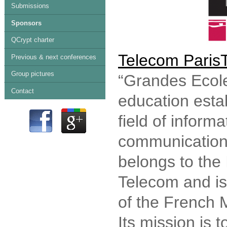
Submissions
Sponsors
QCrypt charter
Telecom Paris
Previous & next conferences
Group pictures
“Grandes Ecole
Contact
education esta
field of inform
communication 
belongs to the 
Telecom and is
of the French M
Its mission is 