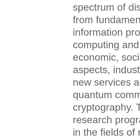
spectrum of dis
from fundament
information pr
computing and 
economic, socia
aspects, indust
new services a
quantum comm
cryptography. T
research prog
in the fields of