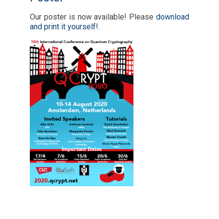
Our poster is now available! Please
download
and print it yourself!
.