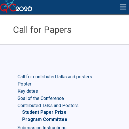
Call for Papers
Call for contributed talks and posters
Poster
Key dates
Goal of the Conference
Contributed Talks and Posters
Student Paper Prize
Program Committee
Submission Instructions