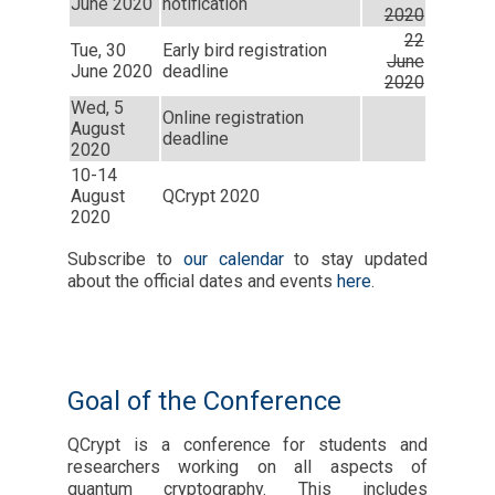
June 2020
notification
2020
22
Tue, 30
Early bird registration
June
June 2020
deadline
2020
Wed, 5
Online registration
August
deadline
2020
10-14
August
QCrypt 2020
2020
Subscribe to
our calendar
to stay updated
about the official dates and events
here
.
Goal of the Conference
QCrypt is a conference for students and
researchers working on all aspects of
quantum cryptography. This includes