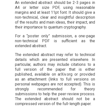
An extended abstract should be 2-3 pages in
A4 or letter size PDF, using reasonable
margins and at least 11pt font. It should give a
non-technical, clear and insightful description
of the results and main ideas, their impact, and
their importance to quantum cryptography.
For a “poster only” submission, a one-page
non-technical PDF is sufficient as the
extended abstract.
The extended abstract may refer to technical
details which are presented elsewhere. In
particular, authors may include citations to a
full version of the paper that is either
published, available on arXiv.org or provided
as an attachment (links to full versions on
personal webpages are not accepted). This is
strongly recommended for theory
submissions to help the peer-review process.
The extended abstract should not be a
compressed version of the full-length paper.