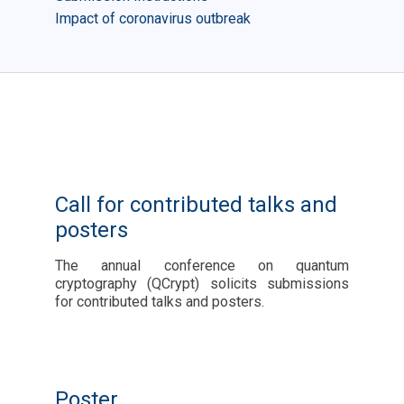
Impact of coronavirus outbreak
Call for contributed talks and
posters
The annual conference on quantum
cryptography (QCrypt) solicits submissions
for contributed talks and posters.
Poster