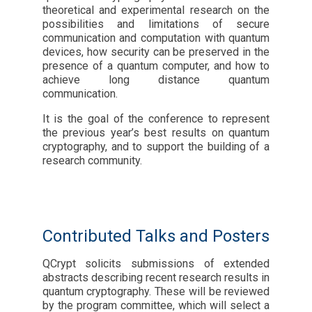
theoretical and experimental research on the
possibilities and limitations of secure
communication and computation with quantum
devices, how security can be preserved in the
presence of a quantum computer, and how to
achieve long distance quantum
communication.
It is the goal of the conference to represent
the previous year’s best results on quantum
cryptography, and to support the building of a
research community.
Contributed Talks and Posters
QCrypt solicits submissions of extended
abstracts describing recent research results in
quantum cryptography. These will be reviewed
by the program committee, which will select a