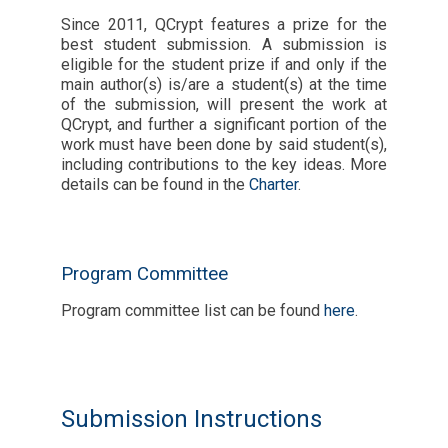
Since 2011, QCrypt features a prize for the
best student submission. A submission is
eligible for the student prize if and only if the
main author(s) is/are a student(s) at the time
of the submission, will present the work at
QCrypt, and further a significant portion of the
work must have been done by said student(s),
including contributions to the key ideas. More
details can be found in the
Charter
.
Program Committee
Program committee list can be found
here
.
Submission Instructions