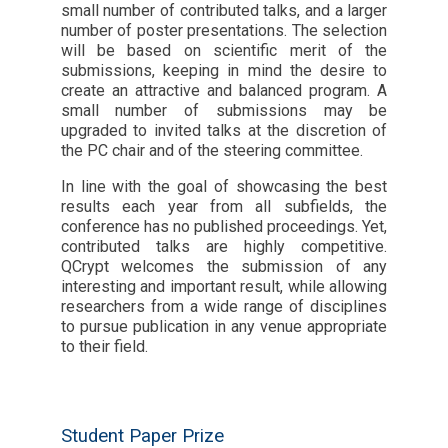
small number of contributed talks, and a larger
number of poster presentations. The selection
will be based on scientific merit of the
submissions, keeping in mind the desire to
create an attractive and balanced program. A
small number of submissions may be
upgraded to invited talks at the discretion of
the PC chair and of the steering committee.
In line with the goal of showcasing the best
results each year from all subfields, the
conference has no published proceedings. Yet,
contributed talks are highly competitive.
QCrypt welcomes the submission of any
interesting and important result, while allowing
researchers from a wide range of disciplines
to pursue publication in any venue appropriate
to their field.
Student Paper Prize