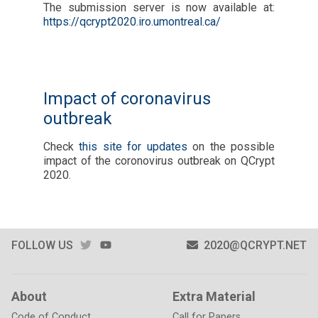
The submission server is now available at:
https://qcrypt2020.iro.umontreal.ca/
Impact of coronavirus
outbreak
Check
this site for updates
on the possible
impact of the coronovirus outbreak on QCrypt
2020.
TWITTER
YOUTUBE
FOLLOW US
2020@QCRYPT.NET
About
Extra Material
Code of Conduct
Call for Papers