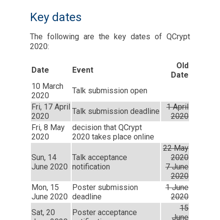
Key dates
The following are the key dates of QCrypt
2020:
Old
Date
Event
Date
10 March
Talk submission open
2020
Fri, 17 April
1 April
Talk submission deadline
2020
2020
Fri, 8 May
decision that QCrypt
2020
2020 takes place online
22 May
Sun, 14
Talk acceptance
2020
June 2020
notification
7 June
2020
Mon, 15
Poster submission
1 June
June 2020
deadline
2020
15
Sat, 20
Poster acceptance
June