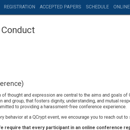
REGISTRATION
ACCEPTED PAPERS
SCHEDULE
ONLINE
f Conduct
ference)
f thought and expression are central to the aims and goals of Q
 and group, that fosters dignity, understanding, and mutual resp
mitted to providing a harassment-free conference experience.
ry behavior at a QCrypt event, we encourage you to reach out to
e require that every participant in an online conference r