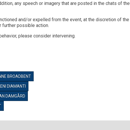
ddition, any speech or imagery that are posted in the chats of th
nctioned and/or expelled from the event, at the discretion of th
 further possible action.
behavior, please consider intervening.
NNE BROADBENT
LENI DIAMANTI
VAN DAMGÅRD
T