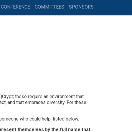
 CONFERENCE
COMMITTEES
SPONSORS
Crypt; these require an environment that
ect, and that embraces diversity. For these
 someone who could help, listed below.
epresent themselves by the full name that