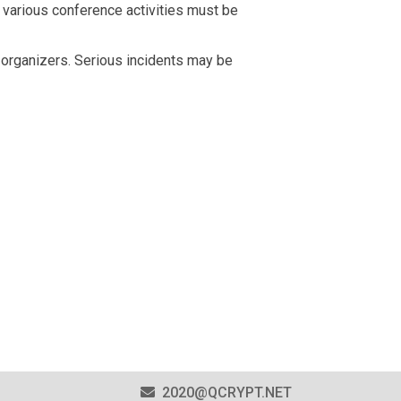
e various conference activities must be
e organizers. Serious incidents may be
2020@QCRYPT.NET