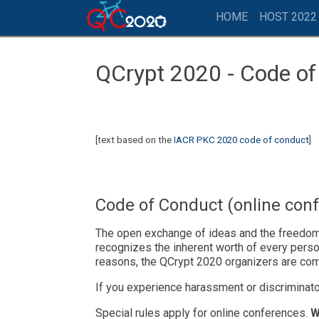
HOME
HOST 2022
QCrypt 2020 - Code o
[text based on the
IACR PKC 2020 code of conduct
]
Code of Conduct (online con
The open exchange of ideas and the freedom o
recognizes the inherent worth of every person
reasons, the QCrypt 2020 organizers are com
If you experience harassment or discriminato
Special rules apply for online conferences.
W