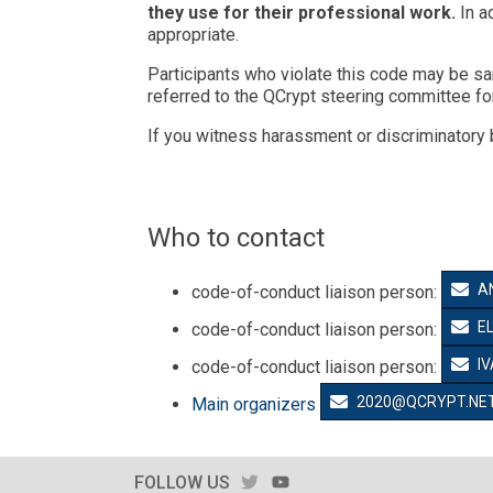
they use for their professional work.
In a
appropriate.
Participants who violate this code may be sa
referred to the QCrypt steering committee for
If you witness harassment or discriminatory 
Who to contact
A
code-of-conduct liaison person:
E
code-of-conduct liaison person:
I
code-of-conduct liaison person:
2020@QCRYPT.NE
Main organizers
TWITTER
YOUTUBE
FOLLOW US