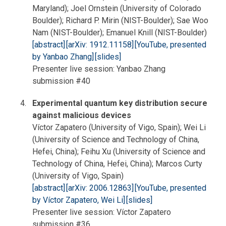
Maryland); Joel Ornstein (University of Colorado
Boulder); Richard P. Mirin (NIST-Boulder); Sae Woo
Nam (NIST-Boulder); Emanuel Knill (NIST-Boulder)
[abstract]
[arXiv: 1912.11158]
[YouTube, presented
by Yanbao Zhang]
[slides]
Presenter live session: Yanbao Zhang
submission #40
Experimental quantum key distribution secure
against malicious devices
Víctor Zapatero (University of Vigo, Spain); Wei Li
(University of Science and Technology of China,
Hefei, China); Feihu Xu (University of Science and
Technology of China, Hefei, China); Marcos Curty
(University of Vigo, Spain)
[abstract]
[arXiv: 2006.12863]
[YouTube, presented
by Víctor Zapatero, Wei Li]
[slides]
Presenter live session: Víctor Zapatero
submission #36