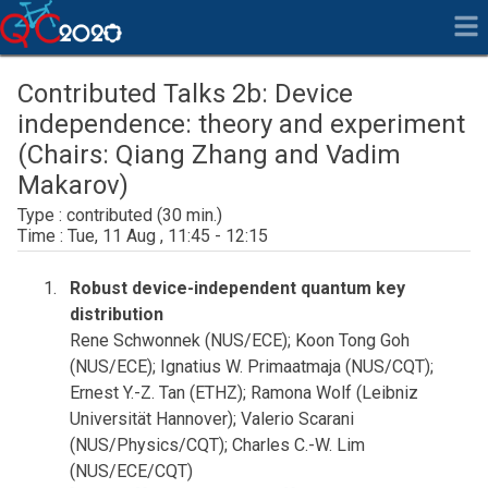
Contributed Talks 2b: Device
independence: theory and experiment
(Chairs: Qiang Zhang and Vadim
Makarov)
contributed
Tue, 11 Aug , 11:45 - 12:15
Robust device-independent quantum key
distribution
Rene Schwonnek (NUS/ECE); Koon Tong Goh
(NUS/ECE); Ignatius W. Primaatmaja (NUS/CQT);
Ernest Y.-Z. Tan (ETHZ); Ramona Wolf (Leibniz
Universität Hannover); Valerio Scarani
(NUS/Physics/CQT); Charles C.-W. Lim
(NUS/ECE/CQT)