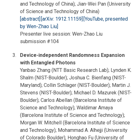
and Technology of China); Jian-Wei Pan (University
of Science and Technology of China)
[abstract]
[arXiv: 1912.11159]
[YouTube, presented
by Wen-Zhao Liu]
Presenter live session: Wen-Zhao Liu
submission #104
Device-independent Randomness Expansion
with Entangled Photons
Yanbao Zhang (NTT Basic Research Lab); Lynden K.
Shalm (NIST-Boulder); Joshua C. Bienfang (NIST-
Maryland); Collin Schlager (NIST-Boulder); Martin J.
Stevens (NIST-Boulder); Michael D. Mazurek (NIST-
Boulder); Carlos Abellan (Barcelona Institute of
Science and Technology); Waldimar Amaya
(Barcelona Institute of Science and Technology);
Morgan W. Mitchell (Barcelona Institute of Science
and Technology); Mohammad A. Alhejji (University
of Colorado Boulder); Honghao Fu (University of