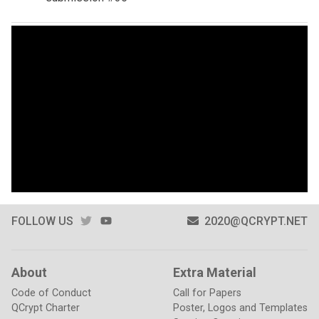
TWITTER
YOUTUBE
FOLLOW US
2020@QCRYPT.NET
About
Extra Material
Code of Conduct
Call for Papers
QCrypt Charter
Poster, Logos and Templates