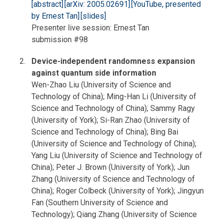
[abstract]
[arXiv: 2005.02691]
[YouTube, presented
by Ernest Tan]
[slides]
Presenter live session: Ernest Tan
submission #98
Device-independent randomness expansion
against quantum side information
Wen-Zhao Liu (University of Science and
Technology of China); Ming-Han Li (University of
Science and Technology of China); Sammy Ragy
(University of York); Si-Ran Zhao (University of
Science and Technology of China); Bing Bai
(University of Science and Technology of China);
Yang Liu (University of Science and Technology of
China); Peter J. Brown (University of York); Jun
Zhang (University of Science and Technology of
China); Roger Colbeck (University of York); Jingyun
Fan (Southern University of Science and
Technology); Qiang Zhang (University of Science