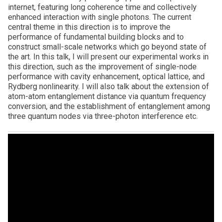
internet, featuring long coherence time and collectively
enhanced interaction with single photons. The current
central theme in this direction is to improve the
performance of fundamental building blocks and to
construct small-scale networks which go beyond state of
the art. In this talk, I will present our experimental works in
this direction, such as the improvement of single-node
performance with cavity enhancement, optical lattice, and
Rydberg nonlinearity. I will also talk about the extension of
atom-atom entanglement distance via quantum frequency
conversion, and the establishment of entanglement among
three quantum nodes via three-photon interference etc.