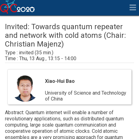
Invited: Towards quantum repeater
and network with cold atoms (Chair:
Christian Majenz)
invited
Thu, 13 Aug , 13:15 - 14:00
Xiao-
Hui
Xiao-Hui Bao
Bao
University of Science and Technology
of China
Abstract: Quantum internet will enable a number of
revolutionary applications, such as distributed quantum
computing, large scale quantum communication and
cooperative operation of atomic clocks. Cold atomic
ensembles are a very promising approach for quantum