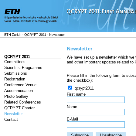
ETH Zurich
-
QCRYPT 2011
-
Newsletter
Newsletter
QCRYPT 2011
We have set up a newsletter which we 
Committees
and other important updates related t
Scientific Programme
Submissions
Please fill in the following form to sub
Registration
the checkbox):
Conference Venue
qcrypt2011
Accommodation
First name
Photo Gallery
Related Conferences
Name
QCRYPT Charter
Newsletter
E-Mail
Contact