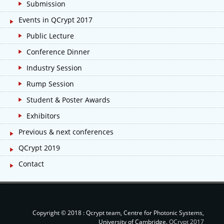
Submission
Events in QCrypt 2017
Public Lecture
Conference Dinner
Industry Session
Rump Session
Student & Poster Awards
Exhibitors
Previous & next conferences
QCrypt 2019
Contact
Copyright © 2018 : Qcrypt team, Centre for Photonic Systems,
University of Cambridge.
QCrypt 2017