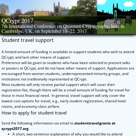
Skip
to
content
QCrypt 2017
7th International Conference on Quantum Cryptography, held in
Cambridge, UK, on September 18–22, 2017
Student travel support
A limited amount of funding is available to support students who wish to attend
QCrypt, and lack other means of support.
Preference will be given to students who have been selected to present talks
or posters at QCrypt, and do not have other means of support. Applications are
encouraged from women students, underrepresented minority groups, and
institutions not traditionally represented at QCrypt.
Most students will only receive partial support which will cover their
registration fee, though there will be a small amount of funding for travel for
those in most financial need. In general, travel support will only cover the
lowest-cost options for travel, e.g., early student registration, shared hotel
rooms, and economy-class airfare.
How to apply for student travel
Send the following information via email to
studenttravelgrants at
qcrypt2017.org
A short, two-sentence explanation of why you would like to attend