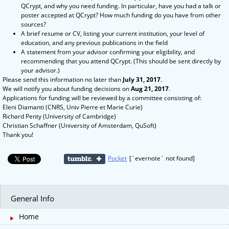
QCrypt, and why you need funding. In particular, have you had a talk or
poster accepted at QCrypt? How much funding do you have from other
sources?
A brief resume or CV, listing your current institution, your level of
education, and any previous publications in the field
A statement from your advisor confirming your eligibility, and
recommending that you attend QCrypt. (This should be sent directly by
your advisor.)
Please send this information no later than
July 31, 2017
.
We will notify you about funding decisions on
Aug 21, 2017
.
Applications for funding will be reviewed by a committee consisting of:
Eleni Diamanti (CNRS, Univ Pierre et Marie Curie)
Richard Penty (University of Cambridge)
Christian Schaffner (University of Amsterdam, QuSoft)
Thank you!
Pocket
[`evernote` not found]
General Info
Home