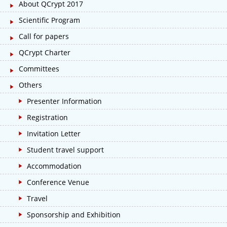
About QCrypt 2017
Scientific Program
Call for papers
QCrypt Charter
Committees
Others
Presenter Information
Registration
Invitation Letter
Student travel support
Accommodation
Conference Venue
Travel
Sponsorship and Exhibition