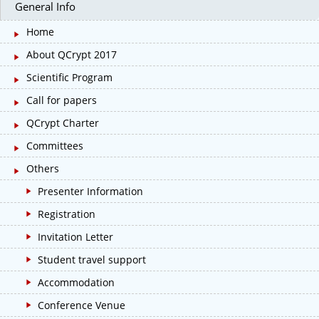
General Info
Home
About QCrypt 2017
Scientific Program
Call for papers
QCrypt Charter
Committees
Others
Presenter Information
Registration
Invitation Letter
Student travel support
Accommodation
Conference Venue