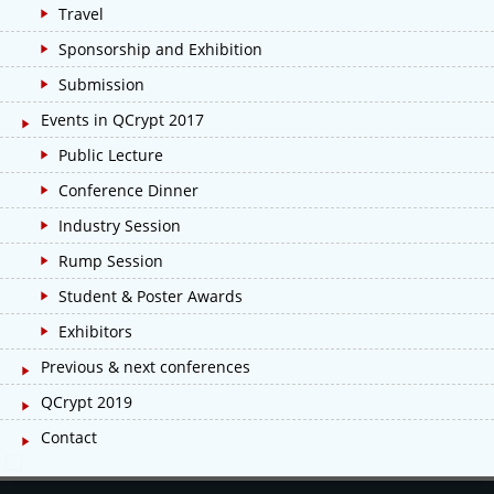
Travel
Sponsorship and Exhibition
Submission
Events in QCrypt 2017
Public Lecture
Conference Dinner
Industry Session
Rump Session
Student & Poster Awards
Exhibitors
Previous & next conferences
QCrypt 2019
Contact