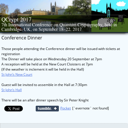
Skip
to
content
QCrypt 2017
7th International Conference on Quantum Cryptography, held in
Cambridge, UK, on September 18–22, 2017
Conference Dinner
Those people attending the Conference dinner will be issued with tickets at
registration
The Dinner will take place on Wednesday 20 September at 7pm
A reception will be held at the New Court Cloisters at 7pm
(If the weather is inclement it will be held in the Hall)
St John’s New Court
Guest will be invited to assemble in the Hall at 7:30pm
St John’s Hall
There will be an after dinner speech by Sir Peter Knight
Pocket
[`evernote` not found]