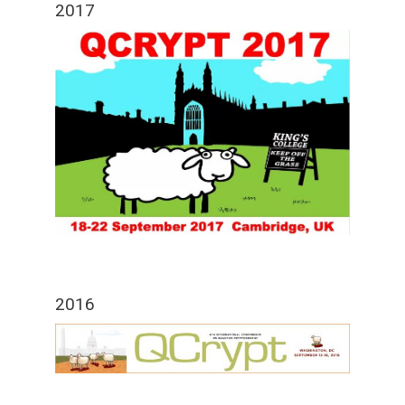
2017
2016