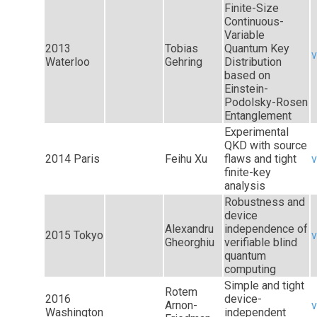
Finite-Size
Continuous-
Variable
2013
Tobias
Quantum Key
v
Waterloo
Gehring
Distribution
based on
Einstein-
Podolsky-Rosen
Entanglement
Experimental
QKD with source
2014 Paris
Feihu Xu
flaws and tight
v
finite-key
analysis
Robustness and
device
Alexandru
independence of
2015 Tokyo
v
Gheorghiu
verifiable blind
quantum
computing
Simple and tight
Rotem
2016
device-
Arnon-
v
Washington
independent