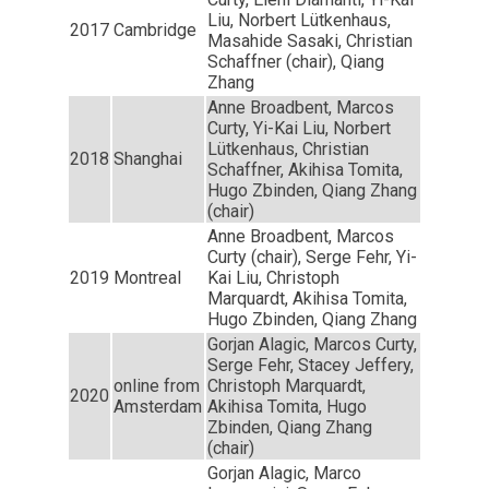
Liu, Norbert Lütkenhaus,
2017
Cambridge
Masahide Sasaki, Christian
Schaffner (chair), Qiang
Zhang
Anne Broadbent, Marcos
Curty, Yi-Kai Liu, Norbert
Lütkenhaus, Christian
2018
Shanghai
Schaffner, Akihisa Tomita,
Hugo Zbinden, Qiang Zhang
(chair)
Anne Broadbent, Marcos
Curty (chair), Serge Fehr, Yi-
2019
Montreal
Kai Liu, Christoph
Marquardt, Akihisa Tomita,
Hugo Zbinden, Qiang Zhang
Gorjan Alagic, Marcos Curty,
Serge Fehr, Stacey Jeffery,
online from
Christoph Marquardt,
2020
Amsterdam
Akihisa Tomita, Hugo
Zbinden, Qiang Zhang
(chair)
Gorjan Alagic, Marco