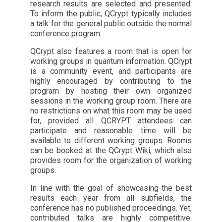
research results are selected and presented.
To inform the public, QCrypt typically includes
a talk for the general public outside the normal
conference program.
QCrypt also features a room that is open for
working groups in quantum information. QCrypt
is a community event, and participants are
highly encouraged by contributing to the
program by hosting their own organized
sessions in the working group room. There are
no restrictions on what this room may be used
for, provided all QCRYPT attendees can
participate and reasonable time will be
available to different working groups. Rooms
can be booked at the QCrypt Wiki, which also
provides room for the organization of working
groups.
In line with the goal of showcasing the best
results each year from all subfields, the
conference has no published proceedings. Yet,
contributed talks are highly competitive.