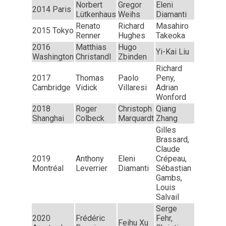
Norbert
Gregor
Eleni
2014 Paris
Lütkenhaus
Weihs
Diamanti
Renato
Richard
Masahiro
2015 Tokyo
Renner
Hughes
Takeoka
2016
Matthias
Hugo
Yi-Kai Liu
Washington
Christandl
Zbinden
Richard
2017
Thomas
Paolo
Peny,
Cambridge
Vidick
Villaresi
Adrian
Wonford
2018
Roger
Christoph
Qiang
Shanghai
Colbeck
Marquardt
Zhang
Gilles
Brassard,
Claude
2019
Anthony
Eleni
Crépeau,
Montréal
Leverrier
Diamanti
Sébastian
Gambs,
Louis
Salvail
Serge
2020
Frédéric
Fehr,
Feihu Xu