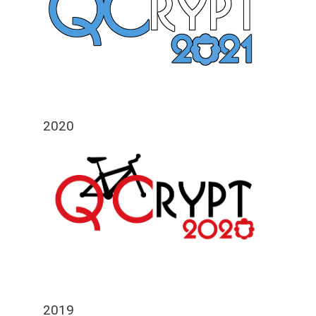
2020
2019