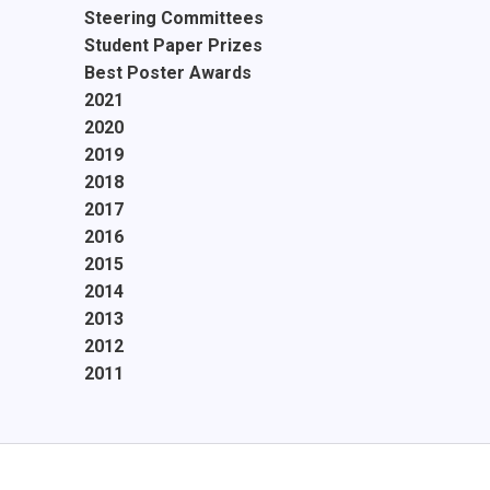
Steering Committees
Student Paper Prizes
Best Poster Awards
2021
2020
2019
2018
2017
2016
2015
2014
2013
2012
2011