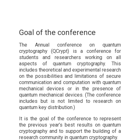
Goal of the conference
The Annual conference on quantum
cryptography (QCrypt) is a conference for
students and researchers working on all
aspects of quantum cryptography. This
includes theoretical and experimental research
on the possibilities and limitations of secure
communication and computation with quantum
mechanical devices or in the presence of
quantum mechanical devices. (The conference
includes but is not limited to research on
quantum key distribution.)
It is the goal of the conference to represent
the previous year’s best results on quantum
cryptography and to support the building of a
research community in quantum cryptography.