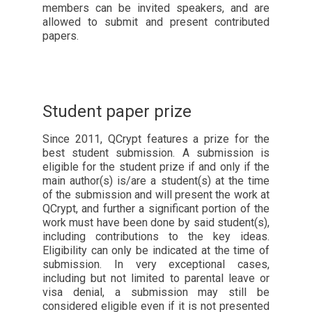
members can be invited speakers, and are
allowed to submit and present contributed
papers.
Student paper prize
Since 2011, QCrypt features a prize for the
best student submission. A submission is
eligible for the student prize if and only if the
main author(s) is/are a student(s) at the time
of the submission and will present the work at
QCrypt, and further a significant portion of the
work must have been done by said student(s),
including contributions to the key ideas.
Eligibility can only be indicated at the time of
submission. In very exceptional cases,
including but not limited to parental leave or
visa denial, a submission may still be
considered eligible even if it is not presented