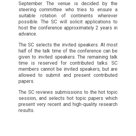
September. The venue is decided by the
steering committee who tries to ensure a
suitable rotation of continents wherever
possible. The SC will solicit applications to
host the conference approximately 2 years in
advance.
The SC selects the invited speakers. At most
half of the talk time of the conference can be
given to invited speakers. The remaining talk
time is reserved for contributed talks. SC
members cannot be invited speakers, but are
allowed to submit and present contributed
papers.
The SC reviews submissions to the hot topic
session, and selects hot topic papers which
present very recent and high-quality research
results.