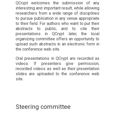
QCrypt welcomes the submission of any
interesting and important result, while allowing
researchers from a wide range of disciplines
to pursue publication in any venue appropriate
to their field. For authors who want to put their
abstracts to public, and to cite their
presentations in QCrypt later, the local
organizing committee offers an opportunity to
upload such abstracts in an electronic form in
the conference web site.
Oral presentations in QCrypt are recorded as
videos. If presenters give permission,
recorded videos as well as their presentation
slides are uploaded to the conference web
site.
Steering committee