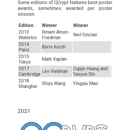
Some editions of QCrypt features best-poster
awards, sometimes awarded per poster
session.
Edition
Winner
Winner
2013
Rotem Arnon-
Neil Sinclair
Waterloo
Friedman
2014
Boris Korzh
Paris
2015
Mark Kaplan
Tokyo
2017
Cupjin Huang and
Lev Vaidman
Cambridge
Yaoyun Shi
2018
Shiyu Wang
Yingqiu Mao
Shanghai
2021