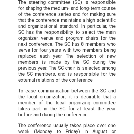
The steering committee (SC) is responsible
for shaping the medium- and long-term course
of the conference series and for making sure
that the conference maintains a high scientific
and organizational standard. In particular, the
SC has the responsibility to select the main
organizer, venue and program chairs for the
next conference. The SC has 8 members who
serve for four years with two members being
replaced each year. The selection of new
members is made by the SC during the
previous year. The SC chair is selected among
the SC members, and is responsible for the
external relations of the conference.
To ease communication between the SC and
the local organization, it is desirable that a
member of the local organizing committee
takes part in the SC for at least the year
before and during the conference.
The conference usually takes place over one
week (Monday to Friday) in August or