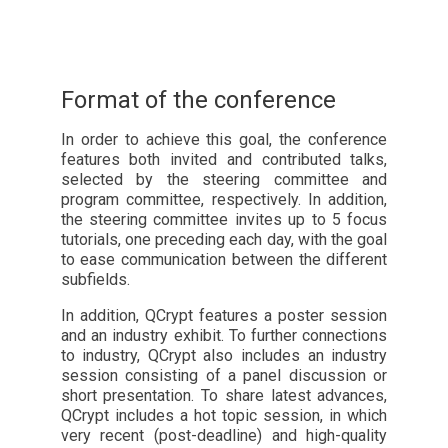
Format of the conference
In order to achieve this goal, the conference
features both invited and contributed talks,
selected by the steering committee and
program committee, respectively. In addition,
the steering committee invites up to 5 focus
tutorials, one preceding each day, with the goal
to ease communication between the different
subfields.
In addition, QCrypt features a poster session
and an industry exhibit. To further connections
to industry, QCrypt also includes an industry
session consisting of a panel discussion or
short presentation. To share latest advances,
QCrypt includes a hot topic session, in which
very recent (post-deadline) and high-quality