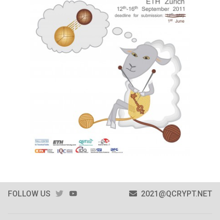
TWITTER
YOUTUBE
FOLLOW US
2021@QCRYPT.NET