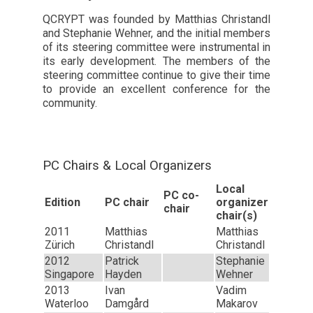
QCRYPT was founded by Matthias Christandl
and Stephanie Wehner, and the initial members
of its steering committee were instrumental in
its early development. The members of the
steering committee continue to give their time
to provide an excellent conference for the
community.
PC Chairs & Local Organizers
Local
PC co-
Edition
PC chair
organizer
chair
chair(s)
2011
Matthias
Matthias
Zürich
Christandl
Christandl
2012
Patrick
Stephanie
Singapore
Hayden
Wehner
2013
Ivan
Vadim
Waterloo
Damgård
Makarov