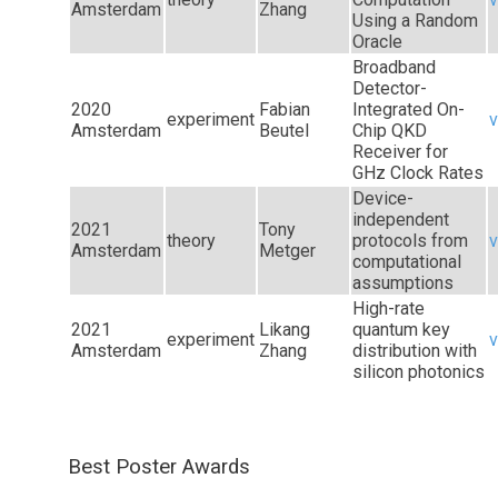
Amsterdam
Zhang
Using a Random
Oracle
Broadband
Detector-
2020
Fabian
Integrated On-
experiment
v
Amsterdam
Beutel
Chip QKD
Receiver for
GHz Clock Rates
Device-
independent
2021
Tony
theory
protocols from
v
Amsterdam
Metger
computational
assumptions
High-rate
2021
Likang
quantum key
experiment
v
Amsterdam
Zhang
distribution with
silicon photonics
Best Poster Awards