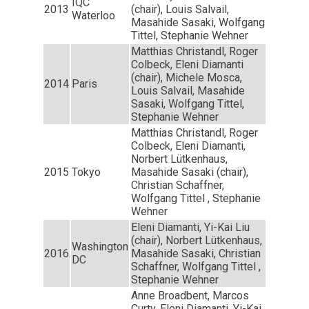
IQC
2013
(chair), Louis Salvail,
Waterloo
Masahide Sasaki, Wolfgang
Tittel, Stephanie Wehner
Matthias Christandl, Roger
Colbeck, Eleni Diamanti
(chair), Michele Mosca,
2014
Paris
Louis Salvail, Masahide
Sasaki, Wolfgang Tittel,
Stephanie Wehner
Matthias Christandl, Roger
Colbeck, Eleni Diamanti,
Norbert Lütkenhaus,
2015
Tokyo
Masahide Sasaki (chair),
Christian Schaffner,
Wolfgang Tittel , Stephanie
Wehner
Eleni Diamanti, Yi-Kai Liu
(chair), Norbert Lütkenhaus,
Washington
2016
Masahide Sasaki, Christian
DC
Schaffner, Wolfgang Tittel ,
Stephanie Wehner
Anne Broadbent, Marcos
Curty, Eleni Diamanti, Yi-Kai