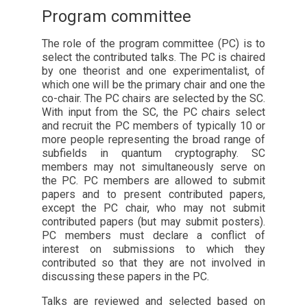
Program committee
The role of the program committee (PC) is to
select the contributed talks. The PC is chaired
by one theorist and one experimentalist, of
which one will be the primary chair and one the
co-chair. The PC chairs are selected by the SC.
With input from the SC, the PC chairs select
and recruit the PC members of typically 10 or
more people representing the broad range of
subfields in quantum cryptography. SC
members may not simultaneously serve on
the PC. PC members are allowed to submit
papers and to present contributed papers,
except the PC chair, who may not submit
contributed papers (but may submit posters).
PC members must declare a conflict of
interest on submissions to which they
contributed so that they are not involved in
discussing these papers in the PC.
Talks are reviewed and selected based on