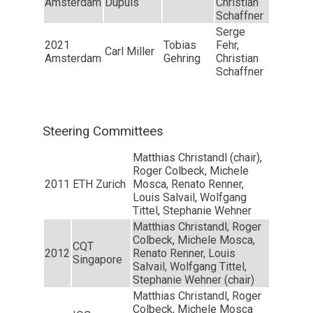
Amsterdam
Dupuis
Christian
Schaffner
Serge
2021
Tobias
Fehr,
Carl Miller
Amsterdam
Gehring
Christian
Schaffner
Steering Committees
Matthias Christandl (chair),
Roger Colbeck, Michele
2011
ETH Zurich
Mosca, Renato Renner,
Louis Salvail, Wolfgang
Tittel, Stephanie Wehner
Matthias Christandl, Roger
Colbeck, Michele Mosca,
CQT
2012
Renato Renner, Louis
Singapore
Salvail, Wolfgang Tittel,
Stephanie Wehner (chair)
Matthias Christandl, Roger
Colbeck, Michele Mosca