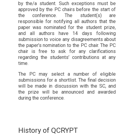
by the/a student. Such exceptions must be
approved by the PC chairs before the start of
the conference. The student(s) are
responsible for notifying all authors that the
paper was nominated for the student prize,
and all authors have 14 days following
submission to voice any disagreements about
the paper’s nomination to the PC chair. The PC
chair is free to ask for any clarifications
regarding the students’ contributions at any
time.
The PC may select a number of eligible
submissions for a shortlist. The final decision
will be made in discussion with the SC, and
the prize will be announced and awarded
during the conference.
History of QCRYPT