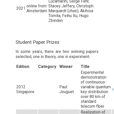
Lucamarini, Serge Fehr,
online from
Stacey Jeffery, Christoph
2021
Amsterdam
Marquardt (chair), Akihisa
Tomita, Feihu Xu, Hugo
Zbinden
Student Paper Prizes
In some years, there are two winning papers
selected, one in theory, one in experiment.
Edition
Category
Winner
Title
Experimental
demonstration
of continuous-
2012
Paul
variable quantum
v
Singapore
Jouguet
key distribution
over 80 km of
standard
telecom fiber
Realization of