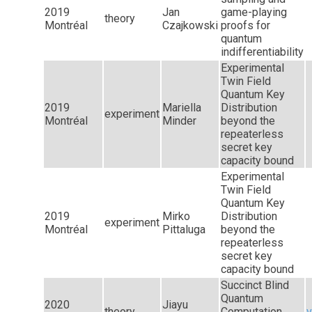
2019
Jan
game-playing
theory
Montréal
Czajkowski
proofs for
quantum
indifferentiability
Experimental
Twin Field
Quantum Key
2019
Mariella
Distribution
experiment
Montréal
Minder
beyond the
repeaterless
secret key
capacity bound
Experimental
Twin Field
Quantum Key
2019
Mirko
Distribution
experiment
Montréal
Pittaluga
beyond the
repeaterless
secret key
capacity bound
Succinct Blind
Quantum
2020
Jiayu
theory
Computation
v