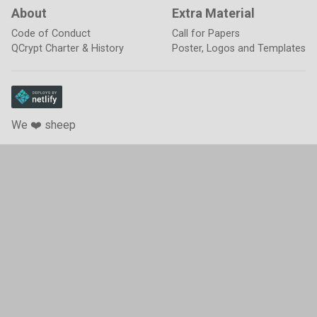
About
Extra Material
Code of Conduct
Call for Papers
QCrypt Charter & History
Poster, Logos and Templates
We ❤️ sheep