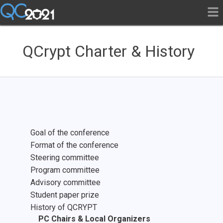
QCrypt Charter & History
Goal of the conference
Format of the conference
Steering committee
Program committee
Advisory committee
Student paper prize
History of QCRYPT
PC Chairs & Local Organizers