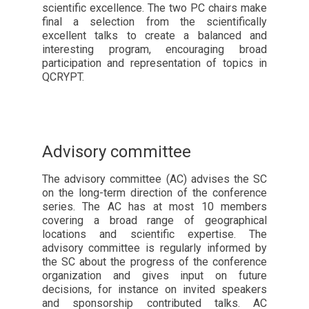
scientific excellence. The two PC chairs make
final a selection from the scientifically
excellent talks to create a balanced and
interesting program, encouraging broad
participation and representation of topics in
QCRYPT.
Advisory committee
The advisory committee (AC) advises the SC
on the long-term direction of the conference
series. The AC has at most 10 members
covering a broad range of geographical
locations and scientific expertise. The
advisory committee is regularly informed by
the SC about the progress of the conference
organization and gives input on future
decisions, for instance on invited speakers
and sponsorship contributed talks. AC