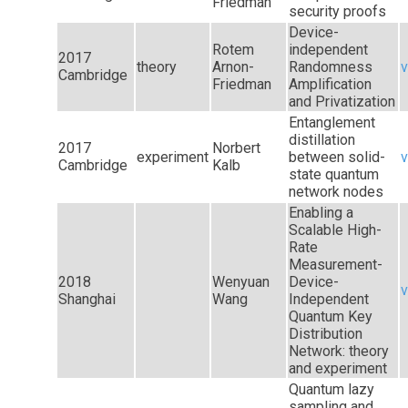
Friedman
security proofs
Device-
Rotem
independent
2017
theory
Arnon-
Randomness
v
Cambridge
Friedman
Amplification
and Privatization
Entanglement
distillation
2017
Norbert
experiment
between solid-
v
Cambridge
Kalb
state quantum
network nodes
Enabling a
Scalable High-
Rate
Measurement-
2018
Wenyuan
Device-
v
Shanghai
Wang
Independent
Quantum Key
Distribution
Network: theory
and experiment
Quantum lazy
sampling and