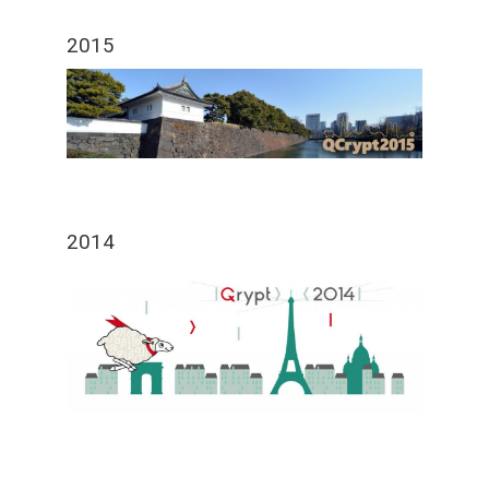
2015
2014