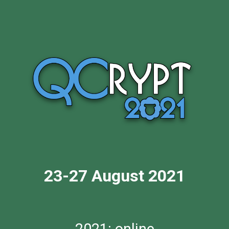
23-27 August 2021
2021: online