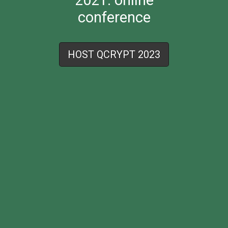
conference
HOST QCRYPT 2023