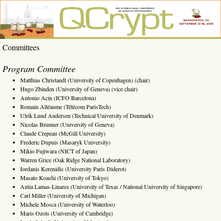
Skip
to
content
QCrypt
6th
Committees
International
2016
Conference
on Quantum
Program Committee
Cryptography,
Washington,
Matthias Christandl (University of Copenhagen) (chair)
DC, Sept. 12-
Hugo Zbinden (University of Geneva) (vice chair)
16, 2016
Antonio Acin (ICFO Barcelona)
Romain Alléaume (Télécom ParisTech)
Ulrik Lund Andersen (Technical University of Denmark)
Nicolas Brunner (University of Geneva)
Claude Crepeau (McGill University)
Frederic Dupuis (Masaryk University)
Mikio Fujiwara (NICT of Japan)
Warren Grice (Oak Ridge National Laboratory)
Iordanis Kerenidis (University Paris Diderot)
Masato Koashi (University of Tokyo)
Antia Lamas-Linares (University of Texas / National University of Singapore)
Carl Miller (University of Michigan)
Michele Mosca (University of Waterloo)
Maris Ozols (University of Cambridge)