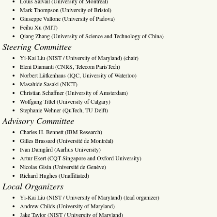
Louis Salvail (University of Montreal)
Mark Thompson (University of Bristol)
Giuseppe Vallone (University of Padova)
Feihu Xu (MIT)
Qiang Zhang (University of Science and Technology of China)
Steering Committee
Yi-Kai Liu (NIST / University of Maryland) (chair)
Eleni Diamanti (CNRS, Telecom ParisTech)
Norbert Lütkenhaus (IQC, University of Waterloo)
Masahide Sasaki (NICT)
Christian Schaffner (University of Amsterdam)
Wolfgang Tittel (University of Calgary)
Stephanie Wehner (QuTech, TU Delft)
Advisory Committee
Charles H. Bennett (IBM Research)
Gilles Brassard (Université de Montréal)
Ivan Damgård (Aarhus University)
Artur Ekert (CQT Singapore and Oxford University)
Nicolas Gisin (Université de Genève)
Richard Hughes (Unaffiliated)
Local Organizers
Yi-Kai Liu (NIST / University of Maryland) (lead organizer)
Andrew Childs (University of Maryland)
Jake Taylor (NIST / University of Maryland)