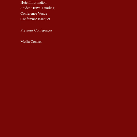
Hotel Information
Student Travel Funding
Conference Venue
Conference Banquet
Previous Conferences
Media Contact