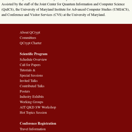
Assisted by the staff of the Joint Center for Quantum Information and Computer Science
(QuICS), the University of Maryland Institute for Advanced Computer Studies (UMIACS),
and Conference and Visitor Services (CVS) at the University of Maryland.
About QCrypt
Committees
QCrypt Charter
Scientific Program
Schedule Overview
Call for Papers
Tutorials &
Special Sessions
Invited Talks
Contributed Talks
Posters
Industry Exhibits
Working Groups
AIT QKD SW Workshop
Hot Topics Session
Conference Registration
Travel Information