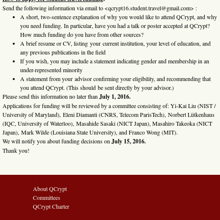
Send the following information via email to <qcrypt16.student.travel@gmail.com> :
A short, two-sentence explanation of why you would like to attend QCrypt, and why
you need funding. In particular, have you had a talk or poster accepted at QCrypt?
How much funding do you have from other sources?
A brief resume or CV, listing your current institution, your level of education, and
any previous publications in the field
If you wish, you may include a statement indicating gender and membership in an
under-represented minority
A statement from your advisor confirming your eligibility, and recommending that
you attend QCrypt. (This should be sent directly by your advisor.)
Please send this information no later than
July 1, 2016.
Applications for funding will be reviewed by a committee consisting of: Yi-Kai Liu (NIST /
University of Maryland), Eleni Diamanti (CNRS, Telecom ParisTech), Norbert Lütkenhaus
(IQC, University of Waterloo), Masahide Sasaki (NICT Japan), Masahiro Takeoka (NICT
Japan), Mark Wilde (Louisiana State University), and Franco Wong (MIT).
We will notify you about funding decisions on
July 15, 2016.
Thank you!
About QCrypt
Committees
QCrypt Charter