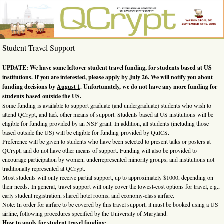
Skip
to
content
QCrypt
6th
Student Travel Support
International
2016
Conference
on Quantum
UPDATE: We have some leftover student travel funding, for students based at US
Cryptography,
institutions. If you are interested, please apply by
July 26
. We will notify you about
Washington,
funding decisions by
August 1
. Unfortunately, we do not have any more funding for
DC, Sept. 12-
16, 2016
students based outside the US.
Some funding is available to support graduate (and undergraduate) students who wish to
attend QCrypt, and lack other means of support. Students based at US institutions will be
eligible for funding provided by an NSF grant. In addition, all students (including those
based outside the US) will be eligible for funding provided by QuICS.
Preference will be given to students who have been selected to present talks or posters at
QCrypt, and do not have other means of support. Funding will also be provided to
encourage participation by women, underrepresented minority groups, and institutions not
traditionally represented at QCrypt.
Most students will only receive partial support, up to approximately $1000, depending on
their needs. In general, travel support will only cover the lowest-cost options for travel, e.g.,
early student registration, shared hotel rooms, and economy-class airfare.
Note: In order for airfare to be covered by this travel support, it must be booked using a US
airline, following procedures specified by the University of Maryland.
How to apply for student travel funding
: