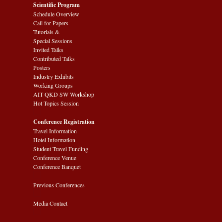
Scientific Program
Schedule Overview
Call for Papers
Tutorials &
Special Sessions
Invited Talks
Contributed Talks
Posters
Industry Exhibits
Working Groups
AIT QKD SW Workshop
Hot Topics Session
Conference Registration
Travel Information
Hotel Information
Student Travel Funding
Conference Venue
Conference Banquet
Previous Conferences
Media Contact