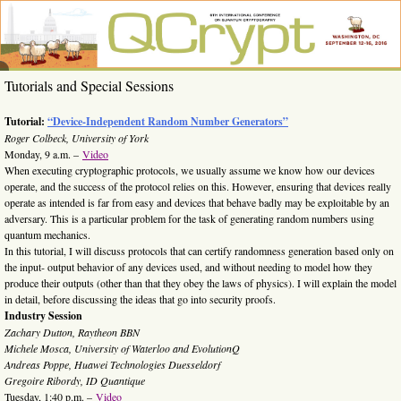
Skip
to
content
QCrypt
6th
Tutorials and Special Sessions
International
2016
Conference
on Quantum
Tutorial:
“Device-Independent Random Number Generators”
Cryptography,
Roger Colbeck, University of York
Washington,
Monday, 9 a.m. –
Video
DC, Sept. 12-
When executing cryptographic protocols, we usually assume we know how our devices
16, 2016
operate, and the success of the protocol relies on this. However, ensuring that devices really
operate as intended is far from easy and devices that behave badly may be exploitable by an
adversary. This is a particular problem for the task of generating random numbers using
quantum mechanics.
In this tutorial, I will discuss protocols that can certify randomness generation based only on
the input- output behavior of any devices used, and without needing to model how they
produce their outputs (other than that they obey the laws of physics). I will explain the model
in detail, before discussing the ideas that go into security proofs.
Industry Session
Zachary Dutton, Raytheon BBN
Michele Mosca, University of Waterloo and EvolutionQ
Andreas Poppe, Huawei Technologies Duesseldorf
Gregoire Ribordy, ID Quantique
Tuesday, 1:40 p.m. –
Video