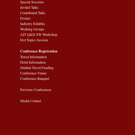
Special Sessions
Invited Talks
Contributed Talks
Posters
Industry Exhibits
Working Groups
AIT QKD SW Workshop
Hot Topics Session
Conference Registration
Travel Information
Hotel Information
Student Travel Funding
Conference Venue
Conference Banquet
Previous Conferences
Media Contact