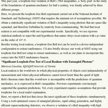
This past year, a loophole-free violation of Bell’s 1964 inequalities, a ‘holy grail’ in the study
of the foundations of quantum mechanics for half a century, was finally achieved by three
different groups.
Here, we present the loophole-free Bell experiment carried out at the National Institute of
Standards and Technology (NIST) that requires the minimal set of assumptions possible. We
obtain a statistically significant violation of Bell’s inequality using photons that are space-like
separated, and therefore forbidden by relativity from communicating. We find that local
realism is not compatible with our experimental results. Specifically, we use rigorous
statistical methods to reject the null hypothesis that nature obeys local realism with a p-value
on the order of 10^-9.
Besides testing local realism, a loophole-free Bell test can be used in a device-independent
configuration to extract randomness. I’ll also briefly discuss our work at NIST using our
loophole-free Bell test setup to extract randomness, as well as our plans to incorporate this
source into the NIST randomness beacon.
“Significant-Loophole-Free Test of Local Realism with Entangled Photons”
Marissa Giustina, IQOQI/University of Vienna
Local realism is the worldview in which physical properties of objects exist independently of
measurement and where physical influences cannot travel faster than the speed of light.
Bell’s theorem states that this worldview is incompatible with the predictions of quantum
mechanics, as is expressed in Bell’s inequalities. Previous experiments convincingly
supported the quantum predictions. Yet, every experiment requires assumptions that provide
loopholes for a local realist explanation.
Here, we report a Bell test that closes the most significant of these loopholes simultaneously.
Using a well-optimized source of entangled photons, rapid setting generation, and highly
efficient superconducting detectors, we observe a violation of a Bell inequality with high