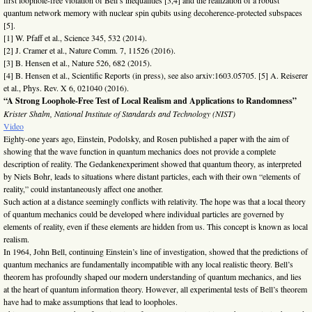
quantum network memory with nuclear spin qubits using decoherence-protected subspaces
[5].
[1] W. Pfaff et al., Science 345, 532 (2014).
[2] J. Cramer et al., Nature Comm. 7, 11526 (2016).
[3] B. Hensen et al., Nature 526, 682 (2015).
[4] B. Hensen et al., Scientific Reports (in press), see also arxiv:1603.05705. [5] A. Reiserer
et al., Phys. Rev. X 6, 021040 (2016).
“A Strong Loophole-Free Test of Local Realism and Applications to Randomness”
Krister Shalm, National Institute of Standards and Technology (NIST)
Video
Eighty-one years ago, Einstein, Podolsky, and Rosen published a paper with the aim of
showing that the wave function in quantum mechanics does not provide a complete
description of reality. The Gedankenexperiment showed that quantum theory, as interpreted
by Niels Bohr, leads to situations where distant particles, each with their own “elements of
reality,” could instantaneously affect one another.
Such action at a distance seemingly conflicts with relativity. The hope was that a local theory
of quantum mechanics could be developed where individual particles are governed by
elements of reality, even if these elements are hidden from us. This concept is known as local
realism.
In 1964, John Bell, continuing Einstein’s line of investigation, showed that the predictions of
quantum mechanics are fundamentally incompatible with any local realistic theory. Bell’s
theorem has profoundly shaped our modern understanding of quantum mechanics, and lies
at the heart of quantum information theory. However, all experimental tests of Bell’s theorem
have had to make assumptions that lead to loopholes.