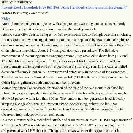
statistical significance.
“Event-Ready Loophole Free Bell Test Using Heralded Atom-Atom Entanglement”
Harald Weinfurter, LMU Munich
Video
Atom-photon entanglement together with entanglement swapping enables an event-ready
Bell experiment closing the detection as well as the locality loophole.
Atomic states offer clear advantages for Bell experiments due to the high detection efficiency.
In our experiment two entangled atom-photon couples separated by 400 m. line of sight are
combined using entanglement swapping. In spite of comparatively low collection efficiency
of the photons, we obtain about 1-2 entangled atom pairs per minute. The Bell-state
+
measurement of the entanglement swapping protocol, implemented to detect both |Ψ
> and|
–
Ψ
>, heralds each measurement run. It serves as signal for the observers to start their
measurements and to report on their respective results for every run. In this case, a limited
detection efficiency is not an issue anymore and enters only in the noise of the experiment.
Thus the well-known Clauser-Horn-Shimony-Holt (CHSH) Bell-inequality can be used to
obtain high significance with a modest number of events.
Warranting space-like separated observation of the state of the two atoms is enabled by
introducing a state dependent ionisation scheme with detection efficiency of the fragments
above 95 percent within less than 800 ns. The random number generation is achieved by
sampling a telegraph signal and, without any post-processing, exhibits no bias. No
correlations are observable for times longer than 100 ns, which altogether makes the two
observers truly independent from each other.
In a measurement with a predefined number of 5000 events an overall CHSH S-parameter of
–
-7
S
= 2.35 ± 0.047 was obtained with a p-value of p = 6.73 * 10
, indicating significant
disagreement with LHV theories. The question arises whether this experiment can be