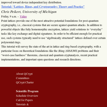
improved toward device independent key distribution.
Tutorial: “Lattices, Rings, and Cryptography: Theory and Practice”
Chris Peikert, University of Michigan
Friday, 9 a.m. –
Video
Point lattices provide one of the most attractive potential foundations for post-quantum
cryptography, i.e., classical systems that are secure against quantum attacks. In addition to
powerful objects like fully homomorphic encryption, lattices yield solutions to “everyday”
tasks like key exchange and digital signatures. In order to be efficient enough for practical
use, such systems typically need to use “algebraically structured” lattices defined over certain
polynomial rings.
This tutorial will survey the state-of-the-art in lattice and ring-based cryptography, with a
particular focus on theoretical foundations like the (Ring-)SIS/LWE problems and their
“worst-case hardness” theorems, classical and quantum cryptanalysis, recent practical
implementations, and important open questions and research directions.
About QCrypt
Committees
QCrypt Charter
Scientific Program
Schedule Overview
Call for Papers
Tutorials &