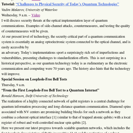
Tutorial:
“Challenges to Physical Security of Today’s Quantum Technologies”
Vadim Makarov, University of Waterloo
Wednesday, 9 a.m. –
Video
I will discuss security threats at the optical implementation layer of quantum
communications. Examples of side-channel attacks, countermeasures, and testing the quality
of countermeasures will be given.
At our present level of technology, the security-critical part of a quantum communication
system is essentially an analog optoelectronic system connected to the optical channel, and is
easily accessible by
an adversary. Today’s implementations sport a surprisingly rich set of imperfections and
vulnerabilities, presenting challenges to standardization efforts. This is not surprising in a
historical perspective, as our quantum technology today is as rudimentary as the electronic
communication and computing were 70 years ago. The history also hints that the technology
will improve.
Special Session on Loophole-Free Bell Tests
Thursday, 9 a.m.
“From the First Loophole-Free Bell Test to a Quantum Internet”
Ronald Hanson, Delft University of Technology
The realization of a highly connected network of qubit registers is a central challenge for
quantum information processing and long-distance quantum communication. Diamond spins
associated with NV centers are promising building blocks for such a network as they
combine a coherent optical interface [1] (similar to that of trapped atomic qubits) with a local
register of robust and well-controlled nuclear spin qubits [2].
Here we present our latest progress towards scalable quantum networks, which includes the
first loophole-free violation of Bell’s inequalities [3,4] and the realization of a robust