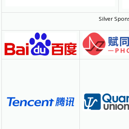
Silver Spon