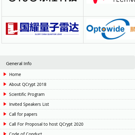
General Info
Home
About QCrypt 2018
Scientific Program
Invited Speakers List
Call for papers
Call For Proposal to host QCrypt 2020
Code of Conduct