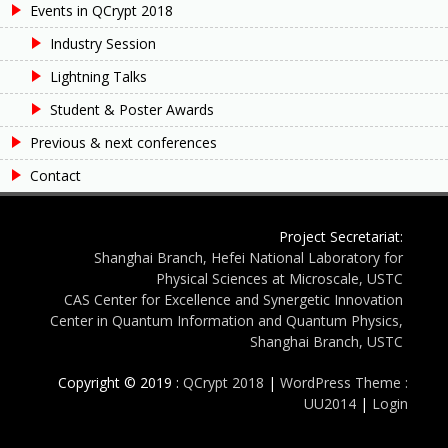
Events in QCrypt 2018
Industry Session
Lightning Talks
Student & Poster Awards
Previous & next conferences
Contact
Project Secretariat:
Shanghai Branch, Hefei National Laboratory for
Physical Sciences at Microscale, USTC
CAS Center for Excellence and Synergetic Innovation
Center in Quantum Information and Quantum Physics,
Shanghai Branch, USTC
Copyright © 2019 :
QCrypt 2018
|
WordPress Theme :
UU2014
|
Login