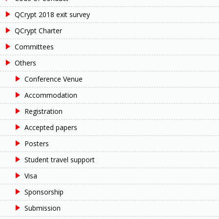
QCrypt 2018 exit survey
QCrypt Charter
Committees
Others
Conference Venue
Accommodation
Registration
Accepted papers
Posters
Student travel support
Visa
Sponsorship
Submission