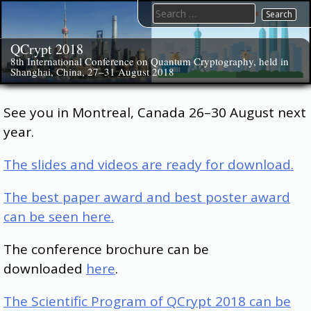
Skip
Search
to
for:
content
QCrypt 2018
8th International Conference on Quantum Cryptography, held in
Shanghai, China, 27–31 August 2018
See you in Montreal, Canada 26–30 August next
year.
The slides and videos are ready for download.
The best paper award and best poster award
can be seen here.
The conference brochure can be
downloaded
here
.
The Scientific Program of QCrypt 2018 can be