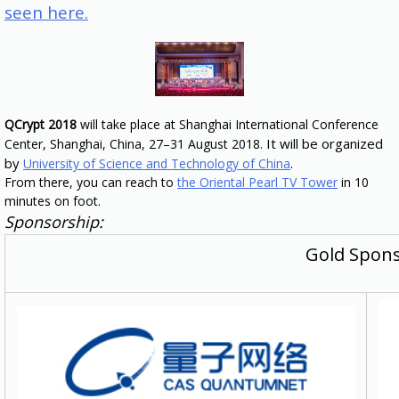
seen here.
QCrypt 2018
will take place at Shanghai International Conference
It will be organized
Center, Shanghai, China, 27–31 August 2018.
by
.
University of Science and Technology of China
From there, you can reach to
the Oriental Pearl TV Tower
in 10
minutes on foot.
Sponsorship:
Gold Spon