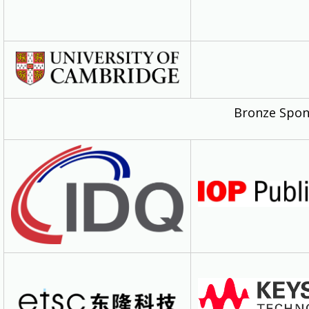
Bronze Spon