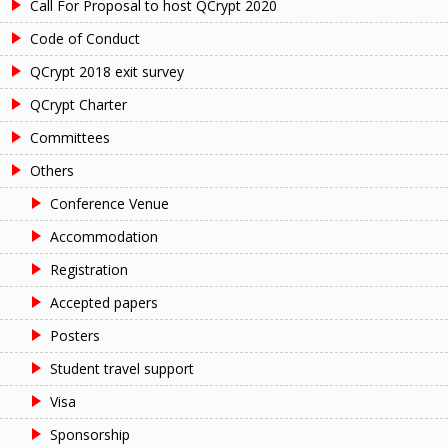
Call For Proposal to host QCrypt 2020
Code of Conduct
QCrypt 2018 exit survey
QCrypt Charter
Committees
Others
Conference Venue
Accommodation
Registration
Accepted papers
Posters
Student travel support
Visa
Sponsorship