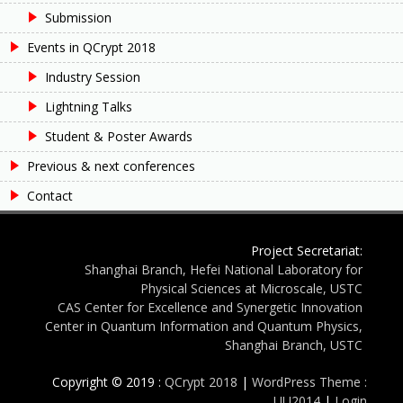
Submission
Events in QCrypt 2018
Industry Session
Lightning Talks
Student & Poster Awards
Previous & next conferences
Contact
Project Secretariat:
Shanghai Branch, Hefei National Laboratory for
Physical Sciences at Microscale, USTC
CAS Center for Excellence and Synergetic Innovation
Center in Quantum Information and Quantum Physics,
Shanghai Branch, USTC
Copyright © 2019 :
QCrypt 2018
|
WordPress Theme :
UU2014
|
Login