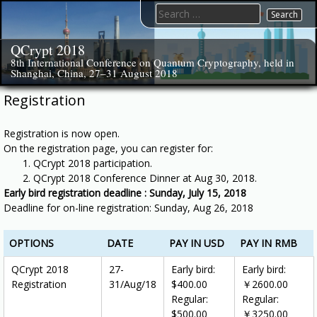
Skip
Search
to
for:
content
QCrypt 2018
8th International Conference on Quantum Cryptography, held in
Shanghai, China, 27–31 August 2018
Registration
Registration is now open.
On the registration page, you can register for:
QCrypt 2018 participation.
QCrypt 2018 Conference Dinner at Aug 30, 2018.
Early bird registration deadline : Sunday, July 15, 2018
Deadline for on-line registration: Sunday, Aug 26, 2018
OPTIONS
DATE
PAY IN USD
PAY IN RMB
QCrypt 2018
27-
Early bird:
Early bird:
Registration
31/Aug/18
$400.00
￥2600.00
Regular:
Regular:
$500.00
￥3250.00