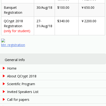
Banquet
30/Aug/18
$100.00
￥650.00
Registration
QCrypt 2018
27-
$340.00
￥2200.00
Registration
31/Aug/18
(only for student)
General Info
Home
About QCrypt 2018
Scientific Program
Invited Speakers List
Call for papers