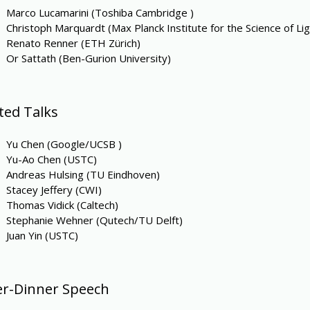
Marco Lucamarini (Toshiba Cambridge )
Christoph Marquardt (Max Planck Institute for the Science of Lig
Renato Renner (ETH Zürich)
Or Sattath (Ben-Gurion University)
ited Talks
Yu Chen (Google/UCSB )
Yu-Ao Chen (USTC)
Andreas Hulsing (TU Eindhoven)
Stacey Jeffery (CWI)
Thomas Vidick (Caltech)
Stephanie Wehner (Qutech/TU Delft)
Juan Yin (USTC)
er-Dinner Speech