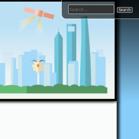
Search
for: