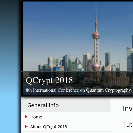
Skip
to
content
QCrypt 2018
8th International Conference on Quantum Cryptography,
General Info
Inv
Home
Tut
About QCrypt 2018