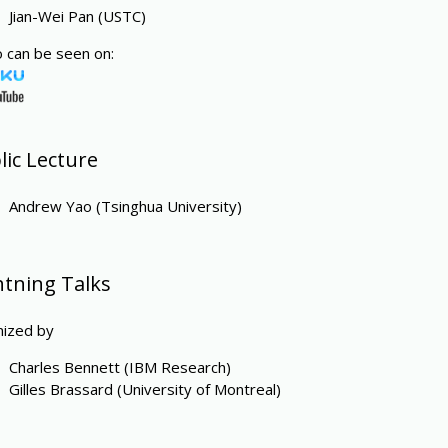
Jian-Wei Pan (USTC)
 can be seen on:
lic Lecture
Andrew Yao (Tsinghua University)
htning Talks
nized by
Charles Bennett (IBM Research)
Gilles Brassard (University of Montreal)