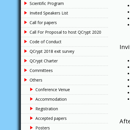
Scientific Program
Invited Speakers List
Call for papers
Call For Proposal to host QCrypt 2020
Code of Conduct
Inv
QCrypt 2018 exit survey
QCrypt Charter
Committees
Others
Conference Venue
Accommodation
Registration
Accepted papers
Aft
Posters