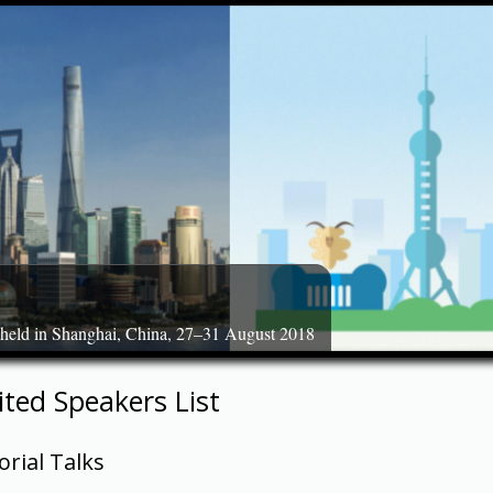
 held in Shanghai, China, 27–31 August 2018
ited Speakers List
orial Talks