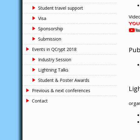
Student travel support
Video
Visa
Sponsorship
Submission
Pub
Events in QCrypt 2018
Industry Session
Lightning Talks
Student & Poster Awards
Lig
Previous & next conferences
Contact
orga