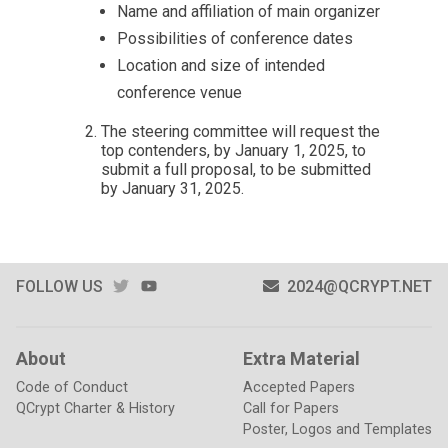
Name and affiliation of main organizer
Possibilities of conference dates
Location and size of intended
conference venue
The steering committee will request the
top contenders, by January 1, 2025, to
submit a full proposal, to be submitted
by January 31, 2025.
TWITTER
YOUTUBE
FOLLOW US
2024@QCRYPT.NET
About
Extra Material
Code of Conduct
Accepted Papers
QCrypt Charter & History
Call for Papers
Poster, Logos and Templates