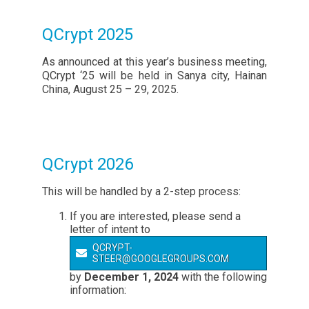
QCrypt 2025
As announced at this year’s business meeting,
QCrypt ‘25 will be held in Sanya city, Hainan
China, August 25 – 29, 2025.
QCrypt 2026
This will be handled by a 2-step process:
If you are interested, please send a
letter of intent to
QCRYPT-
STEER@GOOGLEGROUPS.COM
by
December 1, 2024
with the following
information: