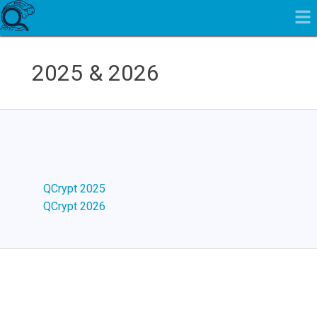
2025 & 2026
QCrypt 2025
QCrypt 2026