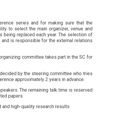
erence series and for making sure that the
ility to select the main organizer, venue and
 being replaced each year. The selection of
nd is responsible for the external relations
organizing committee takes part in the SC for
 decided by the steering committee who tries
nference approximately 2 years in advance.
speakers. The remaining talk time is reserved
uted papers.
and high-quality research results.