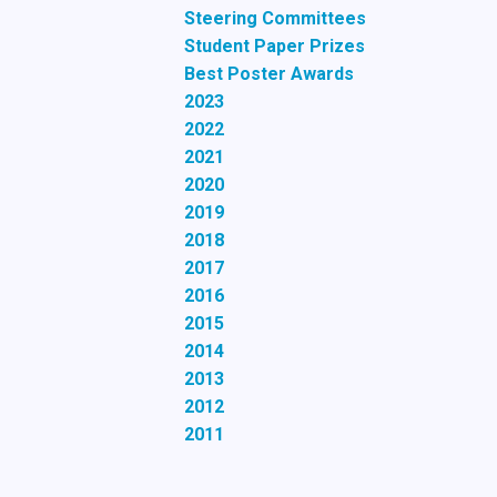
Steering Committees
Student Paper Prizes
Best Poster Awards
2023
2022
2021
2020
2019
2018
2017
2016
2015
2014
2013
2012
2011