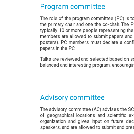
Program committee
The role of the program committee (PC) is to
the primary chair and one the co-chair. The 
typically 10 or more people representing th
members are allowed to submit papers and t
posters). PC members must declare a confli
papers in the PC.
Talks are reviewed and selected based on scie
balanced and interesting program, encouragin
Advisory committee
The advisory committee (AC) advises the SC 
of geographical locations and scientific 
organization and gives input on future de
speakers, and are allowed to submit and pre