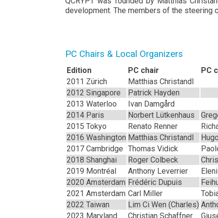
QCRYPT was founded by Matthias Christandl 
development. The members of the steering co
PC Chairs & Local Organizers
Edition
PC chair
PC c
2011 Zürich
Matthias Christandl
2012 Singapore
Patrick Hayden
2013 Waterloo
Ivan Damgård
2014 Paris
Norbert Lütkenhaus
Greg
2015 Tokyo
Renato Renner
Rich
2016 Washington
Matthias Christandl
Hugo
2017 Cambridge
Thomas Vidick
Paolo
2018 Shanghai
Roger Colbeck
Chri
2019 Montréal
Anthony Leverrier
Elen
2020 Amsterdam
Frédéric Dupuis
Feih
2021 Amsterdam
Carl Miller
Tobi
2022 Taiwan
Lim Ci Wen (Charles)
Anth
2023 Maryland
Christian Schaffner
Gius