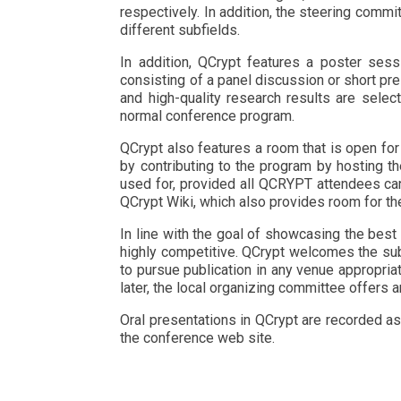
respectively. In addition, the steering comm
different subfields.
In addition, QCrypt features a poster sess
consisting of a panel discussion or short pre
and high-quality research results are select
normal conference program.
QCrypt also features a room that is open for
by contributing to the program by hosting t
used for, provided all QCRYPT attendees can
QCrypt Wiki, which also provides room for th
In line with the goal of showcasing the best
highly competitive. QCrypt welcomes the subm
to pursue publication in any venue appropriate
later, the local organizing committee offers 
Oral presentations in QCrypt are recorded as
the conference web site.