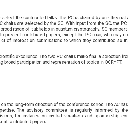
 select the contributed talks. The PC is chaired by one theorist 
PC chairs are selected by the SC. With input from the SC, the P
e broad range of subfields in quantum cryptography. SC member
o present contributed papers, except the PC chair, who may no
ct of interest on submissions to which they contributed so tha
ntific excellence. The two PC chairs make final a selection from 
g broad participation and representation of topics in QCRYPT.
on the long-term direction of the conference series. The AC h
expertise. The advisory committee is regularly informed by t
cisions, for instance on invited speakers and sponsorship co
sent contributed papers.