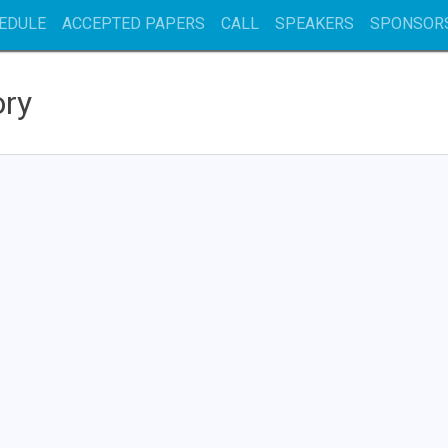
EDULE
ACCEPTED PAPERS
CALL
SPEAKERS
SPONSOR
ory