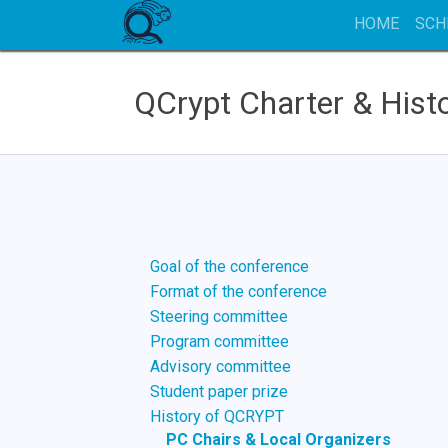
HOME
SCH
QCrypt Charter & Hist
Goal of the conference
Format of the conference
Steering committee
Program committee
Advisory committee
Student paper prize
History of QCRYPT
PC Chairs & Local Organizers