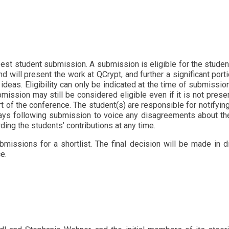
est student submission. A submission is eligible for the student 
nd will present the work at QCrypt, and further a significant po
 ideas. Eligibility can only be indicated at the time of submissio
submission may still be considered eligible even if it is not pre
t of the conference. The student(s) are responsible for notifying
days following submission to voice any disagreements about th
arding the students’ contributions at any time.
issions for a shortlist. The final decision will be made in d
e.