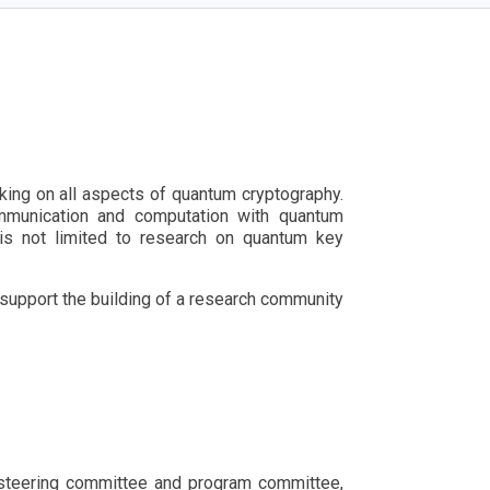
ing on all aspects of quantum cryptography.
communication and computation with quantum
is not limited to research on quantum key
 support the building of a research community
he steering committee and program committee,