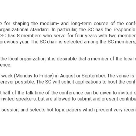
e for shaping the medium- and long-term course of the conf
rganizational standard. In particular, the SC has the responsib
e SC has 8 members who serve for four years with two members
evious year. The SC chair is selected among the SC members, a
 local organization, it is desirable that a member of the local 
rence.
 week (Monday to Friday) in August or September. The venue is
herever possible. The SC will solicit applications to host the co
 half of the talk time of the conference can be given to invited 
invited speakers, but are allowed to submit and present contrib
session, and selects hot topic papers which present very recent 