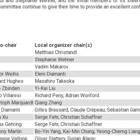
and Stephanie Wehner, and the initial members of its steeri
mmittee continue to give their time to provide an excellent con
o-chair
Local organizer chair(s)
Matthias Christandl
Stephanie Wehner
Vadim Makarov
or Weihs
Eleni Diamanti
ard Hughes
Masahiro Takeoka
 Zbinden
Yi-Kai Liu
 Villaresi
Richard Peny, Adrian Wonford
stoph Marquardt
Qiang Zhang
i Diamanti
Gilles Brassard, Claude Crépeau, Sébastian Gamb
u Xu
Serge Fehr, Christian Schaffner
as Gehring
Serge Fehr, Christian Schaffner
ony Martin
Bo-Yin Yang, Kai-Min Chung, Yeong-Cherng Lian
eppe Vallone
Oliver Slattery, Gorjan Alagic