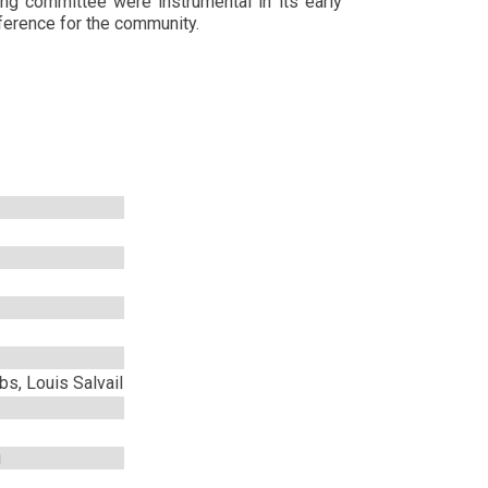
ng committee were instrumental in its early
ference for the community.
s, Louis Salvail
g