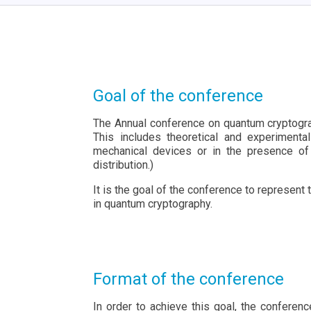
Goal of the conference
The Annual conference on quantum cryptogra
This includes theoretical and experimenta
mechanical devices or in the presence of
distribution.)
It is the goal of the conference to represen
in quantum cryptography.
Format of the conference
In order to achieve this goal, the conferen