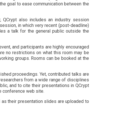
th the goal to ease communication between the
y, QCrypt also includes an industry session
 session, in which very recent (post-deadline)
des a talk for the general public outside the
event, and participants are highly encouraged
are no restrictions on what this room may be
t working groups. Rooms can be booked at the
ished proceedings. Yet, contributed talks are
 researchers from a wide range of disciplines
blic, and to cite their presentations in QCrypt
he conference web site.
 as their presentation slides are uploaded to