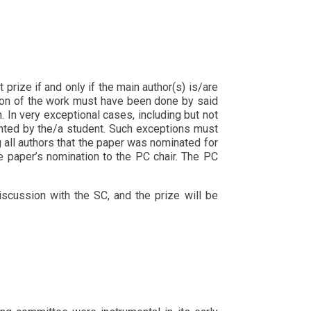
prize if and only if the main author(s) is/are
rtion of the work must have been done by said
n. In very exceptional cases, including but not
sented by the/a student. Such exceptions must
 all authors that the paper was nominated for
e paper’s nomination to the PC chair. The PC
iscussion with the SC, and the prize will be