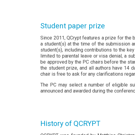
Student paper prize
Since 2011, QCrypt features a prize for the b
a student(s) at the time of the submission a
student(s), including contributions to the key
limited to parental leave or visa denial, a 
be approved by the PC chairs before the star
the student prize, and all authors have 14 
chair is free to ask for any clarifications reg
The PC may select a number of eligible subm
announced and awarded during the conferenc
History of QCRYPT