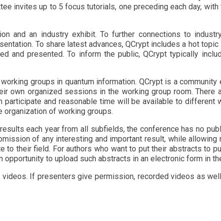
ittee invites up to 5 focus tutorials, one preceding each day, wi
ion and an industry exhibit. To further connections to industr
sentation. To share latest advances, QCrypt includes a hot topic
ed and presented. To inform the public, QCrypt typically inclu
 working groups in quantum information. QCrypt is a community 
heir own organized sessions in the working group room. There 
 participate and reasonable time will be available to differen
e organization of working groups.
 results each year from all subfields, the conference has no publ
ission of any interesting and important result, while allowing
 to their field. For authors who want to put their abstracts to pu
an opportunity to upload such abstracts in an electronic form in t
 videos. If presenters give permission, recorded videos as well