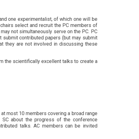
and one experimentalist, of which one will be
C chairs select and recruit the PC members of
s may not simultaneously serve on the PC. PC
t submit contributed papers (but may submit
t they are not involved in discussing these
the scientifically excellent talks to create a
as at most 10 members covering a broad range
he SC about the progress of the conference
ntributed talks. AC members can be invited