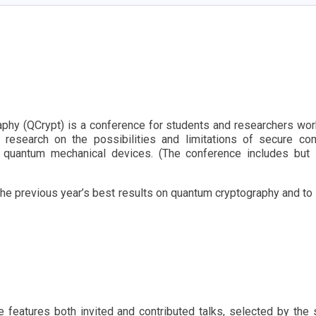
phy (QCrypt) is a conference for students and researchers work
l research on the possibilities and limitations of secure 
 quantum mechanical devices. (The conference includes but 
t the previous year’s best results on quantum cryptography and to
ce features both invited and contributed talks, selected by t