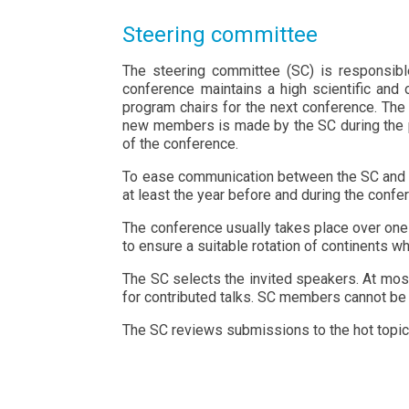
Steering committee
The steering committee (SC) is responsibl
conference maintains a high scientific and o
program chairs for the next conference. Th
new members is made by the SC during the pr
of the conference.
To ease communication between the SC and the
at least the year before and during the confe
The conference usually takes place over one
to ensure a suitable rotation of continents w
The SC selects the invited speakers. At most
for contributed talks. SC members cannot be 
The SC reviews submissions to the hot topic 