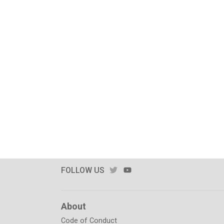
TWITTER
YOUTUBE
FOLLOW US
About
Code of Conduct