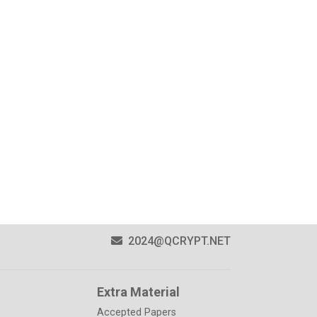
2024@QCRYPT.NET
Extra Material
Accepted Papers