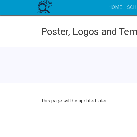
HOME
SCH
Poster, Logos and Tem
This page will be updated later.