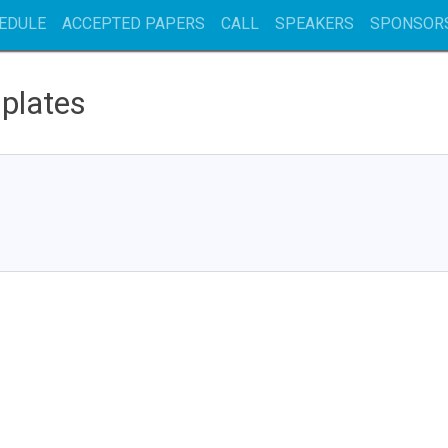
EDULE
ACCEPTED PAPERS
CALL
SPEAKERS
SPONSOR
plates