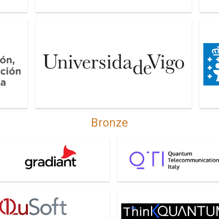
on y
University of Vigo
Xunt
Bronze
radiant
QTI
QuSoft
Think Quantum