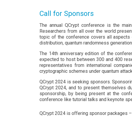
Call for Sponsors
The annual QCrypt conference is the main 
Researchers from all over the world present 
topic of the conference covers all aspects 
distribution, quantum randomness generation
The 14th anniversary edition of the confere
expected to host between 300 and 400 resea
representatives from international compani
cryptographic schemes under quantum attack
QCrypt 2024 is seeking sponsors. Sponsoring 
QCrypt 2024, and to present themselves duri
sponsorship, by being present at the confe
conference like tutorial talks and keynote spe
QCrypt 2024 is offering sponsor packages 