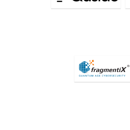
FragmentiX