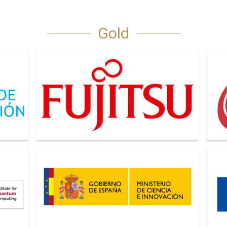
Gold
Fujitsu
IDQu
Ministerio de Ciencia e Innovacion
Next