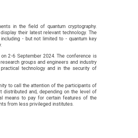
ents in the field of quantum cryptography.
display their latest relevant technology. The
including - but not limited to - quantum key
.
ain on 2-6 September 2024. The conference is
 research groups and engineers and industry
practical technology and in the security of
 to call the attention of the participants of
t distributed and, depending on the level of
al means to pay for certain features of the
nts from less privileged institutes.