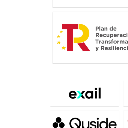
Plan de Recuperacion, Transformaci
Resiliencia
Exail
G
Quside