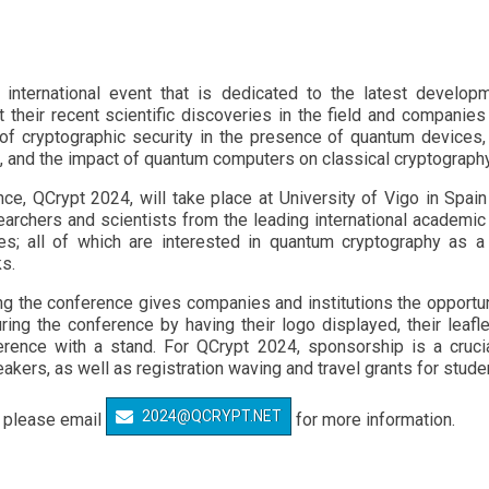
international event that is dedicated to the latest developm
their recent scientific discoveries in the field and companies 
of cryptographic security in the presence of quantum devices, 
, and the impact of quantum computers on classical cryptography
nce, QCrypt 2024, will take place at University of Vigo in Sp
rchers and scientists from the leading international academic
es; all of which are interested in quantum cryptography as a 
s.
the conference gives companies and institutions the opportunity
ng the conference by having their logo displayed, their leafle
rence with a stand. For QCrypt 2024, sponsorship is a cruci
akers, as well as registration waving and travel grants for stude
2024@QCRYPT.NET
– please email
for more information.