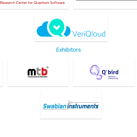
VeriQloud
Exhibitors
M.T. Brandao
Q*Bird
SWABIAN INSTRUMENTS
GMBH