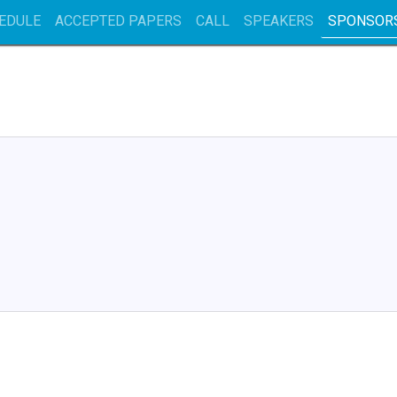
EDULE
ACCEPTED PAPERS
CALL
SPEAKERS
SPONSOR