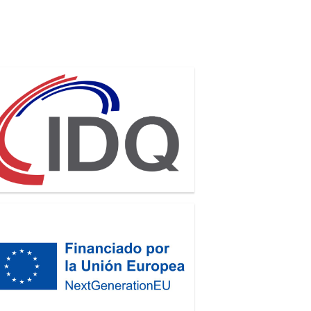
antique
GenerationEU