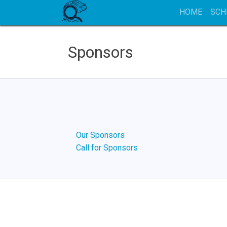
HOME
SCH
Sponsors
Our Sponsors
Call for Sponsors