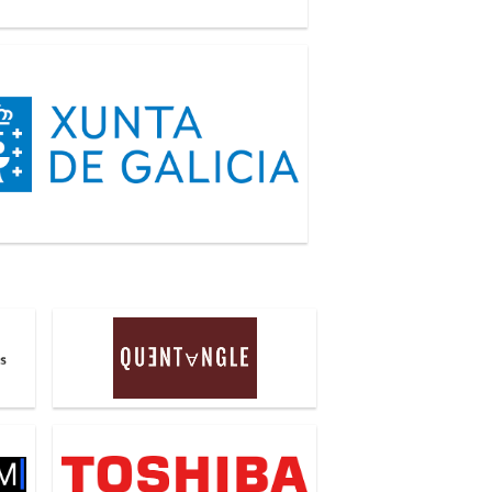
a de Galicia
Quentangle
Toshiba