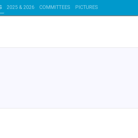
S
2025 & 2026
COMMITTEES
PICTURES