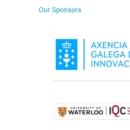
Our Sponsors
Axencia Galaga de Innovacion
Institute of Quantum Computing