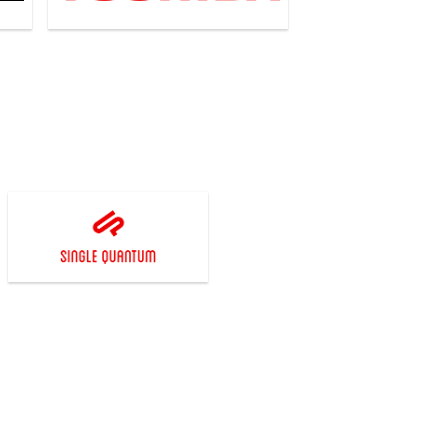
Single Quantum