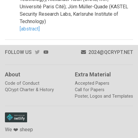
Université Paris Cité); Jörn Müller-Quade (KASTEL
Security Research Labs, Karlsruhe Institute of
Technology)
[abstract]
TWITTER
YOUTUBE
FOLLOW US
2024@QCRYPT.NET
About
Extra Material
Code of Conduct
Accepted Papers
QCrypt Charter & History
Call for Papers
Poster, Logos and Templates
We ❤️ sheep