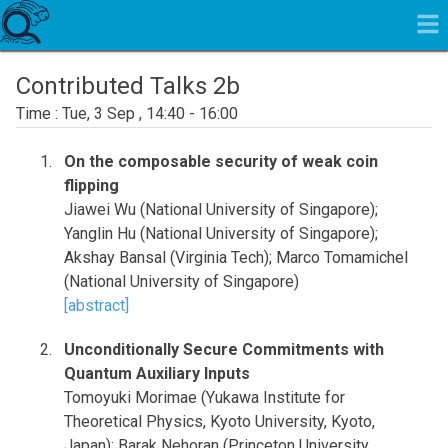
Contributed Talks 2b
Tue, 3 Sep , 14:40 - 16:00
On the composable security of weak coin
flipping
Jiawei Wu (National University of Singapore);
Yanglin Hu (National University of Singapore);
Akshay Bansal (Virginia Tech); Marco Tomamichel
(National University of Singapore)
[abstract]
Unconditionally Secure Commitments with
Quantum Auxiliary Inputs
Tomoyuki Morimae (Yukawa Institute for
Theoretical Physics, Kyoto University, Kyoto,
Japan); Barak Nehoran (Princeton University,