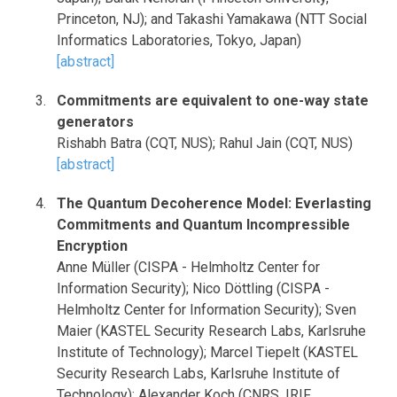
Princeton, NJ); and Takashi Yamakawa (NTT Social
Informatics Laboratories, Tokyo, Japan)
[abstract]
Commitments are equivalent to one-way state
generators
Rishabh Batra (CQT, NUS); Rahul Jain (CQT, NUS)
[abstract]
The Quantum Decoherence Model: Everlasting
Commitments and Quantum Incompressible
Encryption
Anne Müller (CISPA - Helmholtz Center for
Information Security); Nico Döttling (CISPA -
Helmholtz Center for Information Security); Sven
Maier (KASTEL Security Research Labs, Karlsruhe
Institute of Technology); Marcel Tiepelt (KASTEL
Security Research Labs, Karlsruhe Institute of
Technology); Alexander Koch (CNRS, IRIF,