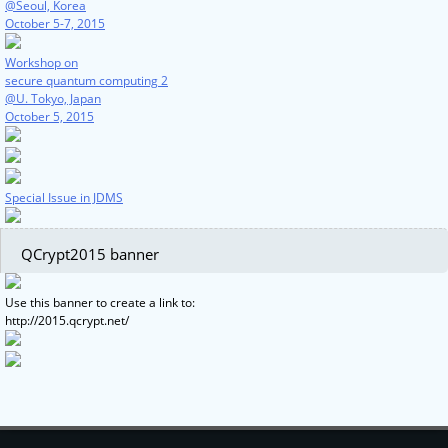
@Seoul, Korea
October 5-7, 2015
Workshop on
secure quantum computing 2
@U. Tokyo, Japan
October 5, 2015
Special Issue in JDMS
QCrypt2015 banner
Use this banner to create a link to:
http://2015.qcrypt.net/