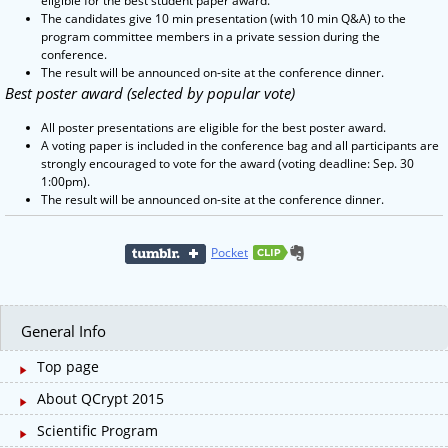
eligible for the best student paper award.
The candidates give 10 min presentation (with 10 min Q&A) to the
program committee members in a private session during the
conference.
The result will be announced on-site at the conference dinner.
Best poster award (selected by popular vote)
All poster presentations are eligible for the best poster award.
A voting paper is included in the conference bag and all participants are
strongly encouraged to vote for the award (voting deadline: Sep. 30
1:00pm).
The result will be announced on-site at the conference dinner.
Pocket
General Info
Top page
About QCrypt 2015
Scientific Program