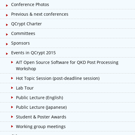
Conference Photos
Previous & next conferences
QCrypt Charter
Committees
Sponsors
Events in QCrypt 2015
AIT Open Source Software for QKD Post Processing
Workshop
Hot Topic Session (post-deadline session)
Lab Tour
Public Lecture (English)
Public Lecture (Japanese)
Student & Poster Awards
Working group meetings