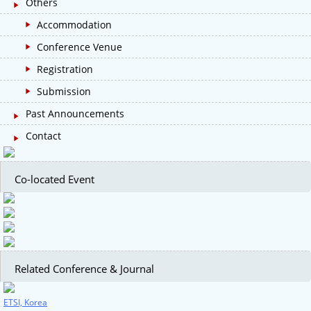
Others
Accommodation
Conference Venue
Registration
Submission
Past Announcements
Contact
Co-located Event
Related Conference & Journal
ETSI, Korea