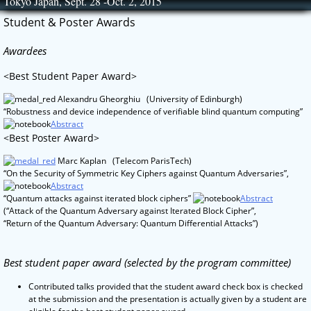
Tokyo Japan, Sept. 28 -Oct. 2, 2015
Skip
to
Student & Poster Awards
content
Awardees
<Best Student Paper Award>
Alexandru Gheorghiu (University of Edinburgh)
“Robustness and device independence of verifiable blind quantum computing”
Abstract
<Best Poster Award>
Marc Kaplan (Telecom ParisTech)
“On the Security of Symmetric Key Ciphers against Quantum Adversaries”,
Abstract
“Quantum attacks against iterated block ciphers”
Abstract
(“Attack of the Quantum Adversary against Iterated Block Cipher”,
“Return of the Quantum Adversary: Quantum Differential Attacks”)
Best student paper award (selected by the program committee)
Contributed talks provided that the student award check box is checked
at the submission and the presentation is actually given by a student are