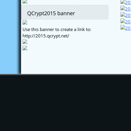
QCrypt2015 banner
Use this banner to create a link to:
http://2015.qcrypt.net/