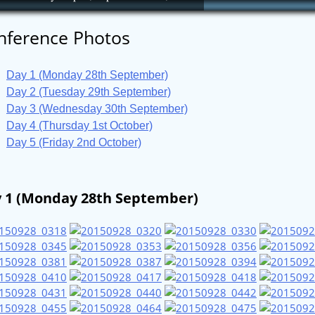
nference Photos
Day 1 (Monday 28th September)
Day 2 (Tuesday 29th September)
Day 3 (Wednesday 30th September)
Day 4 (Thursday 1st October)
Day 5 (Friday 2nd October)
 1 (Monday 28th September)