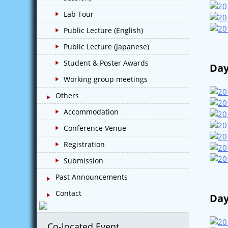
Lab Tour
Public Lecture (English)
Public Lecture (Japanese)
Student & Poster Awards
Day
Working group meetings
Others
Accommodation
Conference Venue
Registration
Submission
Past Announcements
Contact
Day
Co-located Event