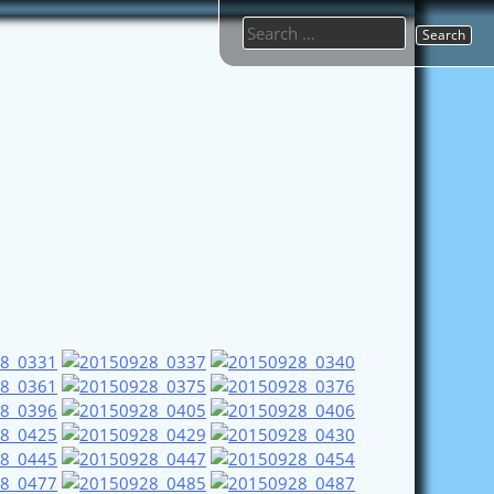
Search
for: