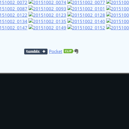
Pocket