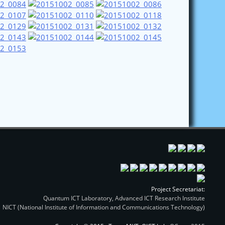
Project Secretariat:
Quantum ICT Laboratory, Advanced ICT Research Institute
NICT (National Institute of Information and Communications Technology)