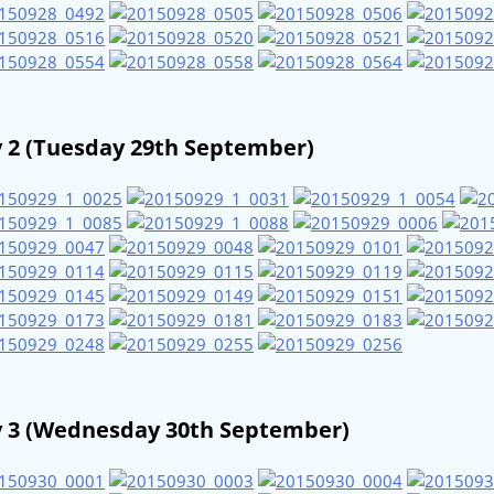
 2 (Tuesday 29th September)
 3 (Wednesday 30th September)