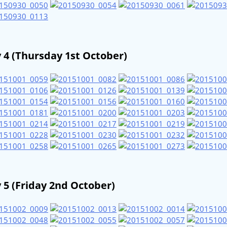
 4 (Thursday 1st October)
 5 (Friday 2nd October)