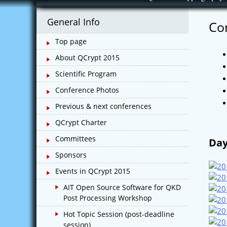
Skip
to
General Info
Co
content
Top page
About QCrypt 2015
Scientific Program
Conference Photos
Previous & next conferences
QCrypt Charter
Committees
Day
Sponsors
Events in QCrypt 2015
AIT Open Source Software for QKD
Post Processing Workshop
Hot Topic Session (post-deadline
session)