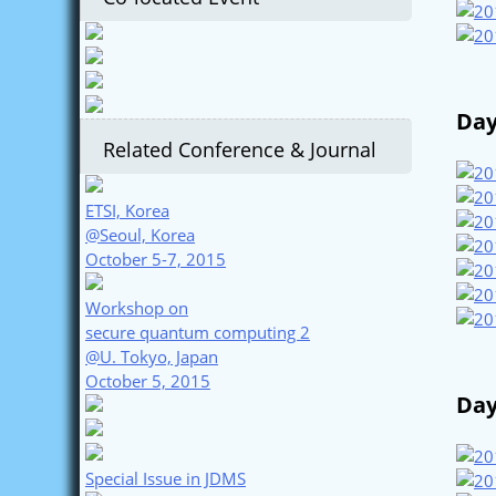
Day
Related Conference & Journal
ETSI, Korea
@Seoul, Korea
October 5-7, 2015
Workshop on
secure quantum computing 2
@U. Tokyo, Japan
October 5, 2015
Day
Special Issue in JDMS