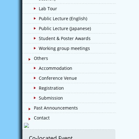
Lab Tour
Public Lecture (English)
Public Lecture (Japanese)
Student & Poster Awards
Working group meetings
Others
Accommodation
Conference Venue
Registration
Submission
Past Announcements
Contact
Co-located Event