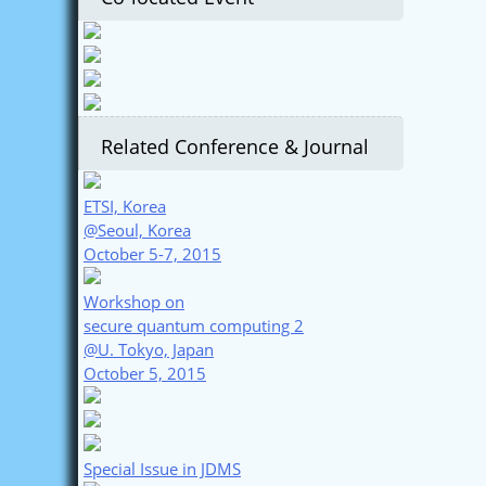
Related Conference & Journal
ETSI, Korea
@Seoul, Korea
October 5-7, 2015
Workshop on
secure quantum computing 2
@U. Tokyo, Japan
October 5, 2015
Special Issue in JDMS