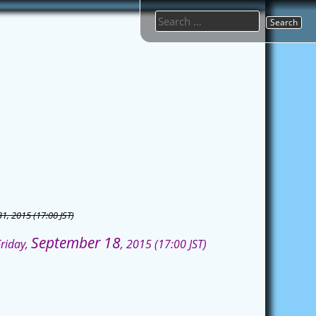
Search
for:
31, 2015 (17:00 JST)
September 18
Friday,
, 2015 (17:00 JST)