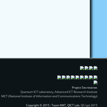
Project Secretariat:
Quantum ICT Laboratory, Advanced ICT Research Institute
NICT (National Institute of Information and Communications Technology)
Copyright © 2015 : Team MKT, QICT Lab.
QCrypt 2015