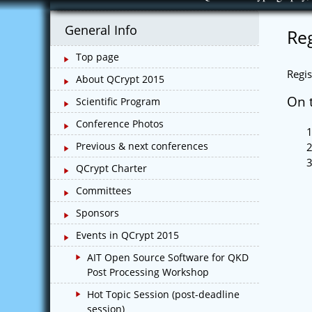
Skip
to
General Info
Reg
content
Top page
Regis
About QCrypt 2015
On t
Scientific Program
Conference Photos
Previous & next conferences
QCrypt Charter
Committees
Sponsors
Events in QCrypt 2015
AIT Open Source Software for QKD
Post Processing Workshop
Hot Topic Session (post-deadline
session)