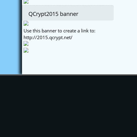
QCrypt2015 banner
Use this banner to create a link to:
http://2015.qcrypt.net/