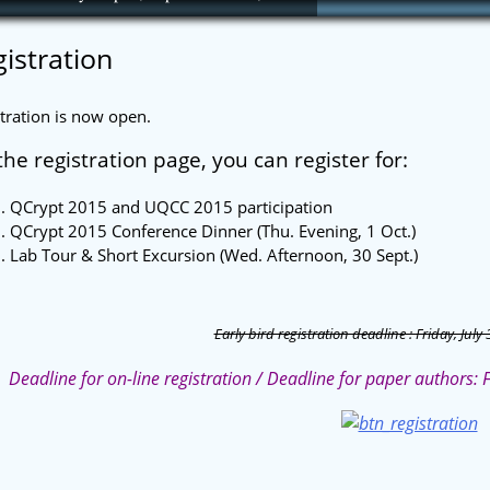
istration
tration is now open.
he registration page, you can register for:
QCrypt 2015 and UQCC 2015 participation
QCrypt 2015 Conference Dinner (Thu. Evening, 1 Oct.)
Lab Tour & Short Excursion (Wed. Afternoon, 30 Sept.)
Early bird registration deadline : Friday, July 
Deadline for on-line registration / Deadline for paper authors: 