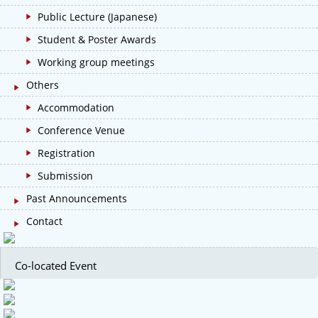
Public Lecture (Japanese)
Student & Poster Awards
Working group meetings
Others
Accommodation
Conference Venue
Registration
Submission
Past Announcements
Contact
Co-located Event