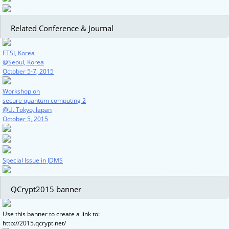
Related Conference & Journal
ETSI, Korea
@Seoul, Korea
October 5-7, 2015
Workshop on
secure quantum computing 2
@U. Tokyo, Japan
October 5, 2015
Special Issue in JDMS
QCrypt2015 banner
Use this banner to create a link to:
http://2015.qcrypt.net/