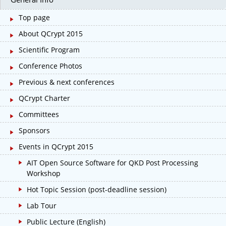
Top page
About QCrypt 2015
Scientific Program
Conference Photos
Previous & next conferences
QCrypt Charter
Committees
Sponsors
Events in QCrypt 2015
AIT Open Source Software for QKD Post Processing
Workshop
Hot Topic Session (post-deadline session)
Lab Tour
Public Lecture (English)