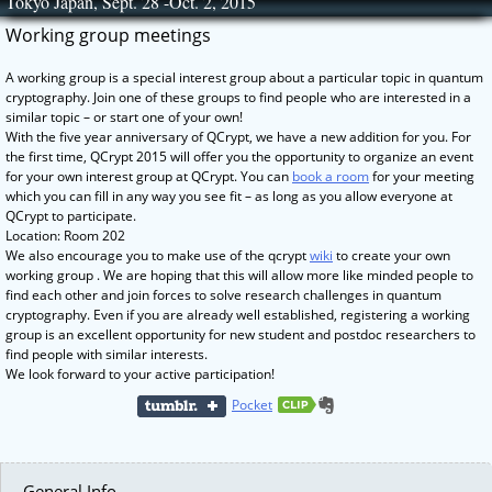
Tokyo Japan, Sept. 28 -Oct. 2, 2015
Skip
to
Working group meetings
content
A working group is a special interest group about a particular topic in quantum
cryptography. Join one of these groups to find people who are interested in a
similar topic – or start one of your own!
With the five year anniversary of QCrypt, we have a new addition for you. For
the first time, QCrypt 2015 will offer you the opportunity to organize an event
for your own interest group at QCrypt. You can
book a room
for your meeting
which you can fill in any way you see fit – as long as you allow everyone at
QCrypt to participate.
Location: Room 202
We also encourage you to make use of the qcrypt
wiki
to create your own
working group . We are hoping that this will allow more like minded people to
find each other and join forces to solve research challenges in quantum
cryptography. Even if you are already well established, registering a working
group is an excellent opportunity for new student and postdoc researchers to
find people with similar interests.
We look forward to your active participation!
Pocket
General Info