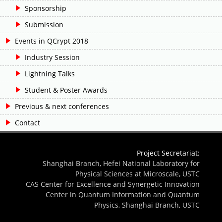
Sponsorship
Submission
Events in QCrypt 2018
Industry Session
Lightning Talks
Student & Poster Awards
Previous & next conferences
Contact
Project Secretariat:
Shanghai Branch, Hefei National Laboratory for
Physical Sciences at Microscale, USTC
CAS Center for Excellence and Synergetic Innovation
Center in Quantum Information and Quantum
Physics, Shanghai Branch, USTC