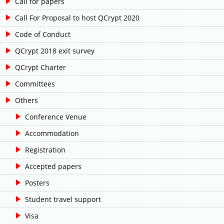
Call for papers
Call For Proposal to host QCrypt 2020
Code of Conduct
QCrypt 2018 exit survey
QCrypt Charter
Committees
Others
Conference Venue
Accommodation
Registration
Accepted papers
Posters
Student travel support
Visa