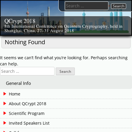
Skip
Search
to
for:
content
QCrypt 2018
8th International Conference on Quantum Cryptography, held in
Shanghai, China, 27–31 August 2018
Nothing Found
It seems we can’t find what you’re looking for. Perhaps searching
can help.
Search
for:
General Info
Home
About QCrypt 2018
Scientific Program
Invited Speakers List