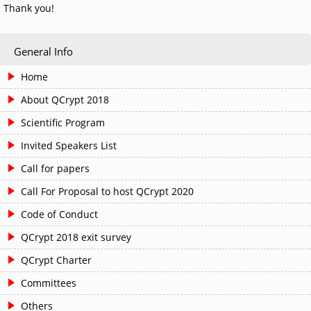
Thank you!
General Info
Home
About QCrypt 2018
Scientific Program
Invited Speakers List
Call for papers
Call For Proposal to host QCrypt 2020
Code of Conduct
QCrypt 2018 exit survey
QCrypt Charter
Committees
Others