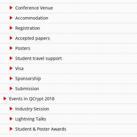
Conference Venue
Accommodation
Registration
Accepted papers
Posters
Student travel support
Visa
Sponsorship
Submission
Events in QCrypt 2018
Industry Session
Lightning Talks
Student & Poster Awards