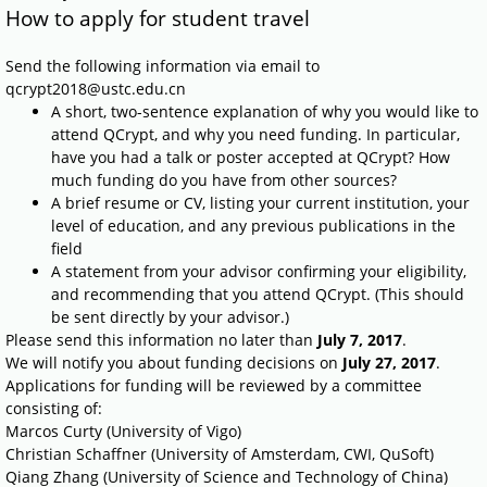
How to apply for student travel
Send the following information via email to
qcrypt2018@ustc.edu.cn
A short, two-sentence explanation of why you would like to
attend QCrypt, and why you need funding. In particular,
have you had a talk or poster accepted at QCrypt? How
much funding do you have from other sources?
A brief resume or CV, listing your current institution, your
level of education, and any previous publications in the
field
A statement from your advisor confirming your eligibility,
and recommending that you attend QCrypt. (This should
be sent directly by your advisor.)
Please send this information no later than
July 7, 2017
.
We will notify you about funding decisions on
July
27, 2017
.
Applications for funding will be reviewed by a committee
consisting of:
Marcos Curty (University of Vigo)
Christian Schaffner (University of Amsterdam, CWI, QuSoft)
Qiang Zhang (University of Science and Technology of China)