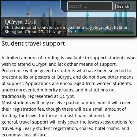
Skip
Search
to
for:
content
QCrypt 2018
8th International Conference on Quantum Cryptography, held in
Shanghai, China, 27–31 August 2018
Student travel support
A limited amount of funding is available to support students who
wish to attend QCrypt, and lack other means of support.
Preference will be given to students who have been selected to
present talks or posters at QCrypt, and do not have other means
of support. Applications are encouraged from women students,
underrepresented minority groups, and institutions not
traditionally represented at QCrypt.
Most students will only receive partial support which will cover
their registration fee, though there will be a small amount of
funding for travel for those in most financial need. In
general, travel support will only cover the lowest-cost options for
travel, e.g., early student registration, shared hotel rooms, and
economy-class airfare.