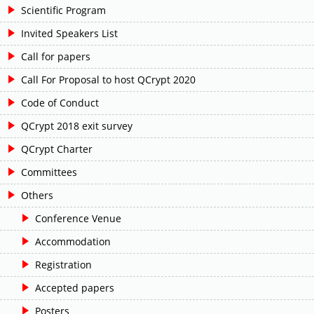
Scientific Program
Invited Speakers List
Call for papers
Call For Proposal to host QCrypt 2020
Code of Conduct
QCrypt 2018 exit survey
QCrypt Charter
Committees
Others
Conference Venue
Accommodation
Registration
Accepted papers
Posters