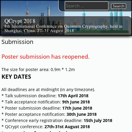
Skip
Search
to
for:
content
QCrypt 2018
8th International Conference on Quantum Cryptography, held in
Shanghai, China, 27–31 August 2018
Submission
Poster submission has reopened.
The size for poster area: 0.9m * 1.2m
KEY DATES
All deadlines are at midnight (in any timezone).
* Talk submission deadline:
17th April 2018
* Talk acceptance notification:
9th June 2018
* Poster submission deadline:
17th June 2018
* Poster acceptance notification:
30th June 2018
* Conference early registration deadline:
15th July 2018
* QCrypt conference:
27th-31st August 2018