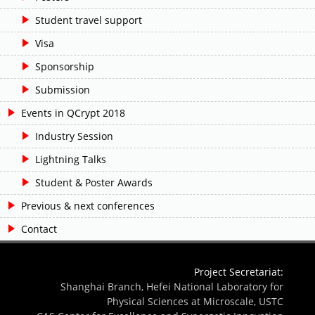
Student travel support
Visa
Sponsorship
Submission
Events in QCrypt 2018
Industry Session
Lightning Talks
Student & Poster Awards
Previous & next conferences
Contact
Project Secretariat:
Shanghai Branch, Hefei National Laboratory for
Physical Sciences at Microscale, USTC