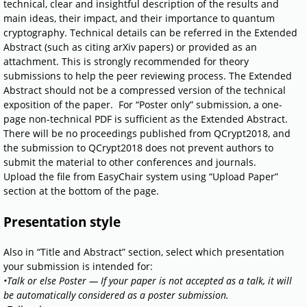
technical, clear and insightful description of the results and
main ideas, their impact, and their importance to quantum
cryptography. Technical details can be referred in the Extended
Abstract (such as citing arXiv papers) or provided as an
attachment. This is strongly recommended for theory
submissions to help the peer reviewing process. The Extended
Abstract should not be a compressed version of the technical
exposition of the paper. For “Poster only” submission, a one-
page non-technical PDF is sufficient as the Extended Abstract.
There will be no proceedings published from QCrypt2018, and
the submission to QCrypt2018 does not prevent authors to
submit the material to other conferences and journals.
Upload the file from EasyChair system using “Upload Paper”
section at the bottom of the page.
Presentation style
Also in “Title and Abstract” section, select which presentation
your submission is intended for:
•Talk or else Poster — If your paper is not accepted as a talk, it will
be automatically considered as a poster submission.