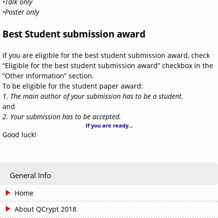
•Talk only
•Poster only
Best Student submission award
If you are eligible for the best student submission award, check
“Eligible for the best student submission award” checkbox in the
“Other Information” section.
To be eligible for the student paper award:
1. The main author of your submission has to be a student.
and
2. Your submission has to be accepted.
If you are ready…
Good luck!
General Info
Home
About QCrypt 2018