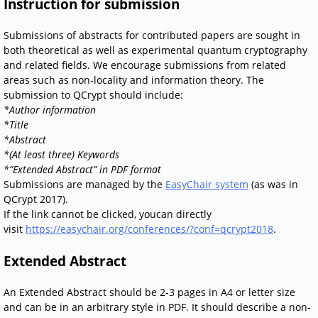
Instruction for submission
Submissions of abstracts for contributed papers are sought in
both theoretical as well as experimental quantum cryptography
and related fields. We encourage submissions from related
areas such as non-locality and information theory. The
submission to QCrypt should include:
*Author information
*Title
*Abstract
*(At least three) Keywords
*”Extended Abstract” in PDF format
Submissions are managed by the
EasyChair system
(as was in
QCrypt 2017).
If the link cannot be clicked, youcan directly
visit
https://easychair.org/conferences/?conf=qcrypt2018
.
Extended Abstract
An Extended Abstract should be 2-3 pages in A4 or letter size
and can be in an arbitrary style in PDF. It should describe a non-