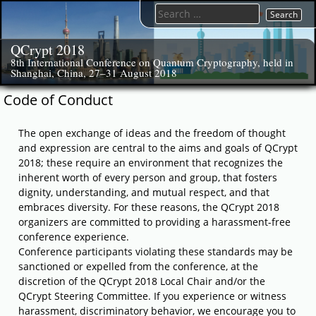
Skip
Search
to
for:
content
QCrypt 2018
8th International Conference on Quantum Cryptography, held in
Shanghai, China, 27–31 August 2018
Code of Conduct
The open exchange of ideas and the freedom of thought
and expression are central to the aims and goals of QCrypt
2018; these require an environment that recognizes the
inherent worth of every person and group, that fosters
dignity, understanding, and mutual respect, and that
embraces diversity. For these reasons, the QCrypt 2018
organizers are committed to providing a harassment-free
conference experience.
Conference participants violating these standards may be
sanctioned or expelled from the conference, at the
discretion of the QCrypt 2018 Local Chair and/or the
QCrypt Steering Committee. If you experience or witness
harassment, discriminatory behavior, we encourage you to