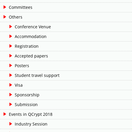
Committees
Others
Conference Venue
Accommodation
Registration
Accepted papers
Posters
Student travel support
Visa
Sponsorship
Submission
Events in QCrypt 2018
Industry Session