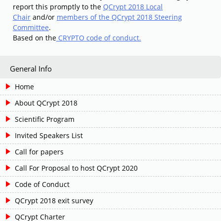
report this promptly to the
QCrypt 2018 Local
Chair
and/or
members of the QCrypt 2018 Steering
Committee
.
Based on the
CRYPTO code of conduct.
General Info
Home
About QCrypt 2018
Scientific Program
Invited Speakers List
Call for papers
Call For Proposal to host QCrypt 2020
Code of Conduct
QCrypt 2018 exit survey
QCrypt Charter