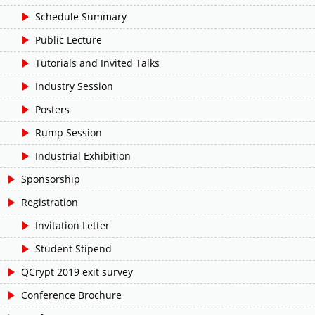
Schedule Summary
Public Lecture
Tutorials and Invited Talks
Industry Session
Posters
Rump Session
Industrial Exhibition
Sponsorship
Registration
Invitation Letter
Student Stipend
QCrypt 2019 exit survey
Conference Brochure