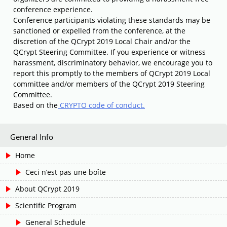
conference experience.
Conference participants violating these standards may be
sanctioned or expelled from the conference, at the
discretion of the QCrypt 2019 Local Chair and/or the
QCrypt Steering Committee. If you experience or witness
harassment, discriminatory behavior, we encourage you to
report this promptly to the members of QCrypt 2019 Local
committee and/or members of the QCrypt 2019 Steering
Committee.
Based on the
CRYPTO code of conduct.
General Info
Home
Ceci n’est pas une boîte
About QCrypt 2019
Scientific Program
General Schedule