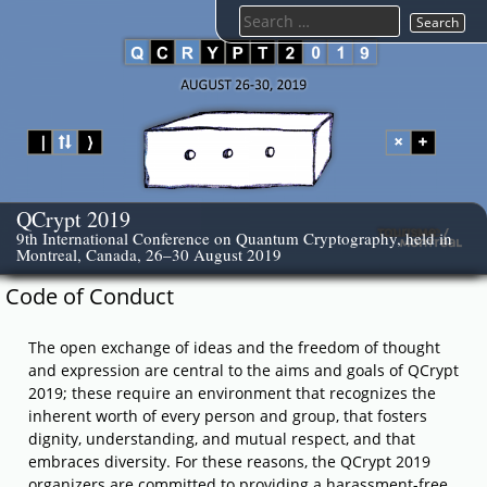
Skip
Search
to
for:
content
QCrypt 2019
9th International Conference on Quantum Cryptography, held in
Montreal, Canada, 26–30 August 2019
Code of Conduct
The open exchange of ideas and the freedom of thought
and expression are central to the aims and goals of QCrypt
2019; these require an environment that recognizes the
inherent worth of every person and group, that fosters
dignity, understanding, and mutual respect, and that
embraces diversity. For these reasons, the QCrypt 2019
organizers are committed to providing a harassment-free