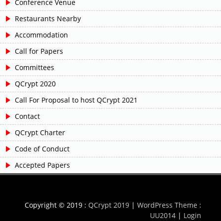
Conference Venue
Restaurants Nearby
Accommodation
Call for Papers
Committees
QCrypt 2020
Call For Proposal to host QCrypt 2021
Contact
QCrypt Charter
Code of Conduct
Accepted Papers
Copyright © 2019 :
QCrypt 2019
|
WordPress Theme :
UU2014
|
Login