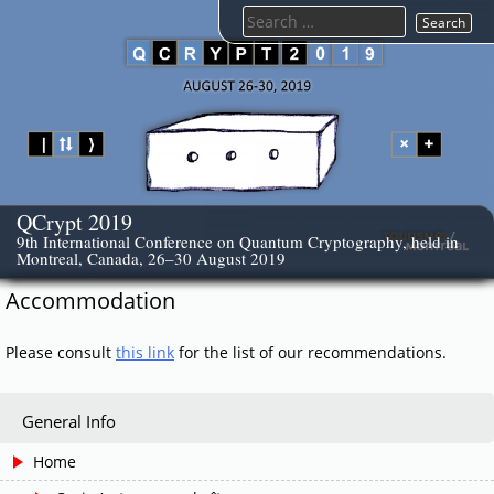
Skip
Search
to
for:
content
QCrypt 2019
9th International Conference on Quantum Cryptography, held in
Montreal, Canada, 26–30 August 2019
Accommodation
Please consult
this link
for the list of our recommendations.
General Info
Home