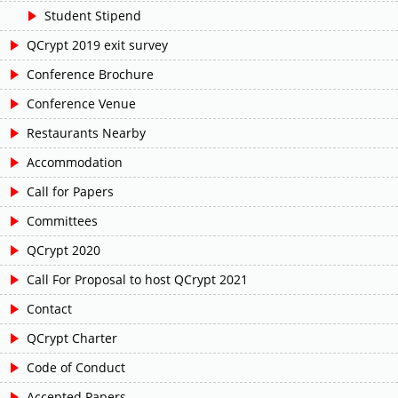
Student Stipend
QCrypt 2019 exit survey
Conference Brochure
Conference Venue
Restaurants Nearby
Accommodation
Call for Papers
Committees
QCrypt 2020
Call For Proposal to host QCrypt 2021
Contact
QCrypt Charter
Code of Conduct
Accepted Papers