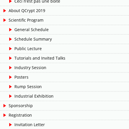
Ceci n’est pas une boîte
About QCrypt 2019
Scientific Program
General Schedule
Schedule Summary
Public Lecture
Tutorials and Invited Talks
Industry Session
Posters
Rump Session
Industrial Exhibition
Sponsorship
Registration
Invitation Letter