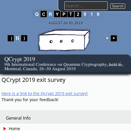
Skip
Search
to
for:
content
QCrypt 2019
9th International Conference on Quantum Cryptography, held in
Montreal, Canada, 26–30 August 2019
QCrypt 2019 exit survey
Here is a link to the Qcrypt 2019 exit survey!
Thank you for your feedback!
General Info
Home