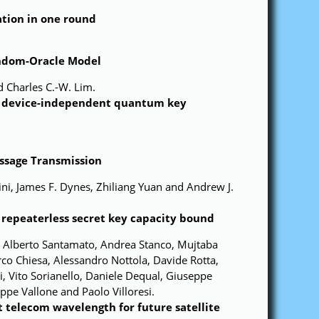
ation in one round
andom-Oracle Model
 Charles C.-W. Lim.
or device-independent quantum key
ssage Transmission
ni, James F. Dynes, Zhiliang Yuan and Andrew J.
repeaterless secret key capacity bound
, Alberto Santamato, Andrea Stanco, Mujtaba
rco Chiesa, Alessandro Nottola, Davide Rotta,
 Vito Sorianello, Daniele Dequal, Giuseppe
ppe Vallone and Paolo Villoresi.
 telecom wavelength for future satellite