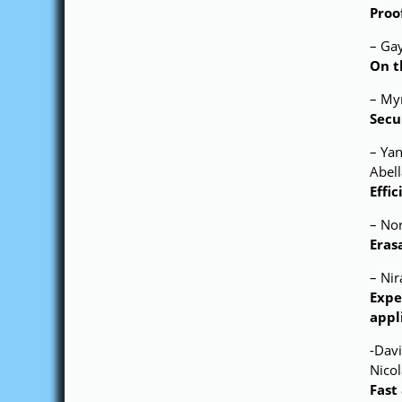
Proo
– Ga
On t
– Myr
Secu
– Ya
Abell
Effi
– No
Eras
– Nir
Expe
appl
-Dav
Nico
Fast