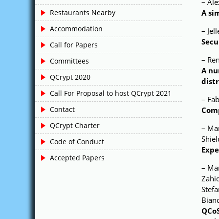
– Ale
A si
Restaurants Nearby
Accommodation
– Jel
Secu
Call for Papers
– Re
Committees
A nu
QCrypt 2020
dist
Call For Proposal to host QCrypt 2021
– Fab
Contact
Comp
QCrypt Charter
– Mar
Shiel
Code of Conduct
Expe
Accepted Papers
– Mar
Zahid
Stefa
Bianc
QCoS