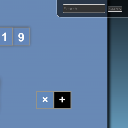
Search
for: