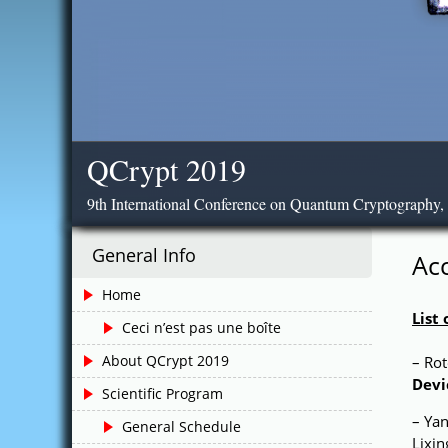
QCrypt 2019
9th International Conference on Quantum Cryptography,
General Info
Ac
Home
List
Ceci n’est pas une boîte
About QCrypt 2019
– Ro
Devi
Scientific Program
– Yan
General Schedule
Lixi