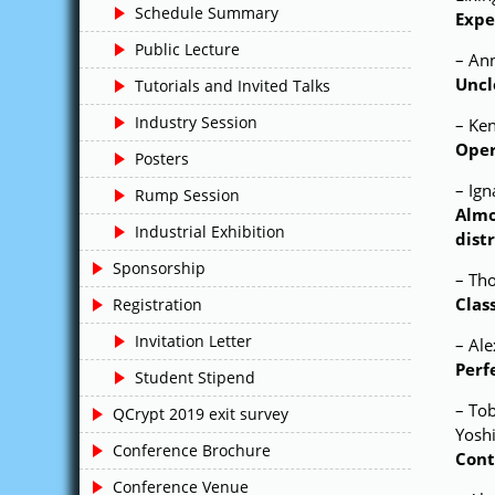
Schedule Summary
Expe
Public Lecture
– An
Uncl
Tutorials and Invited Talks
Industry Session
– Ke
Oper
Posters
– Ig
Rump Session
Almo
Industrial Exhibition
dist
Sponsorship
– Th
Clas
Registration
Invitation Letter
– Ale
Perf
Student Stipend
– To
QCrypt 2019 exit survey
Yosh
Conference Brochure
Cont
Conference Venue