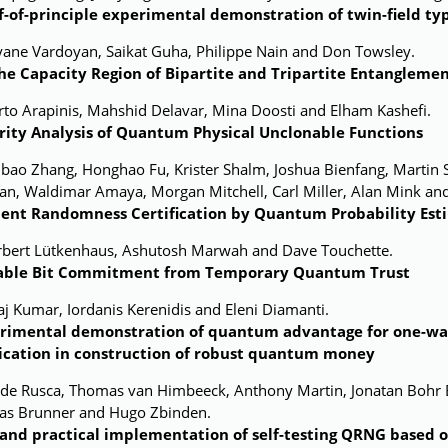
f-of-principle experimental demonstration of twin-field t
yane Vardoyan, Saikat Guha, Philippe Nain and Don Towsley.
he Capacity Region of Bipartite and Tripartite Entanglemen
to Arapinis, Mahshid Delavar, Mina Doosti and Elham Kashefi.
rity Analysis of Quantum Physical Unclonable Functions
nbao Zhang, Honghao Fu, Krister Shalm, Joshua Bienfang, Martin
an, Waldimar Amaya, Morgan Mitchell, Carl Miller, Alan Mink and
cient Randomness Certification by Quantum Probability Est
rbert Lütkenhaus, Ashutosh Marwah and Dave Touchette.
able Bit Commitment from Temporary Quantum Trust
aj Kumar, Iordanis Kerenidis and Eleni Diamanti.
rimental demonstration of quantum advantage for one-w
ication in construction of robust quantum money
ide Rusca, Thomas van Himbeeck, Anthony Martin, Jonatan Bohr B
las Brunner and Hugo Zbinden.
 and practical implementation of self-testing QRNG based 