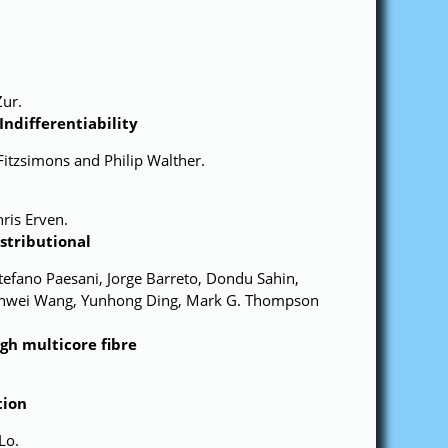
Zur.
ndifferentiability
Fitzsimons and Philip Walther.
ris Erven.
tributional
 Stefano Paesani, Jorge Barreto, Dondu Sahin,
 Jianwei Wang, Yunhong Ding, Mark G. Thompson
gh multicore fibre
tion
Lo.