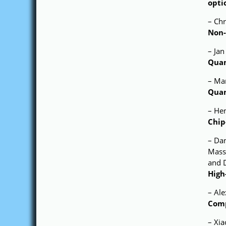
opti
– Chr
Non-
– Jan
Quan
– Mar
Quan
– He
Chip
– Dan
Massi
and 
High
– Al
Comp
– Xia