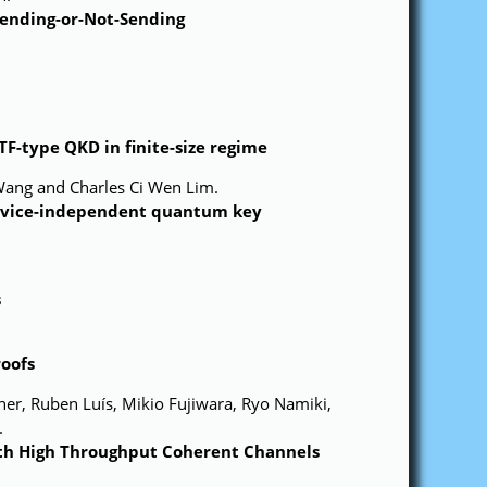
Sending-or-Not-Sending
F-type QKD in finite-size regime
Wang and Charles Ci Wen Lim.
device-independent quantum key
s
roofs
er, Ruben Luís, Mikio Fujiwara, Ryo Namiki,
.
th High Throughput Coherent Channels