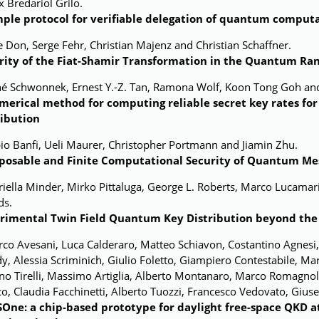
x Bredariol Grilo.
mple protocol for verifiable delegation of quantum comput
le Don, Serge Fehr, Christian Majenz and Christian Schaffner.
rity of the Fiat-Shamir Transformation in the Quantum R
né Schwonnek, Ernest Y.-Z. Tan, Ramona Wolf, Koon Tong Goh and
merical method for computing reliable secret
key rates f
ribution
io Banfi, Ueli Maurer, Christopher Portmann and Jiamin Zhu.
osable and Finite Computational Security of Quantum Me
iella Minder, Mirko Pittaluga, George L. Roberts, Marco Lucamari
ds.
rimental Twin Field Quantum Key Distribution beyond the 
co Avesani, Luca Calderaro, Matteo Schiavon, Costantino Agnesi
y, Alessia Scriminich, Giulio Foletto, Giampiero Contestabile, Ma
no Tirelli, Massimo Artiglia,
Alberto Montanaro, Marco Romagnoli,
o, Claudia Facchinetti, Alberto Tuozzi, Francesco Vedovato, Giuse
One: a chip-based prototype for daylight free-space QKD at