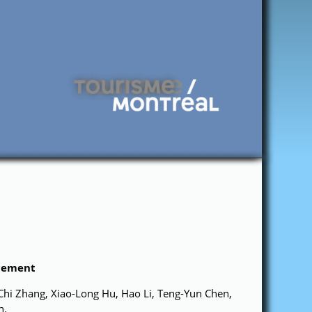
glement
Chi Zhang, Xiao-Long Hu, Hao Li, Teng-Yun Chen,
n.