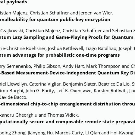
cal payloads
istian Majenz, Christian Schaffner and Jeroen van Wier.
malleability for quantum public-key encryption
 Czajkowski, Christian Majenz, Christian Schaffner and Sebastian 
tum Lazy Sampling and Game-Playing Proofs for Quantum I
ie-Christine Roehsner, Joshua Kettlewell, Tiago Batalhao, Joseph 
tum advantage for probabilistic
one-time programs
nry Semenenko, Philip Sibson, Andy Hart, Mark Thompson and Ch
-Based Measurement-Device-Independent Quantum Key Dis
iel Llewellyn, Caterina Vigliar, Benjamin Slater, Beatrice Da Lio,
mo Borghi, John G. Rarity, Leif K. Oxenløwe, Karsten Rottwitt,
Davide Bacco.
-dimensional chip-to-chip entanglement distribution throu
exandru Gheorghiu and Thomas Vidick.
utationally-secure and composable remote state prepara
oqing Zhong, Jianyong Hu, Marcos Curty, Li Qian and Hoi-Kwong 