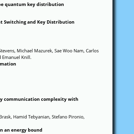
ype quantum key distribution
t Switching and Key Distribution
 Stevens, Michael Mazurek, Sae Woo Nam, Carlos
 Emanuel Knill.
imation
ay communication complexity with
rask, Hamid Tebyanian, Stefano Pironio,
on an energy bound