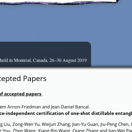
 held in Montreal, Canada, 26–30 August 2019
cepted Papers
 of accepted papers
tem Arnon-Friedman and Jean-Daniel Bancal.
ce-independent certification of one-shot distillable entan
g Liu, Zong-Wen Yu, Weijun Zhang, Jian-Yu Guan, Jiu-Peng Chen, 
ng You, Zhen Wang, Xiang-Bin Wang, Qiang Zhang and Jian-Wei Pa