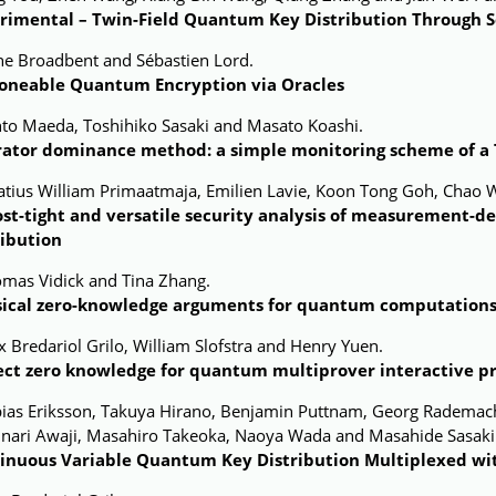
rimental – Twin-Field Quantum Key Distribution Through 
ne Broadbent and Sébastien Lord.
oneable Quantum Encryption via Oracles
nto Maeda, Toshihiko Sasaki and Masato Koashi.
ator dominance method: a simple monitoring scheme of a T
natius William Primaatmaja, Emilien Lavie, Koon Tong Goh, Chao 
st-tight and versatile security analysis of measurement-
ribution
omas Vidick and Tina Zhang.
sical zero-knowledge arguments for quantum computation
x Bredariol Grilo, William Slofstra and Henry Yuen.
ect zero knowledge for quantum multiprover interactive p
bias Eriksson, Takuya Hirano, Benjamin Puttnam, Georg Rademach
inari Awaji, Masahiro Takeoka, Naoya Wada and Masahide Sasaki
inuous Variable Quantum Key Distribution Multiplexed wi