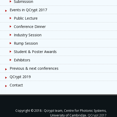
Submission
Events in QCrypt 2017
Public Lecture
Conference Dinner
Industry Session
Rump Session
Student & Poster Awards
Exhibitors
Previous & next conferences
QCrypt 2019
Contact
Copyright © 2018 : Qcrypt team, Centre for Photonic Systems,
University of Cambridge.
QCrypt 2017