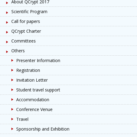
About QCrypt 2017
Scientific Program
Call for papers
QCrypt Charter
Committees
Others
Presenter Information
Registration
Invitation Letter
Student travel support
Accommodation
Conference Venue
Travel
Sponsorship and Exhibition