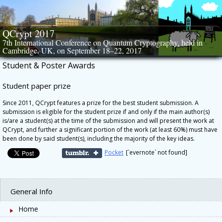
Skip
to
content
QCrypt 2017
7th International Conference on Quantum Cryptography, held in
Cambridge, UK, on September 18–22, 2017
Student & Poster Awards
Student paper prize
Since 2011, QCrypt features a prize for the best student submission. A
submission is eligible for the student prize if and only if the main author(s)
is/are a student(s) at the time of the submission and will present the work at
QCrypt, and further a significant portion of the work (at least 60%) must have
been done by said student(s), including the majority of the key ideas.
Pocket
[`evernote` not found]
General Info
Home