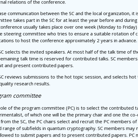
nal relations of the conference.
se communication between the SC and the local organization, it i
ttee takes part in the SC for at least the year before and during
onference usually takes place over one week (Monday to Friday)
e steering committee who tries to ensure a suitable rotation of co
cations to host the conference approximately 2 years in advance.
C selects the invited speakers. At most half of the talk time of t
emaining talk time is reserved for contributed talks. SC members
it and present contributed papers.
C reviews submissions to the hot topic session, and selects hot
quality research results.
gram committee
ole of the program committee (PC) is to select the contributed ta
imentalist, of which one will be the primary chair and one the co-
 from the SC, the PC chairs select and recruit the PC members of
d range of subfields in quantum cryptography. SC members may 
llowed to submit papers and to present contributed papers. PC m