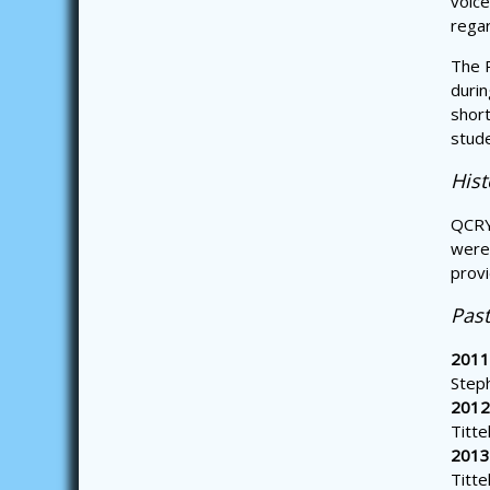
voice
regar
The P
durin
short
stud
His
QCRY
were 
provi
Pas
2011
Step
2012
Titte
2013
Titte