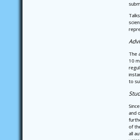
submi
Talks
scien
repre
Adv
The a
10 me
regul
insta
to su
Stud
Since
and o
furth
of th
all a