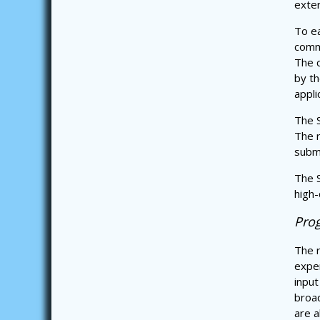
exter
To ea
commi
The c
by th
appli
The S
The r
subm
The S
high-
Pro
The r
exper
input
broa
are a