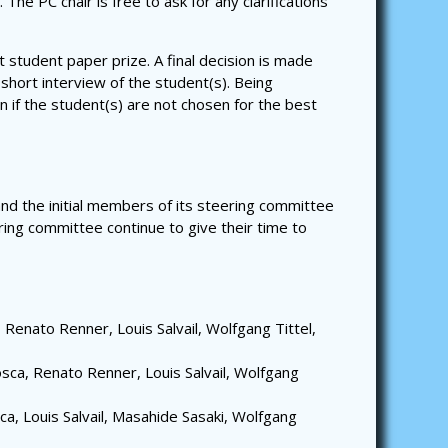
he PC chair is free to ask for any clarifications
 student paper prize. A final decision is made
 short interview of the student(s). Being
n if the student(s) are not chosen for the best
d the initial members of its steering committee
ing committee continue to give their time to
Renato Renner, Louis Salvail, Wolfgang Tittel,
sca, Renato Renner, Louis Salvail, Wolfgang
a, Louis Salvail, Masahide Sasaki, Wolfgang