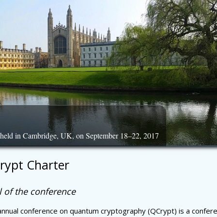
, held in Cambridge, UK, on September 18–22, 2017
rypt Charter
 of the conference
nnual conference on quantum cryptography (QCrypt) is a confere