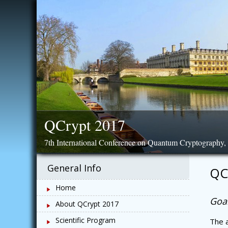
Skip
to
content
QCrypt 2017
7th International Conference on Quantum Cryptography
General Info
QC
Home
Goal
About QCrypt 2017
Scientific Program
The a