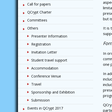
aspec
Call for papers
limit
QCrypt Charter
pres
but i
Committees
It is
Others
suppo
Presenter Information
Form
Registration
Invitation Letter
In or
commi
Student travel support
one p
Accommodation
In ad
Conference Venue
inclu
Travel
inclu
prese
Sponsorship and Exhibition
prog
Submission
QCryp
Events in QCrypt 2017
parti