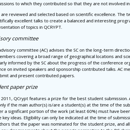
ssions to which they contributed so that they are not involved in
 are reviewed and selected based on scientific excellence. The tw
tifically excellent talks to create a balanced and interesting pro
sentation of topics in QCRYPT.
isory committee
dvisory committee (AC) advises the SC on the long-term directio
mbers covering a broad range of geographical locations and scie
arly informed by the SC about the progress of the conference orga
nce on invited speakers and sponsorship contributed talks. AC m
bmit and present contributed papers.
ent paper prize
 2011, QCrypt features a prize for the best student submission. A 
nly if the main author(s) is/are a student(s) at the time of the s
er a significant portion of the work (at least 60%) must have been
e key ideas. Eligibility can only be indicated at the time of submis
uthors that the paper was nominated for the student prize, and al