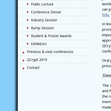
work
Public Lecture
can p
Conference Dinner
Wiki
,
Industry Session
In li
Rump Session
proce
impor
Student & Poster Awards
appro
Exhibitors
QCryp
confe
Previous & next conferences
QCrypt 2019
Oral 
prese
Contact
Ste
The s
and f
the r
memb
made 