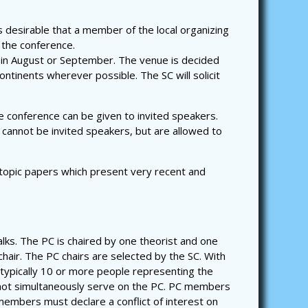
s desirable that a member of the local organizing
 the conference.
 in August or September. The venue is decided
ntinents wherever possible. The SC will solicit
he conference can be given to invited speakers.
 cannot be invited speakers, but are allowed to
 topic papers which present very recent and
lks. The PC is chaired by one theorist and one
chair. The PC chairs are selected by the SC. With
 typically 10 or more people representing the
not simultaneously serve on the PC. PC members
embers must declare a conflict of interest on