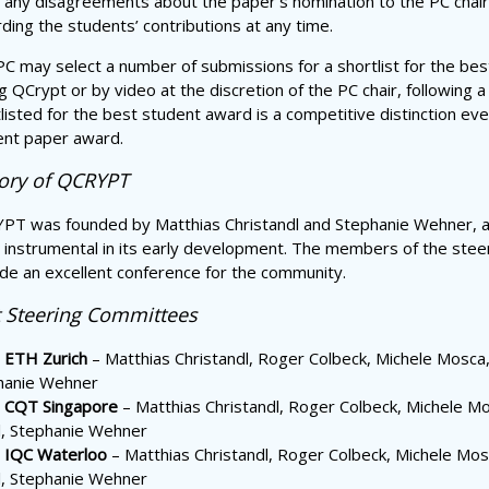
 any disagreements about the paper’s nomination to the PC chair. T
ding the students’ contributions at any time.
C may select a number of submissions for a shortlist for the best
g QCrypt or by video at the discretion of the PC chair, following a
listed for the best student award is a competitive distinction eve
ent paper award.
tory of QCRYPT
PT was founded by Matthias Christandl and Stephanie Wehner, an
instrumental in its early development. The members of the steer
de an excellent conference for the community.
t Steering Committees
 ETH Zurich
– Matthias Christandl, Roger Colbeck, Michele Mosca, 
hanie Wehner
 CQT Singapore
– Matthias Christandl, Roger Colbeck, Michele Mo
l, Stephanie Wehner
 IQC Waterloo
– Matthias Christandl, Roger Colbeck, Michele Mosc
l, Stephanie Wehner