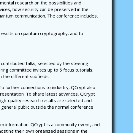
mental research on the possibilities and
ices, how security can be preserved in the
uantum communication. The conference includes,
t results on quantum cryptography, and to
 contributed talks, selected by the steering
ing committee invites up to 5 focus tutorials,
the different subfields.
 To further connections to industry, QCrypt also
 presentation. To share latest advances, QCrypt
high-quality research results are selected and
he general public outside the normal conference
um information. QCrypt is a community event, and
hosting their own organized sessions in the