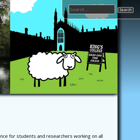
Search
for:
nce for students and researchers working on all