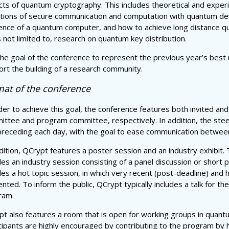
ts of quantum cryptography. This includes theoretical and experi
ations of secure communication and computation with quantum dev
ence of a quantum computer, and how to achieve long distance q
s not limited to, research on quantum key distribution.
 the goal of the conference to represent the previous year’s bes
rt the building of a research community.
at of the conference
der to achieve this goal, the conference features both invited and
ttee and program committee, respectively. In addition, the steer
receding each day, with the goal to ease communication between 
dition, QCrypt features a poster session and an industry exhibit.
des an industry session consisting of a panel discussion or short
des a hot topic session, in which very recent (post-deadline) and 
nted. To inform the public, QCrypt typically includes a talk for t
ram.
t also features a room that is open for working groups in quant
cipants are highly encouraged by contributing to the program by 