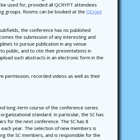
 be used for, provided all QCRYPT attendees
rking groups. Rooms can be booked at the
QCrypt
 subfields, the conference has no published
lcomes the submission of any interesting and
plines to pursue publication in any venue
to public, and to cite their presentations in
pload such abstracts in an electronic form in the
ve permission, recorded videos as well as their
and long-term course of the conference series
organizational standard. In particular, the SC has
irs for the next conference. The SC has 8
each year. The selection of new members is
ong the SC members, and is responsible for the