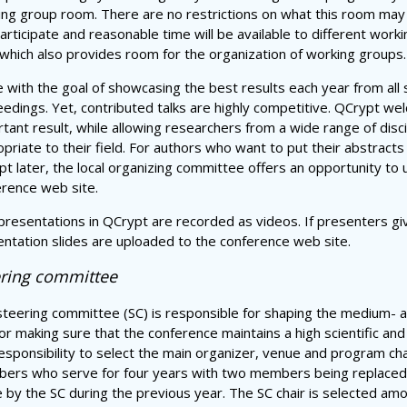
ing group room. There are no restrictions on what this room may
articipate and reasonable time will be available to different wo
 which also provides room for the organization of working groups.
ne with the goal of showcasing the best results each year from all
edings. Yet, contributed talks are highly competitive. QCrypt we
tant result, while allowing researchers from a wide range of disci
priate to their field. For authors who want to put their abstracts 
t later, the local organizing committee offers an opportunity to u
rence web site.
presentations in QCrypt are recorded as videos. If presenters gi
ntation slides are uploaded to the conference web site.
ering committee
teering committee (SC) is responsible for shaping the medium- 
or making sure that the conference maintains a high scientific and 
esponsibility to select the main organizer, venue and program cha
ers who serve for four years with two members being replaced 
by the SC during the previous year. The SC chair is selected am