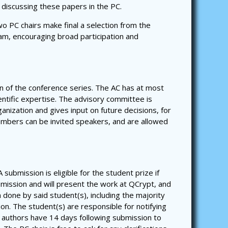
 discussing these papers in the PC.
o PC chairs make final a selection from the
gram, encouraging broad participation and
n of the conference series. The AC has at most
ntific expertise. The advisory committee is
nization and gives input on future decisions, for
embers can be invited speakers, and are allowed
submission is eligible for the student prize if
ubmission and will present the work at QCrypt, and
 done by said student(s), including the majority
sion. The student(s) are responsible for notifying
l authors have 14 days following submission to